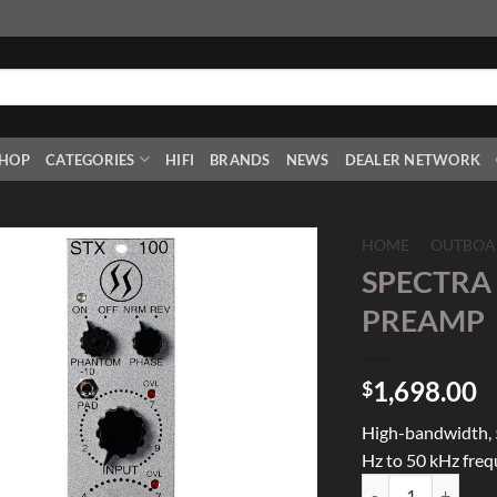
HOP
CATEGORIES
HIFI
BRANDS
NEWS
DEALER NETWORK
HOME
/
OUTBOA
SPECTRA 
Add to
PREAMP
Wishlist
1,698.00
$
High-bandwidth, 
Hz to 50 kHz fre
SPECTRA 1964 STX