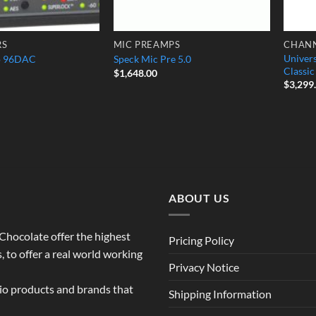
RS
MIC PREAMPS
CHANN
Univer
o 96DAC
Speck Mic Pre 5.0
Classi
$
1,648.00
$
3,299
ABOUT US
o Chocolate offer the highest
Pricing Policy
 to offer a real world working
Privacy Notice
dio products and brands that
Shipping Information