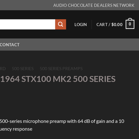
AUDIO CHOCOLATE DEALERS NETWORK
0
LOGIN
CART /
$
0.00
CONTACT
RD
/
500 SERIES
/
500 SERIES PREAMPS
1964 STX100 MK2 500 SERIES
500-series microphone preamp with 64 dB of gain and a 10
quency response
100 MK2 500 SERIES PREAMP quantity