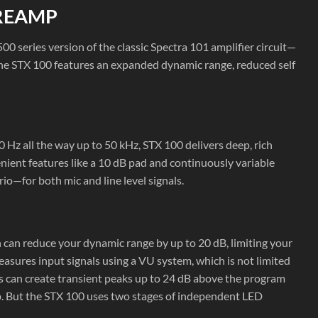
PREAMP
500 series version of the classic Spectra 101 amplifier circuit—
The STX 100 features an expanded dynamic range, reduced self
Hz all the way up to 50 kHz, STX 100 delivers deep, rich
ient features like a 10 dB pad and continuously variable
io—for both mic and line level signals.
 can reduce your dynamic range by up to 20 dB, limiting your
sures input signals using a VU system, which is not limited
s can create transient peaks up to 24 dB above the program
mp. But the STX 100 uses two stages of independent LED