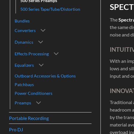
500 Series Preamps
SPECT
500 Series Tape/Tube/Distortion
The
Spectr
Bundles
the same di
Converters
noise and d
Dynamics
INTUITI
Effects Processing
With an imp
Equalizers
lows and si
input and ou
Outboard Accessories & Options
Patchbays
INNOVAT
Power Conditioners
Traditional
Preamps
headroom an
by the tran
Portable Recording
material av
Pro DJ
overload ind