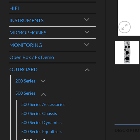
HIFI
INSTRUMENTS
MICROPHONES
MONITORING
Open Box / Ex Demo
OUTBOARD
200 Series
500 Series
500 Series Accessories
500 Series Chassis
500 Series Dynamics
DESCRIPTIO
500 Series Equalizers