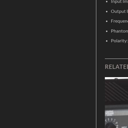
Input I
Output 
Frequenc
Phantom
Polarity
RELATE
Add to
Add to
Wishlist
Wishlist