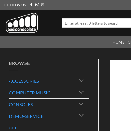
Skip
FOLLOW US
to
content
Search
for:
HOME
S
BROWSE
ACCESSORIES
COMPUTER MUSIC
CONSOLES
DEMO-SERVICE
exp