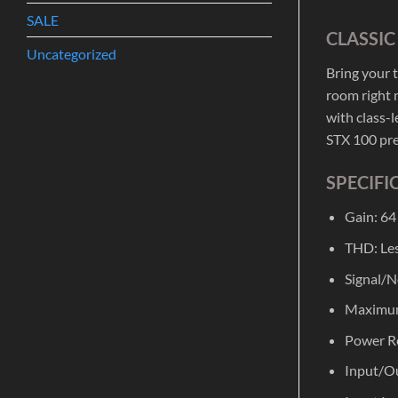
SALE
CLASSI
Uncategorized
Bring your 
room right n
with class-
STX 100 pre
SPECIFI
Gain: 64
THD: Les
Signal/N
Maximum
Power R
Input/Ou