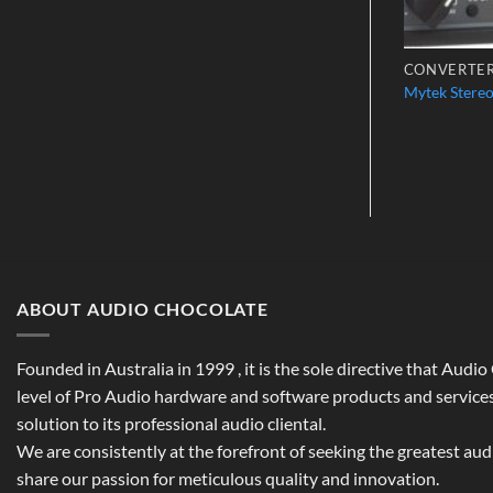
S
CHANNEL STRIPS
CONVERTE
o P110
Vintech X81
Mytek Stere
$
3,698.00
ABOUT AUDIO CHOCOLATE
Founded in Australia in 1999 , it is the sole directive that Audi
level of Pro Audio hardware and software products and services,
solution to its professional audio cliental.
We are consistently at the forefront of seeking the greatest au
share our passion for meticulous quality and innovation.