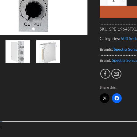
SKU:
SPE-1964STX
Categories:
500 Seri
Brands:
Spectra Soni
Brand:
Spectra Sonic
Share this:
N