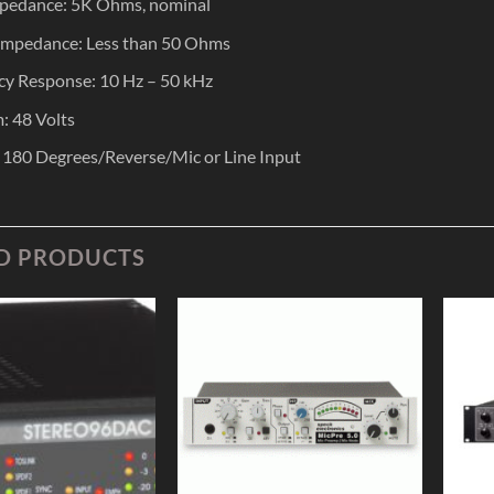
mpedance: 5K Ohms, nominal
Impedance: Less than 50 Ohms
y Response: 10 Hz – 50 kHz
: 48 Volts
: 180 Degrees/Reverse/Mic or Line Input
D PRODUCTS
Add to
Add to
Wishlist
Wishlist