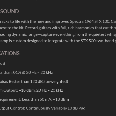
C SOUND
tracks to life with the new and improved Spectra 1964 STX 100. Ca
ext to the kit. Record guitars with full, rich harmonics that cut th
leading dynamic range—capture everything from the quietest whispe
amp is custom designed to integrate with the STX 500 two-band 
CATIONS
 dB
s than .01% @ 20 Hz – 20 kHz
oise: Better than 120 dB, (unweighted)
 Output: +18 dBm, 20 Hz – 20 kHz
equirement: Less than 50 mA, +18 dBm
tput Control: Continuously Variable/10 dB Pad