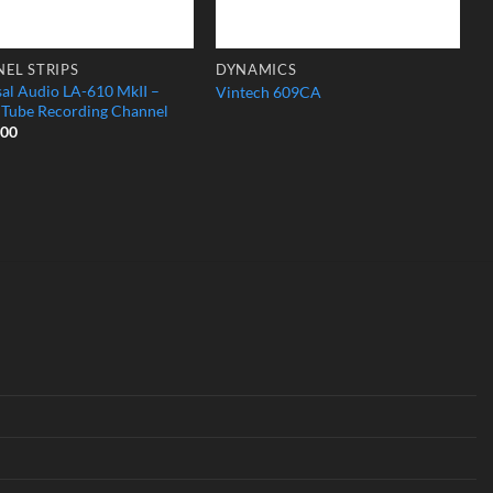
EL STRIPS
DYNAMICS
sal Audio LA-610 MkII –
Vintech 609CA
c Tube Recording Channel
.00