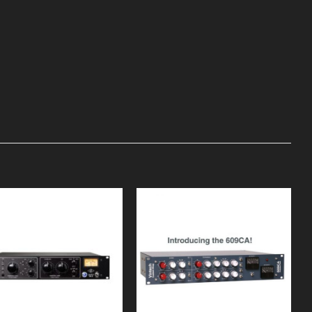
Add to
Add to
Wishlist
Wishlist