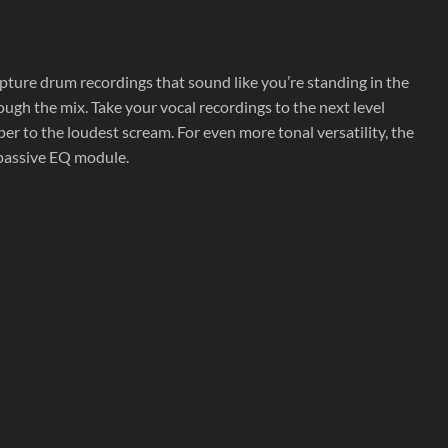
pture drum recordings that sound like you’re standing in the
rough the mix. Take your vocal recordings to the next level
r to the loudest scream. For even more tonal versatility, the
passive EQ module.