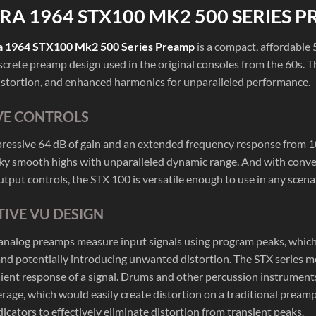
RA 1964 STX100 MK2 500 SERIES 
a 1964 STX100 Mk2 500 Series Preamp
is a compact, affordable 
screte preamp design used in the original consoles from the 60s. 
istortion, and enhanced harmonics for unparalleled performance.
VE CONTROLS
ressive 64 dB of gain and an extended frequency response from 10 
lky smooth highs with unparalleled dynamic range. And with conven
tput controls, the STX 100 is versatile enough to use in any scenar
IVE VU DESIGN
 analog preamps measure input signals using program peaks, which
d potentially introducing unwanted distortion. The STX series mea
sient response of a signal. Drums and other percussion instrument
erage, which would easily create distortion on a traditional prea
icators to effectively eliminate distortion from transient peaks.