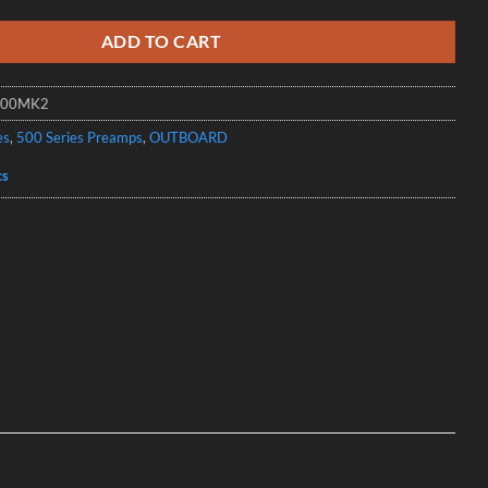
ADD TO CART
100MK2
es
,
500 Series Preamps
,
OUTBOARD
cs
s