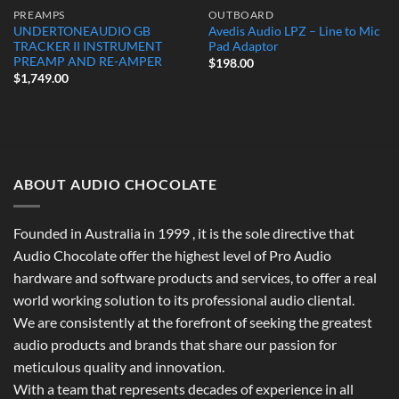
PREAMPS
OUTBOARD
UNDERTONEAUDIO GB
Avedis Audio LPZ – Line to Mic
TRACKER II INSTRUMENT
Pad Adaptor
PREAMP AND RE-AMPER
$
198.00
$
1,749.00
ABOUT AUDIO CHOCOLATE
Founded in Australia in 1999 , it is the sole directive that
Audio Chocolate offer the highest level of Pro Audio
hardware and software products and services, to offer a real
world working solution to its professional audio cliental.
We are consistently at the forefront of seeking the greatest
audio products and brands that share our passion for
meticulous quality and innovation.
With a team that represents decades of experience in all