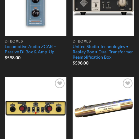
DI BOXES
DI BOXES
Locomotive Audio ZCAR –
United Studio Technologies •
Passive DI Box & Amp-Up
Replay Box • Dual-Transformer
Reamplification Box
$
598.00
$
598.00
Add to
Add to
Wishlist
Wishlist