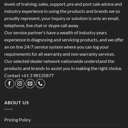
levels of training, sales, support, pre and post sale advice and
industry experience in using the products and brands we so
proudly represent, your inquiry or solution is only an email,
telephone, live chat or skype call away.
Our service partner’s have a wealth of industry years
experience in diagnosing and servicing products, and we offer
an on line 24/7 service system where you can log your
requirements for all warranty and non warranty services.
Our selected dealer network nationwide understand the
products and brands to assist you in making the right choice.
Contact +61 3 98135877
ABOUT US
Pricing Policy