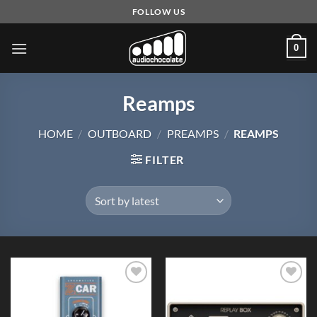
Skip
FOLLOW US
to
content
0
Reamps
HOME
/
OUTBOARD
/
PREAMPS
/
REAMPS
FILTER
Add to
Add to
Wishlist
Wishlist