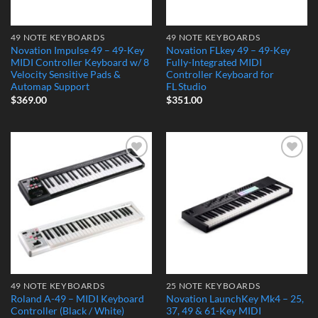
49 NOTE KEYBOARDS
49 NOTE KEYBOARDS
Novation Impulse 49 – 49-Key
Novation FLkey 49 – 49-Key
MIDI Controller Keyboard w/ 8
Fully-Integrated MIDI
Velocity Sensitive Pads &
Controller Keyboard for
Automap Support
FL Studio
$
369.00
$
351.00
Add to
Add to
Wishlist
Wishlist
49 NOTE KEYBOARDS
25 NOTE KEYBOARDS
Roland A-49 – MIDI Keyboard
Novation LaunchKey Mk4 – 25,
Controller (Black / White)
37, 49 & 61-Key MIDI