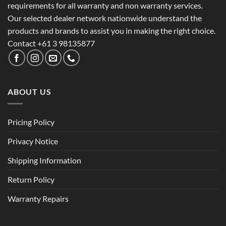
requirements for all warranty and non warranty services.
Our selected dealer network nationwide understand the
products and brands to assist you in making the right choice.
Contact +61 3 98135877
ABOUT US
Pricing Policy
Privacy Notice
Shipping Information
Return Policy
Warranty Repairs