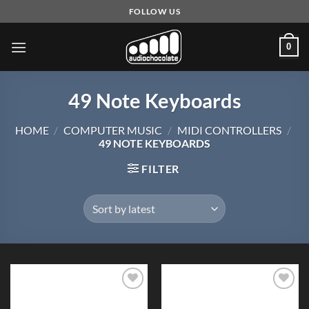
Skip
FOLLOW US
to
content
0
49 Note Keyboards
HOME
/
COMPUTER MUSIC
/
MIDI CONTROLLERS
/
49 NOTE KEYBOARDS
FILTER
Add to
Add to
Wishlist
Wishlist