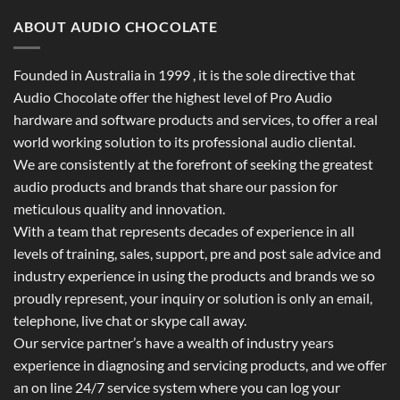
ABOUT AUDIO CHOCOLATE
Founded in Australia in 1999 , it is the sole directive that
Audio Chocolate offer the highest level of Pro Audio
hardware and software products and services, to offer a real
world working solution to its professional audio cliental.
We are consistently at the forefront of seeking the greatest
audio products and brands that share our passion for
meticulous quality and innovation.
With a team that represents decades of experience in all
levels of training, sales, support, pre and post sale advice and
industry experience in using the products and brands we so
proudly represent, your inquiry or solution is only an email,
telephone, live chat or skype call away.
Our service partner’s have a wealth of industry years
experience in diagnosing and servicing products, and we offer
an on line 24/7 service system where you can log your