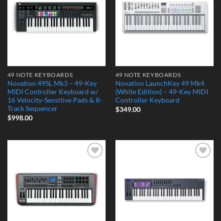
49 NOTE KEYBOARDS
49 NOTE KEYBOARDS
Novation 49SL Mk3 – 49-Key
Novation LaunchKey 49 Mk4
MIDI Controller Keyboard w/
(White Edition) – 49-Key MIDI
16 Velocity-Sensitive Pads & 8-
Controller Keyboard
Track Sequencer
$
349.00
$
998.00
Add to
Add to
Wishlist
Wishlist