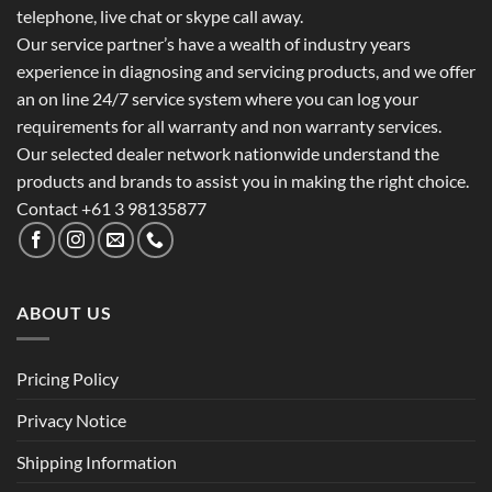
telephone, live chat or skype call away.
Our service partner’s have a wealth of industry years
experience in diagnosing and servicing products, and we offer
an on line 24/7 service system where you can log your
requirements for all warranty and non warranty services.
Our selected dealer network nationwide understand the
products and brands to assist you in making the right choice.
Contact +61 3 98135877
ABOUT US
Pricing Policy
Privacy Notice
Shipping Information