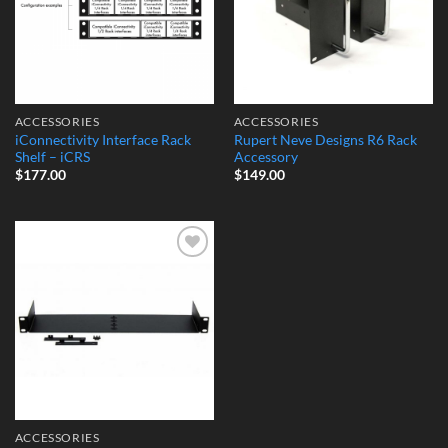
ACCESSORIES
ACCESSORIES
iConnectivity Interface Rack
Rupert Neve Designs R6 Rack
Shelf – iCRS
Accessory
$
177.00
$
149.00
Add to
Wishlist
ACCESSORIES