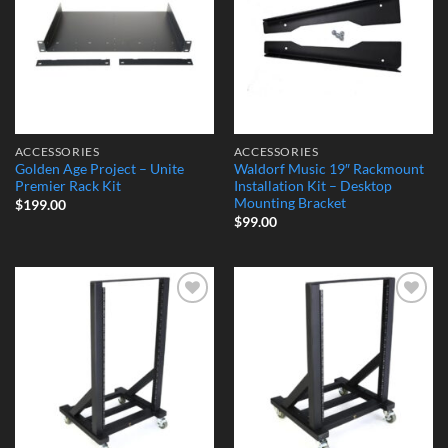
ACCESSORIES
ACCESSORIES
Golden Age Project – Unite
Waldorf Music 19″ Rackmount
Premier Rack Kit
Installation Kit – Desktop
Mounting Bracket
$
199.00
$
99.00
Add to
Add to
Wishlist
Wishlist