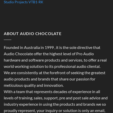
Studio Projects VTB1-RK
ABOUT AUDIO CHOCOLATE
Founded in Australia in 1999 , it is the sole directive that
Audio Chocolate offer the highest level of Pro Audio
hardware and software products and services, to offer a real
world working solution to its professional audio cliental.
We are consistently at the forefront of seeking the greatest
audio products and brands that share our passion for
meticulous quality and innovation.
With a team that represents decades of experience in all
levels of training, sales, support, pre and post sale advice and
industry experience in using the products and brands we so
proudly represent, your inquiry or solution is only an email,