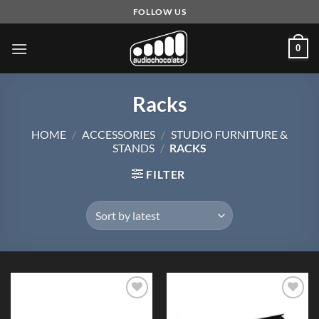
Skip
FOLLOW US
to
content
0
Racks
HOME
/
ACCESSORIES
/
STUDIO FURNITURE &
STANDS
/
RACKS
FILTER
Add to
Add to
Wishlist
Wishlist