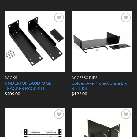
Add to
Add to
Wishlist
Wishlist
RACKS
ACCESSORIES
UNDERTONEAUDIO GB
Golden Age Project Unite Big
TRACKER RACK KIT
Rack Kit
$
209.00
$
192.00
Add to
Add to
Wishlist
Wishlist