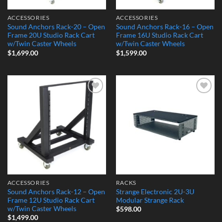
ACCESSORIES
ACCESSORIES
Sound Anchors Rack-20 – Open
Sound Anchors Rack-16 – Open
Frame 20U Studio Rack Cart
Frame 16U Studio Rack Cart
w/Twin Caster Wheels
w/Twin Caster Wheels
$
1,699.00
$
1,599.00
Add to
Add to
Wishlist
Wishlist
ACCESSORIES
RACKS
Sound Anchors Rack-12 – Open
Strange Electronic 2U-3U
Frame 12U Studio Rack Cart
Modular Strange Rack
w/Twin Caster Wheels
$
598.00
$
1,499.00