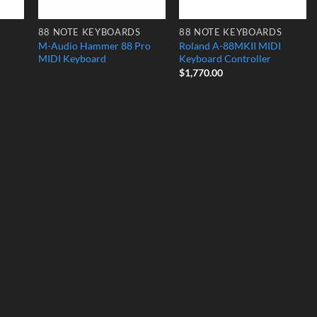
88 NOTE KEYBOARDS
88 NOTE KEYBOARDS
M-Audio Hammer 88 Pro
Roland A-88MKII MIDI
MIDI Keyboard
Keyboard Controller
$
1,770.00