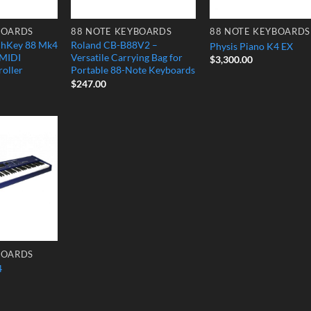
BOARDS
88 NOTE KEYBOARDS
88 NOTE KEYBOARDS
chKey 88 Mk4
Roland CB-B88V2 –
Physis Piano K4 EX
 MIDI
Versatile Carrying Bag for
$
3,300.00
oller
Portable 88-Note Keyboards
$
247.00
Add to
Wishlist
BOARDS
4