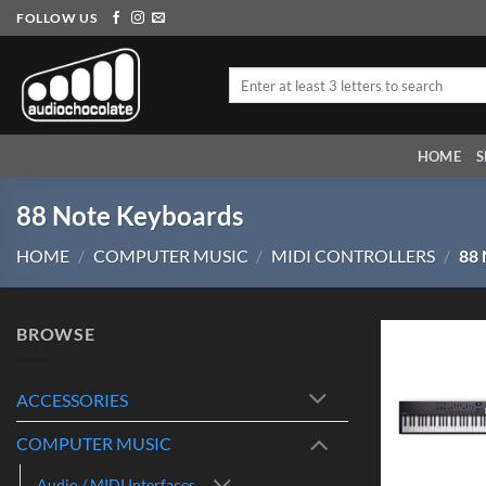
Skip
FOLLOW US
to
content
Search
for:
HOME
S
88 Note Keyboards
HOME
/
COMPUTER MUSIC
/
MIDI CONTROLLERS
/
88
BROWSE
ACCESSORIES
COMPUTER MUSIC
Audio / MIDI Interfaces