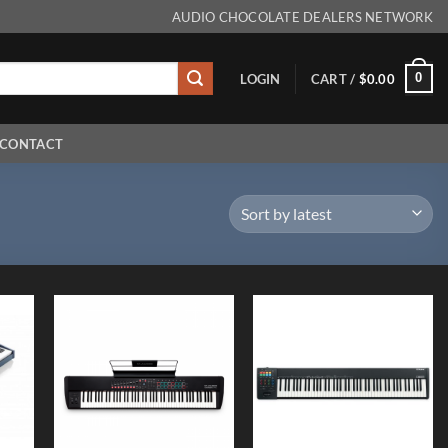
AUDIO CHOCOLATE DEALERS NETWORK
0
LOGIN
CART /
$
0.00
CONTACT
 to
Add to
Add to
list
Wishlist
Wishlist