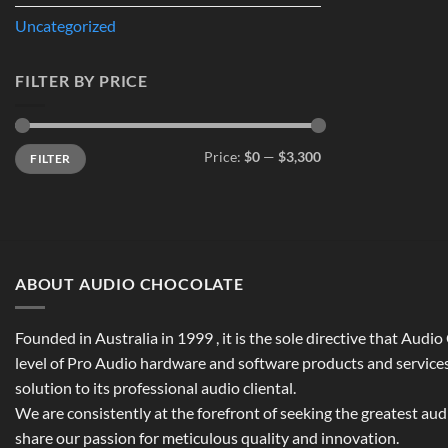
Uncategorized
FILTER BY PRICE
Min
Max
Price:
$0
—
$3,300
FILTER
price
price
ABOUT AUDIO CHOCOLATE
Founded in Australia in 1999 , it is the sole directive that Audi
level of Pro Audio hardware and software products and services,
solution to its professional audio cliental.
We are consistently at the forefront of seeking the greatest au
share our passion for meticulous quality and innovation.