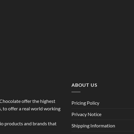
ABOUT US
o Chocolate offer the highest
Pricing Policy
 to offer a real world working
Privacy Notice
dio products and brands that
Shipping Information