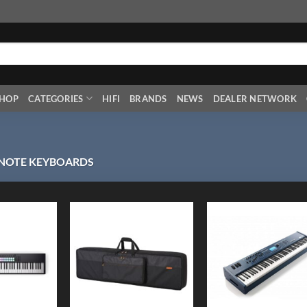
HOP
CATEGORIES
HIFI
BRANDS
NEWS
DEALER NETWORK
 NOTE KEYBOARDS
Add to
Add to
Add
Wishlist
Wishlist
Wish