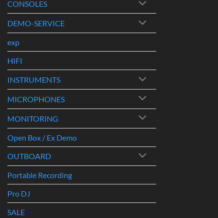
CONSOLES
DEMO-SERVICE
exp
HIFI
INSTRUMENTS
MICROPHONES
MONITORING
Open Box / Ex Demo
OUTBOARD
Portable Recording
Pro DJ
SALE