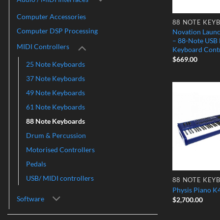
Computer Accessories
88 NOTE KEY
Computer DSP Processing
Novation Laun
– 88-Note USB
MIDI Controllers
Keyboard Contr
$
669.00
25 Note Keyboards
37 Note Keyboards
49 Note Keyboards
61 Note Keyboards
88 Note Keyboards
Drum & Percussion
Motorised Controllers
Pedals
USB/ MIDI controllers
88 NOTE KEY
Physis Piano K
Software
$
2,700.00