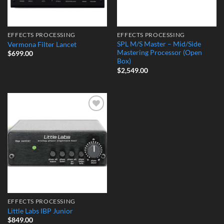
EFFECTS PROCESSING
EFFECTS PROCESSING
SPL M/S Master – Mid/Side
Vermona Filter Lancet
Mastering Processor (Open
$
699.00
Box)
$
2,549.00
Add to
Wishlist
EFFECTS PROCESSING
Little Labs IBP Junior
$
849.00