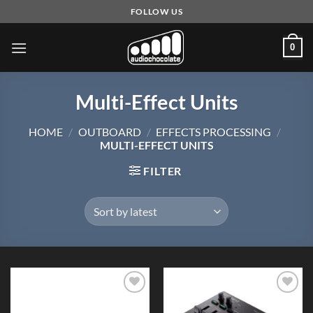
Skip
FOLLOW US
to
content
0
Multi-Effect Units
HOME
/
OUTBOARD
/
EFFECTS PROCESSING
/
MULTI-EFFECT UNITS
FILTER
Add to
Add to
Wishlist
Wishlist