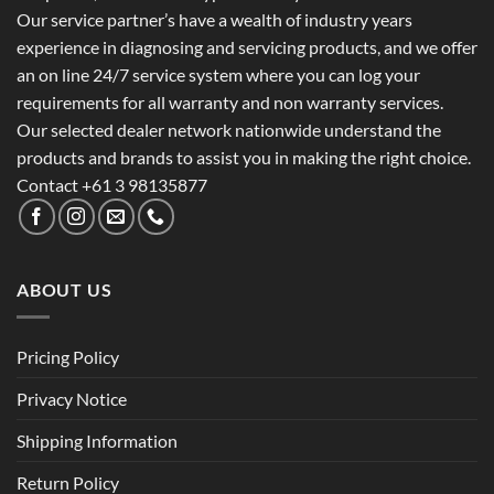
Our service partner’s have a wealth of industry years
experience in diagnosing and servicing products, and we offer
an on line 24/7 service system where you can log your
requirements for all warranty and non warranty services.
Our selected dealer network nationwide understand the
products and brands to assist you in making the right choice.
Contact +61 3 98135877
ABOUT US
Pricing Policy
Privacy Notice
Shipping Information
Return Policy