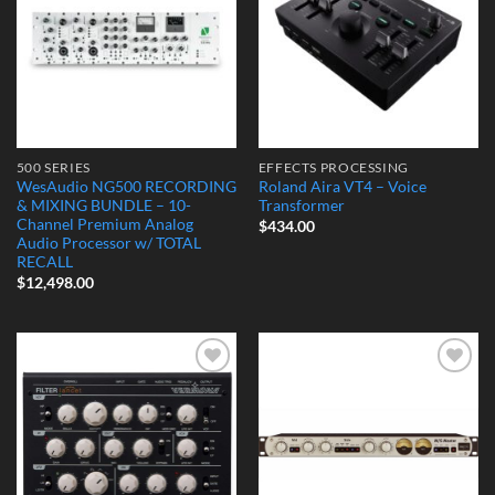
500 SERIES
EFFECTS PROCESSING
WesAudio NG500 RECORDING
Roland Aira VT4 – Voice
& MIXING BUNDLE – 10-
Transformer
Channel Premium Analog
$
434.00
Audio Processor w/ TOTAL
RECALL
$
12,498.00
Add to
Add to
Wishlist
Wishlist