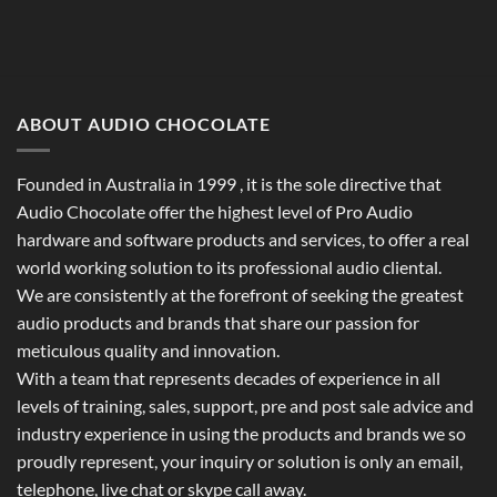
ABOUT AUDIO CHOCOLATE
Founded in Australia in 1999 , it is the sole directive that
Audio Chocolate offer the highest level of Pro Audio
hardware and software products and services, to offer a real
world working solution to its professional audio cliental.
We are consistently at the forefront of seeking the greatest
audio products and brands that share our passion for
meticulous quality and innovation.
With a team that represents decades of experience in all
levels of training, sales, support, pre and post sale advice and
industry experience in using the products and brands we so
proudly represent, your inquiry or solution is only an email,
telephone, live chat or skype call away.