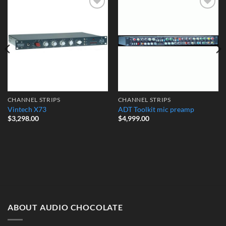
Add to
Add to
Wishlist
Wishlist
CHANNEL STRIPS
CHANNEL STRIPS
Vintech X73
ADT Toolkit mic preamp
$
3,298.00
$
4,999.00
ABOUT AUDIO CHOCOLATE