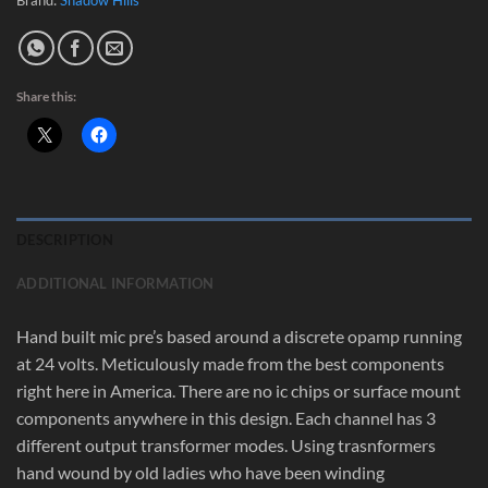
Share this:
DESCRIPTION
ADDITIONAL INFORMATION
Hand built mic pre’s based around a discrete opamp running
at 24 volts. Meticulously made from the best components
right here in America. There are no ic chips or surface mount
components anywhere in this design. Each channel has 3
different output transformer modes. Using trasnformers
hand wound by old ladies who have been winding