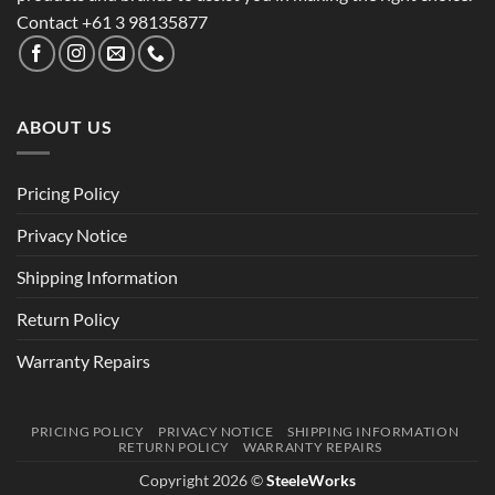
Contact +61 3 98135877
ABOUT US
Pricing Policy
Privacy Notice
Shipping Information
Return Policy
Warranty Repairs
PRICING POLICY
PRIVACY NOTICE
SHIPPING INFORMATION
RETURN POLICY
WARRANTY REPAIRS
Copyright 2026 ©
SteeleWorks