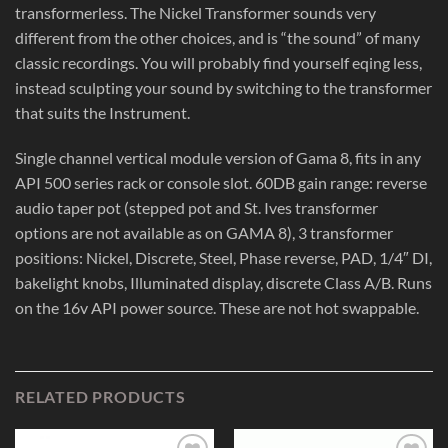
transformerless. The Nickel Transformer sounds very
different from the other choices, and is “the sound” of many
classic recordings. You will probably find yourself eqing less,
instead sculpting your sound by switching to the transformer
that suits the Instrument.
Single channel vertical module version of Gama 8, fits in any
API 500 series rack or console slot. 60DB gain range: reverse
audio taper pot (stepped pot and St. Ives transformer
options are not available as on GAMA 8), 3 transformer
positions: Nickel, Discrete, Steel, Phase reverse, PAD, 1/4″ DI,
bakelight knobs, Illuminated display, discrete Class A/B. Runs
on the 16v API power source. These are not hot swappable.
RELATED PRODUCTS