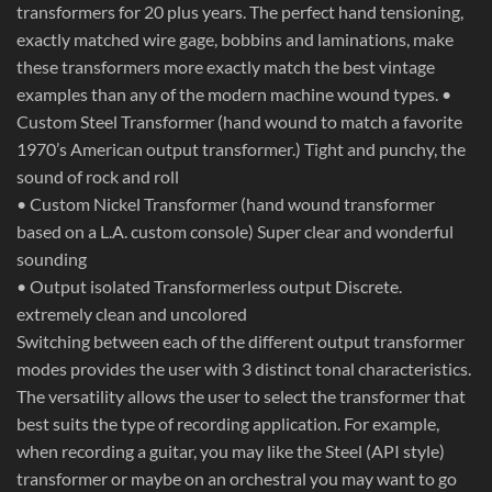
transformers for 20 plus years. The perfect hand tensioning,
exactly matched wire gage, bobbins and laminations, make
these transformers more exactly match the best vintage
examples than any of the modern machine wound types. •
Custom Steel Transformer (hand wound to match a favorite
1970’s American output transformer.) Tight and punchy, the
sound of rock and roll
• Custom Nickel Transformer (hand wound transformer
based on a L.A. custom console) Super clear and wonderful
sounding
• Output isolated Transformerless output Discrete.
extremely clean and uncolored
Switching between each of the different output transformer
modes provides the user with 3 distinct tonal characteristics.
The versatility allows the user to select the transformer that
best suits the type of recording application. For example,
when recording a guitar, you may like the Steel (API style)
transformer or maybe on an orchestral you may want to go