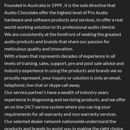
Founded in Australia in 1999 , it is the sole directive that
Audio Chocolate offer the highest level of Pro Audio
hardware and software products and services, to offer a real
world working solution to its professional audio cliental.
We are consistently at the forefront of seeking the greatest
audio products and brands that share our passion for
meticulous quality and innovation.
With a team that represents decades of experience in all
levels of training, sales, support, pre and post sale advice and
industry experience in using the products and brands we so
proudly represent, your inquiry or solution is only an email,
telephone, live chat or skype call away.
Our service partner’s have a wealth of industry years
experience in diagnosing and servicing products, and we offer
an on line 24/7 service system where you can log your
requirements for all warranty and non warranty services.
Our selected dealer network nationwide understand the
products and brands to assist you in making the right choice.