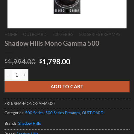
HOME
/
OUTBOARD
/
500 SERIES
/
500 SERIES PREAMPS
Shadow Hills Mono Gamma 500
Original
Current
1,994.00
1,798.00
$
$
price
price
Shadow Hills Mono Gamma 500 quantity
was:
is:
$1,994.00.
$1,798.00.
ADD TO CART
SKU:
SHA-MONOGAMA500
Categories:
500 Series
,
500 Series Preamps
,
OUTBOARD
Brands:
Shadow Hills
Brand:
Shadow Hills