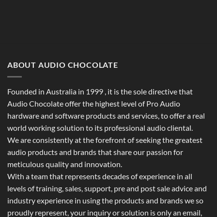
ABOUT AUDIO CHOCOLATE
Founded in Australia in 1999 , it is the sole directive that
Audio Chocolate offer the highest level of Pro Audio
hardware and software products and services, to offer a real
world working solution to its professional audio cliental.
We are consistently at the forefront of seeking the greatest
audio products and brands that share our passion for
meticulous quality and innovation.
With a team that represents decades of experience in all
levels of training, sales, support, pre and post sale advice and
industry experience in using the products and brands we so
proudly represent, your inquiry or solution is only an email,