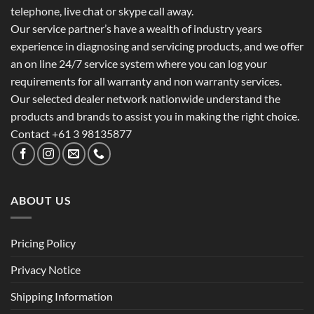
telephone, live chat or skype call away.
Our service partner’s have a wealth of industry years
experience in diagnosing and servicing products, and we offer
an on line 24/7 service system where you can log your
requirements for all warranty and non warranty services.
Our selected dealer network nationwide understand the
products and brands to assist you in making the right choice.
Contact +61 3 98135877
ABOUT US
Pricing Policy
Privacy Notice
Shipping Information