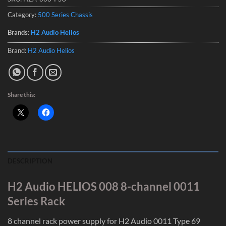
Category:
500 Series Chassis
Brands:
H2 Audio Helios
Brand:
H2 Audio Helios
Share this:
DESCRIPTION
H2 Audio HELIOS 008 8-channel 0011
Series Rack
8 channel rack power supply for H2 Audio 0011 Type 69