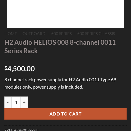
HOME
/
OUTBOARD
/
500 SERIES
/
500 SERIES CHASSIS
H2 Audio HELIOS 008 8-channel 0011
Series Rack
4,500.00
$
8 channel rack power supply for H2 Audio 0011 Type 69
modules only, power supply is included.
H2 Audio HELIOS 008 8-channel 0011 Series Rack quantity
ADD TO CART
SKU:
H2A-008-PSU