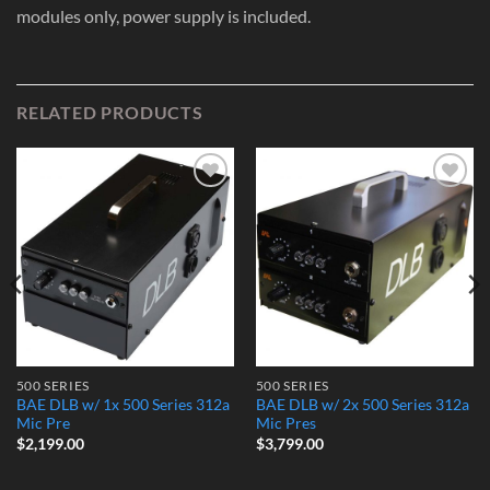
modules only, power supply is included.
RELATED PRODUCTS
Add to
Add to
Wishlist
Wishlist
500 SERIES
500 SERIES
BAE DLB w/ 1x 500 Series 312a
BAE DLB w/ 2x 500 Series 312a
Mic Pre
Mic Pres
$
2,199.00
$
3,799.00