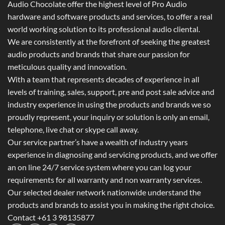
Audio Chocolate offer the highest level of Pro Audio
hardware and software products and services, to offer a real
world working solution to its professional audio cliental.
We are consistently at the forefront of seeking the greatest
audio products and brands that share our passion for
meticulous quality and innovation.
With a team that represents decades of experience in all
levels of training, sales, support, pre and post sale advice and
industry experience in using the products and brands we so
proudly represent, your inquiry or solution is only an email,
telephone, live chat or skype call away.
Our service partner’s have a wealth of industry years
experience in diagnosing and servicing products, and we offer
an on line 24/7 service system where you can log your
requirements for all warranty and non warranty services.
Our selected dealer network nationwide understand the
products and brands to assist you in making the right choice.
Contact +61 3 98135877