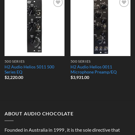
Add to
Add to
Wishlist
Wishlist
500 SERIES
500 SERIES
H2 Audio Helios 5011 500
H2 Audio Helios 0011
Series EQ
Microphone Preamp/EQ
$
2,220.00
$
3,931.00
ABOUT AUDIO CHOCOLATE
Founded in Australia in 1999 , it is the sole directive that