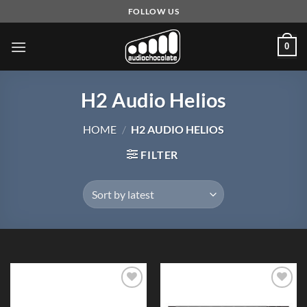
Skip
FOLLOW US
to
content
0
H2 Audio Helios
HOME
/
H2 AUDIO HELIOS
FILTER
Add to
Add to
Wishlist
Wishlist