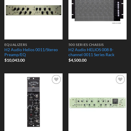
EQUALIZERS
500 SERIES CHASSIS
H2 Audio Helios 0011/Stereo
H2 Audio HELIOS 008 8-
Preamp/EQ
channel 0011 Series Rack
$
10,043.00
$
4,500.00
Add to
Add to
Wishlist
Wishlist