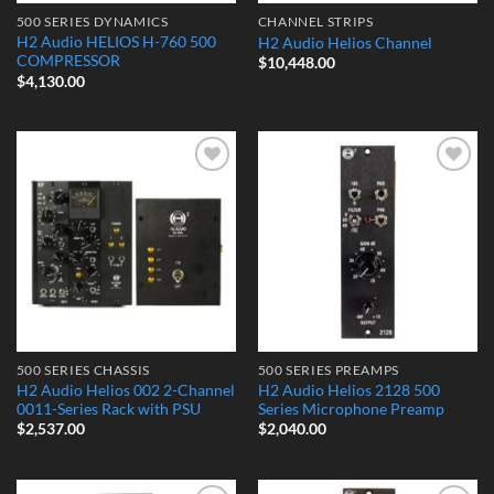
500 SERIES DYNAMICS
CHANNEL STRIPS
H2 Audio HELIOS H-760 500
H2 Audio Helios Channel
COMPRESSOR
$
10,448.00
$
4,130.00
Add to
Add to
Wishlist
Wishlist
500 SERIES CHASSIS
500 SERIES PREAMPS
H2 Audio Helios 002 2-Channel
H2 Audio Helios 2128 500
0011-Series Rack with PSU
Series Microphone Preamp
$
2,537.00
$
2,040.00