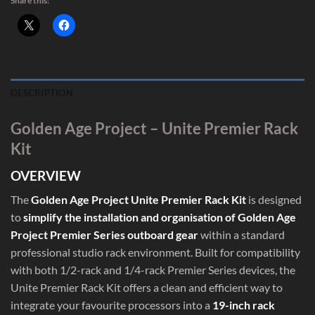
Share this:
DESCRIPTION
Golden Age Project – Unite Premier Rack
Kit
OVERVIEW
The
Golden Age Project Unite Premier Rack Kit
is designed
to
simplify the installation and organisation of Golden Age
Project Premier Series outboard gear
within a standard
professional studio rack environment. Built for compatibility
with both 1/2-rack and 1/4-rack Premier Series devices, the
Unite Premier Rack Kit offers a clean and efficient way to
integrate your favourite processors into a
19-inch rack