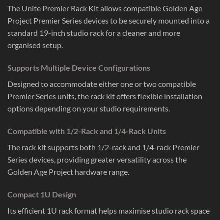
The Unite Premier Rack Kit allows compatible Golden Age
Project Premier Series devices to be securely mounted into a
standard 19-inch studio rack for a cleaner and more
organised setup.
Supports Multiple Device Configurations
Designed to accommodate either one or two compatible
Premier Series units, the rack kit offers flexible installation
options depending on your studio requirements.
Compatible with 1/2-Rack and 1/4-Rack Units
The rack kit supports both 1/2-rack and 1/4-rack Premier
Series devices, providing greater versatility across the
Golden Age Project hardware range.
Compact 1U Design
Its efficient 1U rack format helps maximise studio rack space