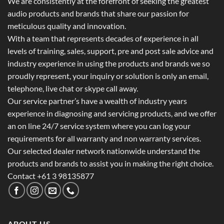
We are consistently at the forefront of seeking the greatest
audio products and brands that share our passion for
meticulous quality and innovation.
With a team that represents decades of experience in all
levels of training, sales, support, pre and post sale advice and
industry experience in using the products and brands we so
proudly represent, your inquiry or solution is only an email,
telephone, live chat or skype call away.
Our service partner’s have a wealth of industry years
experience in diagnosing and servicing products, and we offer
an on line 24/7 service system where you can log your
requirements for all warranty and non warranty services.
Our selected dealer network nationwide understand the
products and brands to assist you in making the right choice.
Contact +61 3 98135877
ABOUT US