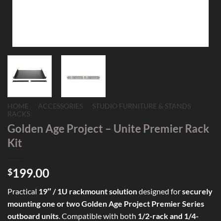
HOME
/
ACCESSORIES
/
STUDIO FURNITURE & STANDS
/
RACKS
Golden Age Project – Unite Premier Rack
Kit
199.00
$
Practical
19″ / 1U rackmount solution
designed for
securely
mounting one or two Golden Age Project Premier Series
outboard units
. Compatible with both
1/2-rack and 1/4-