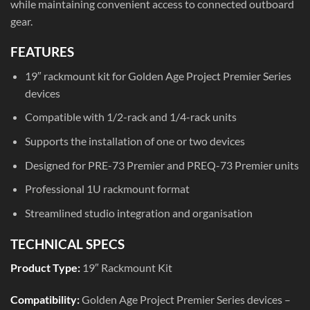
while maintaining convenient access to connected outboard
gear.
FEATURES
19″ rackmount kit for Golden Age Project Premier Series
devices
Compatible with 1/2-rack and 1/4-rack units
Supports the installation of one or two devices
Designed for PRE-73 Premier and PREQ-73 Premier units
Professional 1U rackmount format
Streamlined studio integration and organisation
TECHNICAL SPECS
Product Type:
19″ Rackmount Kit
Compatibility:
Golden Age Project Premier Series devices –