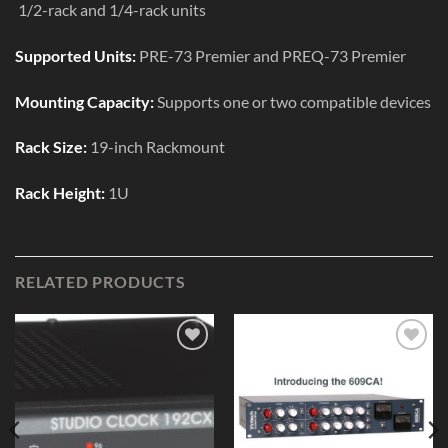
1/2-rack and 1/4-rack units
Supported Units:
PRE-73 Premier and PREQ-73 Premier
Mounting Capacity:
Supports one or two compatible devices
Rack Size:
19-inch Rackmount
Rack Height:
1U
RELATED PRODUCTS
Add to
Add to
Wishlist
Wishlist