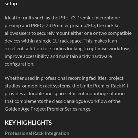
setup
.
Ideal for units such as the PRE-73 Premier microphone
preamp and PREQ-73 Premier preamp/EQ, the rack kit
allows users to securely mount either one or two compatible
devices within a single 1U rack space. This makes it an
excellent solution for studios looking to optimise workflow,
improve accessibility, and maintain a tidy hardware
configuration.
Whether used in professional recording facilities, project
studios, or mobile rack systems, the Unite Premier Rack Kit
provides a durable and space-efficient mounting solution
that complements the classic analogue workflow of the
Golden Age Project Premier Series range.
KEY HIGHLIGHTS
Professional Rack Integration