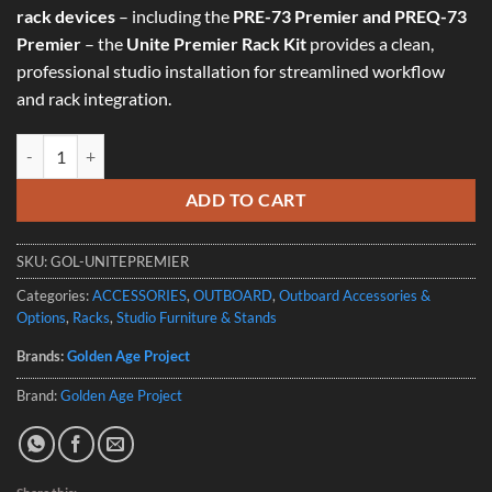
rack devices
– including the
PRE-73 Premier and PREQ-73
Premier
– the
Unite Premier Rack Kit
provides a clean,
professional studio installation for streamlined workflow
and rack integration.
Golden Age Project – Unite Premier Rack Kit quantity
ADD TO CART
SKU:
GOL-UNITEPREMIER
Categories:
ACCESSORIES
,
OUTBOARD
,
Outboard Accessories &
Options
,
Racks
,
Studio Furniture & Stands
Brands:
Golden Age Project
Brand:
Golden Age Project