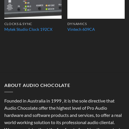
CLOCKS & SYNC
DYNAMICS
Mytek Studio Clock 192CX
Vintech 609CA
ABOUT AUDIO CHOCOLATE
Founded in Australia in 1999 , it is the sole directive that
Audio Chocolate offer the highest level of Pro Audio
hardware and software products and services, to offer a real
world working solution to its professional audio cliental.