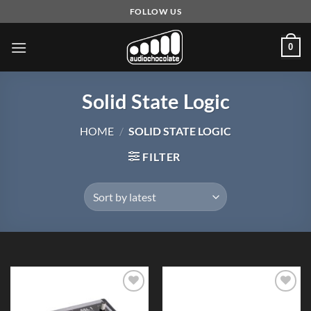
Skip
FOLLOW US
to
content
0
Solid State Logic
HOME
/
SOLID STATE LOGIC
FILTER
Add to
Add to
Wishlist
Wishlist