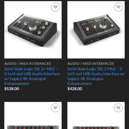
Add to
Add to
Wishlist
Wishlist
AUDIO / MIDI INTERFACES
AUDIO / MIDI INTERFACES
Solid State Logic SSL 2+ Mk2 –
Solid State Logic SSL 2 Mk2 – 2-
2-in/4-out USB Audio Interface
in/2-out USB Audio Interface w/
w/ Legacy 4K Analogue
Legacy 4K Analogue
Enhancement
Enhancement
$
538.00
$
428.00
Add to
Add to
Wishlist
Wishlist