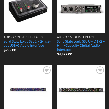
AUDIO / MIDI INTERFACES
AUDIO / MIDI INTERFACES
Solid State Logic SSL 1 – 2-in/2-
Solid State Logic SSL UMD192 –
out USB-C Audio Interface
High-Capacity Digital Audio
Interface
$
299.00
$
4,879.00
Add to
Add to
Wishlist
Wishlist