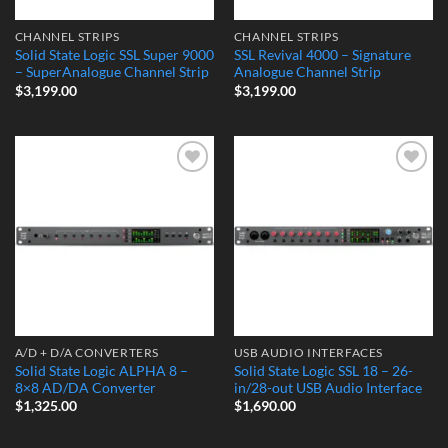
CHANNEL STRIPS
CHANNEL STRIPS
Solid State Logic SSL Super 9000
SSL Revival 4000 – Signature
– SuperAnalogue Channel Strip
Analogue Channel Strip
$
3,199.00
$
3,199.00
Add to
Add to
Wishlist
Wishlist
A/D + D/A CONVERTERS
USB AUDIO INTERFACES
Solid State Logic ALPHA 8 –
Solid State Logic SSL 18 – 26-
8×8 AD/DA Converter
in/28-out USB Audio Interface
$
1,325.00
$
1,690.00