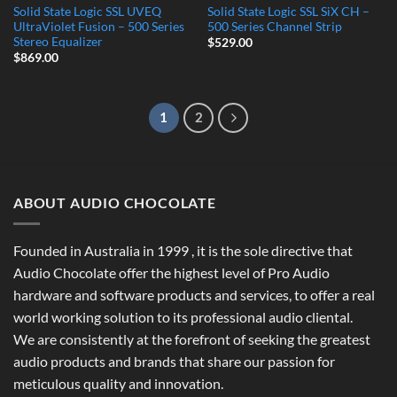
Solid State Logic SSL UVEQ
Solid State Logic SSL SiX CH –
UltraViolet Fusion – 500 Series
500 Series Channel Strip
Stereo Equalizer
$
529.00
$
869.00
1
2
ABOUT AUDIO CHOCOLATE
Founded in Australia in 1999 , it is the sole directive that
Audio Chocolate offer the highest level of Pro Audio
hardware and software products and services, to offer a real
world working solution to its professional audio cliental.
We are consistently at the forefront of seeking the greatest
audio products and brands that share our passion for
meticulous quality and innovation.