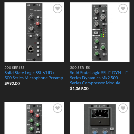
Add to
Add to
Wishlist
Wishlist
500 SERIES
500 SERIES
Solid State Logic SSL VHD+ —
Solid State Logic SSL E-DYN – E-
500 Series Microphone Preamp
Series Dynamics Mk2 500
Series Compressor Module
$
992.00
$
1,069.00
Add to
Add to
Wishlist
Wishlist