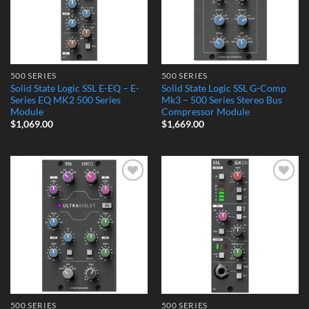
500 SERIES
500 SERIES
Solid State Logic SSL E-EQ – E-
Solid State Logic SSL G-Comp
Series EQ MK2 500 Series
Mk3 – 500 Series Stereo Bus
Module
Compressor Module
$
1,069.00
$
1,669.00
Add to
Add to
Wishlist
Wishlist
500 SERIES
500 SERIES