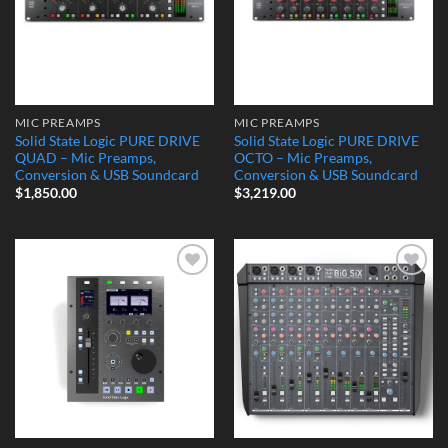
MIC PREAMPS
MIC PREAMPS
Solid State Logic PURE DRIVE
Solid State Logic PURE DRIVE
QUAD – Mic Preamps,
OCTO – Mic Preamps,
Conversion & USB Soundcard
Conversion & USB Soundcard
$
1,850.00
$
3,219.00
Add to
Add to
Wishlist
Wishlist