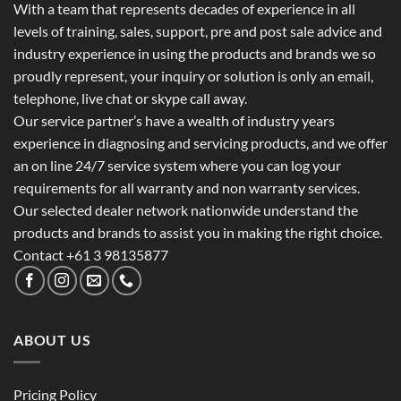
With a team that represents decades of experience in all
levels of training, sales, support, pre and post sale advice and
industry experience in using the products and brands we so
proudly represent, your inquiry or solution is only an email,
telephone, live chat or skype call away.
Our service partner’s have a wealth of industry years
experience in diagnosing and servicing products, and we offer
an on line 24/7 service system where you can log your
requirements for all warranty and non warranty services.
Our selected dealer network nationwide understand the
products and brands to assist you in making the right choice.
Contact +61 3 98135877
ABOUT US
Pricing Policy