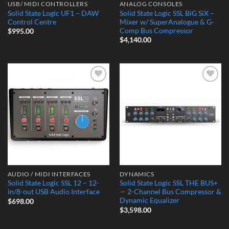
USB/ MIDI CONTROLLERS
ANALOG CONSOLES
Solid State Logic UF1 – DAW
Solid State Logic SSL BiG SiX –
Control Centre
Mixer w/ SuperAnalogue & G-
Comp Bus Compressor
$
995.00
$
4,140.00
Add to
Add to
Wishlist
Wishlist
AUDIO / MIDI INTERFACES
DYNAMICS
Solid State Logic SSL 12 – 12-
Solid State Logic SSL THE BUS+
in/8-out USB Audio Interface
— 2-Channel Bus Compressor &
Dynamic Equalizer
$
698.00
$
3,598.00