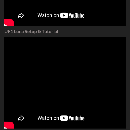
UF1 Luna Setup & Tutorial