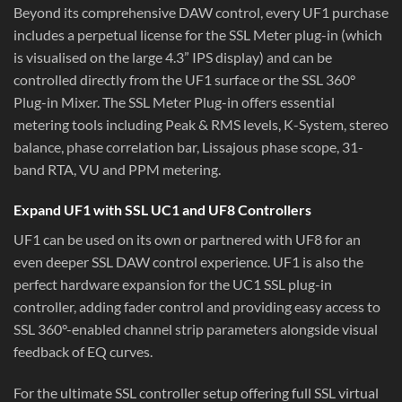
Beyond its comprehensive DAW control, every UF1 purchase
includes a perpetual license for the SSL Meter plug-in (which
is visualised on the large 4.3” IPS display) and can be
controlled directly from the UF1 surface or the SSL 360°
Plug-in Mixer. The SSL Meter Plug-in offers essential
metering tools including Peak & RMS levels, K-System, stereo
balance, phase correlation bar, Lissajous phase scope, 31-
band RTA, VU and PPM metering.
Expand UF1 with SSL UC1 and UF8 Controllers
UF1 can be used on its own or partnered with UF8 for an
even deeper SSL DAW control experience. UF1 is also the
perfect hardware expansion for the UC1 SSL plug-in
controller, adding fader control and providing easy access to
SSL 360°-enabled channel strip parameters alongside visual
feedback of EQ curves.
For the ultimate SSL controller setup offering full SSL virtual