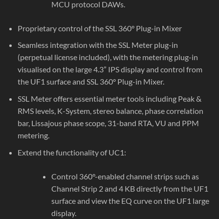
MCU protocol DAWs.
Proprietary control of the SSL 360° Plug-in Mixer
Seamless integration with the SSL Meter plug-in
(perpetual license included), with the metering plug-in
visualised on the large 4.3” IPS display and control from
the UF1 surface and SSL 360° Plug-in Mixer.
SSL Meter offers essential meter tools including Peak &
RMS levels, K-System, stereo balance, phase correlation
bar, Lissajous phase scope, 31-band RTA, VU and PPM
metering.
Extend the functionality of UC1:
Control 360°-enabled channel strips such as
Channel Strip 2 and 4 KB directly from the UF1
surface and view the EQ curve on the UF1 large
display.