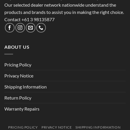
Our selected dealer network nationwide understand the
products and brands to assist you in making the right choice.
Contact +61 3 98135877
ABOUT US
Pricing Policy
Privacy Notice
Shipping Information
Return Policy
Warranty Repairs
PRICING POLICY
PRIVACY NOTICE
SHIPPING INFORMATION