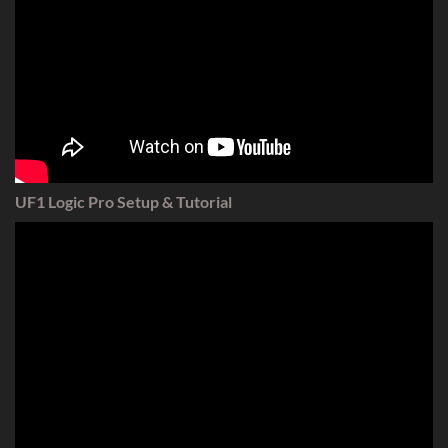
UF1 Logic Pro Setup & Tutorial