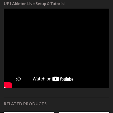
UF1 Ableton Live Setup & Tutorial
RELATED PRODUCTS