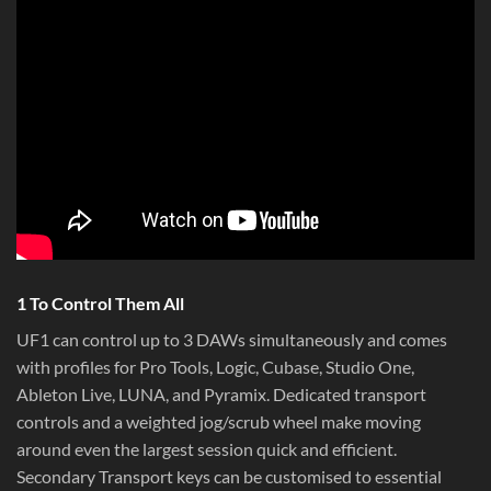
1 To Control Them All
UF1 can control up to 3 DAWs simultaneously and comes
with profiles for Pro Tools, Logic, Cubase, Studio One,
Ableton Live, LUNA, and Pyramix. Dedicated transport
controls and a weighted jog/scrub wheel make moving
around even the largest session quick and efficient.
Secondary Transport keys can be customised to essential