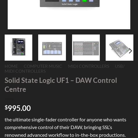
HOME
/
COMPUTER MUSIC
/
MIDI CONTROLLERS
/
USB/
MIDI CONTROLLERS
Solid State Logic UF1 – DAW Control
Centre
995.00
$
the ultimate single-fader controller for anyone who wants
comprehensive control of their DAW, bringing SSL’s
renowned advanced workflow to in-the-box productions.