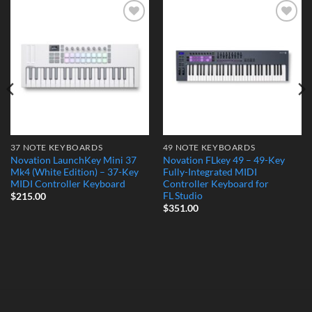
Add to
Add to
Wishlist
Wishlist
37 NOTE KEYBOARDS
49 NOTE KEYBOARDS
Novation LaunchKey Mini 37
Novation FLkey 49 – 49-Key
Mk4 (White Edition) – 37-Key
Fully-Integrated MIDI
MIDI Controller Keyboard
Controller Keyboard for
FL Studio
$
215.00
$
351.00