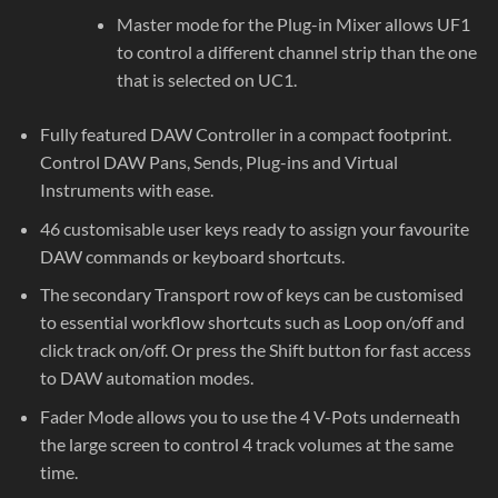
Master mode for the Plug-in Mixer allows UF1
to control a different channel strip than the one
that is selected on UC1.
Fully featured DAW Controller in a compact footprint.
Control DAW Pans, Sends, Plug-ins and Virtual
Instruments with ease.
46 customisable user keys ready to assign your favourite
DAW commands or keyboard shortcuts.
The secondary Transport row of keys can be customised
to essential workflow shortcuts such as Loop on/off and
click track on/off. Or press the Shift button for fast access
to DAW automation modes.
Fader Mode allows you to use the 4 V-Pots underneath
the large screen to control 4 track volumes at the same
time.