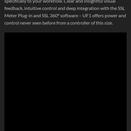
specifically to your workflow. Clear and insightful visual
feedback, intuitive control and deep integration with the SSL
Meter Plug-in and SSL 360° software – UF1 offers power and
control never seen before from a controller of this size.