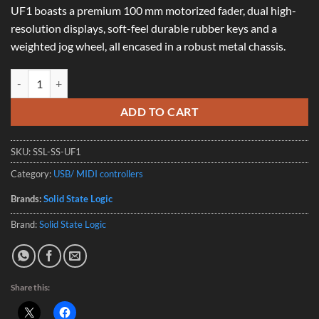
UF1 boasts a premium 100 mm motorized fader, dual high-
resolution displays, soft-feel durable rubber keys and a
weighted jog wheel, all encased in a robust metal chassis.
Solid State Logic UF1 - DAW Control Centre quantity
ADD TO CART
SKU:
SSL-SS-UF1
Category:
USB/ MIDI controllers
Brands:
Solid State Logic
Brand:
Solid State Logic
Share this: