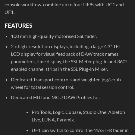
console workflow, combine up to four UF8s with UC1 and
UF1.
FEATURES
100 mm high-quality motorised SSL fader.
2 x high-resolution displays, including a large 4.3” TFT
LCD display for visual feedback of DAW track names,
parameters, time display, the SSL Meter plug-in and 360°-
enabled channel strips in the SSL Plug-in Mixer.
Dedicated Transport controls and weighted jog/scrub
wheel for total session control.
Dedicated HUI and MCU DAW Profiles for:
Pro Tools, Logic, Cubase, Studio One, Ableton
Live, LUNA, Pyramix.
UF1 can switch to control the MASTER fader in