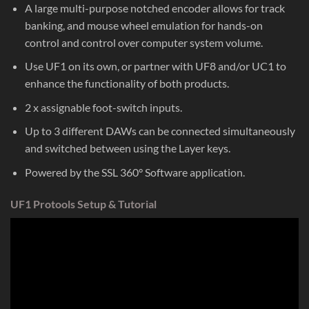
A large multi-purpose notched encoder allows for track
banking, and mouse wheel emulation for hands-on
control and control over computer system volume.
Use UF1 on its own, or partner with UF8 and/or UC1 to
enhance the functionality of both products.
2 x assignable foot-switch inputs.
Up to 3 different DAWs can be connected simultaneously
and switched between using the Layer keys.
Powered by the SSL 360° Software application.
UF1 Protools Setup & Tutorial