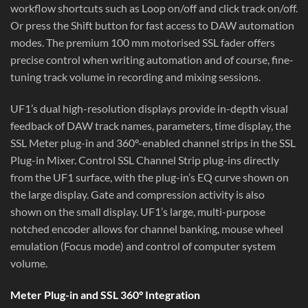
workflow shortcuts such as Loop on/off and click track on/off.
Or press the Shift button for fast access to DAW automation
modes. The premium 100 mm motorised SSL fader offers
precise control when writing automation and of course, fine-
tuning track volume in recording and mixing sessions.
UF1’s dual high-resolution displays provide in-depth visual
feedback of DAW track names, parameters, time display, the
SSL Meter plug-in and 360°-enabled channel strips in the SSL
Plug-in Mixer. Control SSL Channel Strip plug-ins directly
from the UF1 surface, with the plug-in’s EQ curve shown on
the large display. Gate and compression activity is also
shown on the small display. UF1’s large, multi-purpose
notched encoder allows for channel banking, mouse wheel
emulation (Focus mode) and control of computer system
volume.
Meter Plug-in and SSL 360° Integration