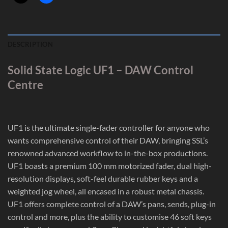
DESCRIPTION
Solid State Logic UF1 – DAW Control
Centre
UF1 is the ultimate single-fader controller for anyone who
wants comprehensive control of their DAW, bringing SSL’s
renowned advanced workflow to in-the-box productions.
UF1 boasts a premium 100 mm motorized fader, dual high-
resolution displays, soft-feel durable rubber keys and a
weighted jog wheel, all encased in a robust metal chassis.
UF1 offers complete control of a DAW’s pans, sends, plug-in
control and more, plus the ability to customise 46 soft keys