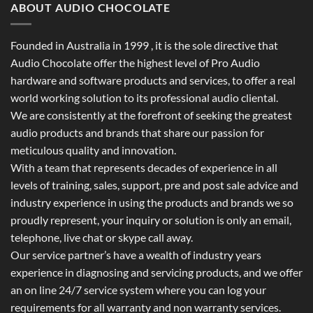
ABOUT AUDIO CHOCOLATE
Founded in Australia in 1999 , it is the sole directive that
Audio Chocolate offer the highest level of Pro Audio
hardware and software products and services, to offer a real
world working solution to its professional audio cliental.
We are consistently at the forefront of seeking the greatest
audio products and brands that share our passion for
meticulous quality and innovation.
With a team that represents decades of experience in all
levels of training, sales, support, pre and post sale advice and
industry experience in using the products and brands we so
proudly represent, your inquiry or solution is only an email,
telephone, live chat or skype call away.
Our service partner’s have a wealth of industry years
experience in diagnosing and servicing products, and we offer
an on line 24/7 service system where you can log your
requirements for all warranty and non warranty services.