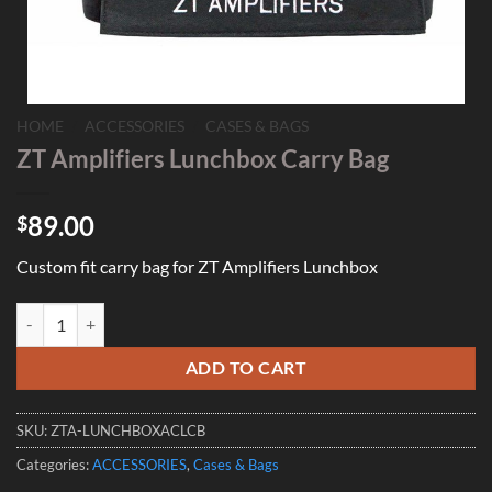
HOME
/
ACCESSORIES
/
CASES & BAGS
ZT Amplifiers Lunchbox Carry Bag
89.00
$
Custom fit carry bag for ZT Amplifiers Lunchbox
ZT Amplifiers Lunchbox Carry Bag quantity
ADD TO CART
SKU:
ZTA-LUNCHBOXACLCB
Categories:
ACCESSORIES
,
Cases & Bags