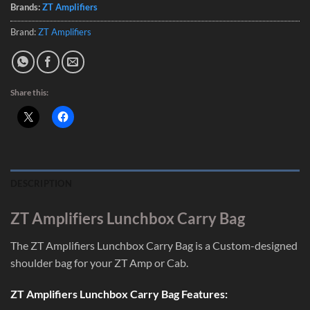
Brands:
ZT Amplifiers
Brand:
ZT Amplifiers
Share this:
DESCRIPTION
ZT Amplifiers Lunchbox Carry Bag
The ZT Amplifiers Lunchbox Carry Bag is a Custom-designed
shoulder bag for your ZT Amp or Cab.
ZT Amplifiers Lunchbox Carry Bag Features: