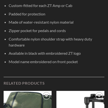
Custom-fitted for each ZT Amp or Cab
Padded for protection
Made of water-resistant nylon material
Zipper pocket for pedals and cords
Comfortable nylon shoulder strap with heavy duty
hardware
Available in black with embroidered ZT logo
Model name embroidered on front pocket
RELATED PRODUCTS
Add to
Add to
Wishlist
Wishlist