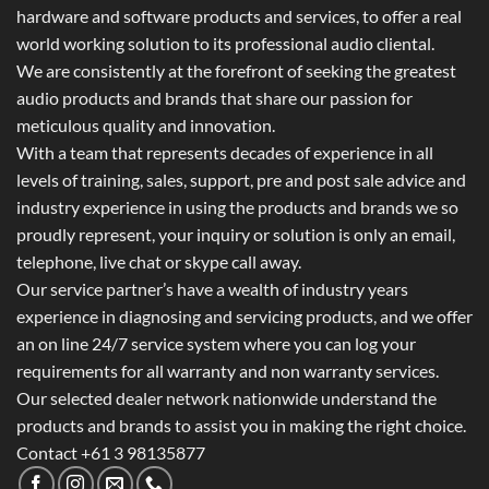
hardware and software products and services, to offer a real
world working solution to its professional audio cliental.
We are consistently at the forefront of seeking the greatest
audio products and brands that share our passion for
meticulous quality and innovation.
With a team that represents decades of experience in all
levels of training, sales, support, pre and post sale advice and
industry experience in using the products and brands we so
proudly represent, your inquiry or solution is only an email,
telephone, live chat or skype call away.
Our service partner’s have a wealth of industry years
experience in diagnosing and servicing products, and we offer
an on line 24/7 service system where you can log your
requirements for all warranty and non warranty services.
Our selected dealer network nationwide understand the
products and brands to assist you in making the right choice.
Contact +61 3 98135877