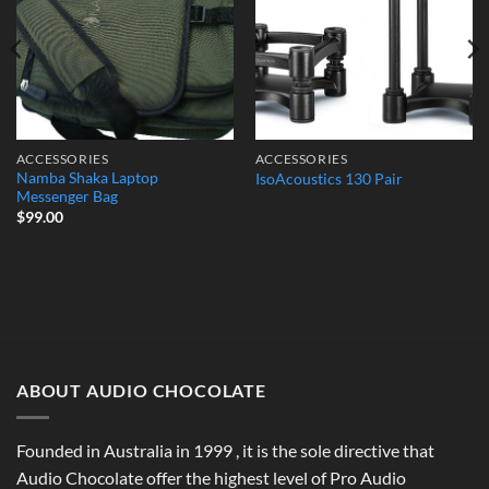
ACCESSORIES
ACCESSORIES
Namba Shaka Laptop
IsoAcoustics 130 Pair
Messenger Bag
$
99.00
ABOUT AUDIO CHOCOLATE
Founded in Australia in 1999 , it is the sole directive that
Audio Chocolate offer the highest level of Pro Audio