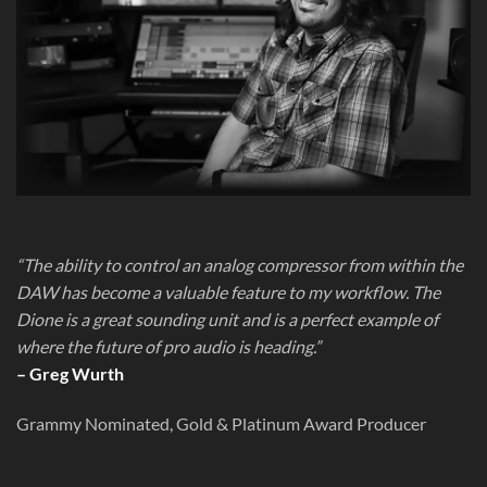
“The ability to control an analog compressor from within the
DAW has become a valuable feature to my workflow. The
Dione is a great sounding unit and is a perfect example of
where the future of pro audio is heading.”
– Greg Wurth
Grammy Nominated, Gold & Platinum Award Producer