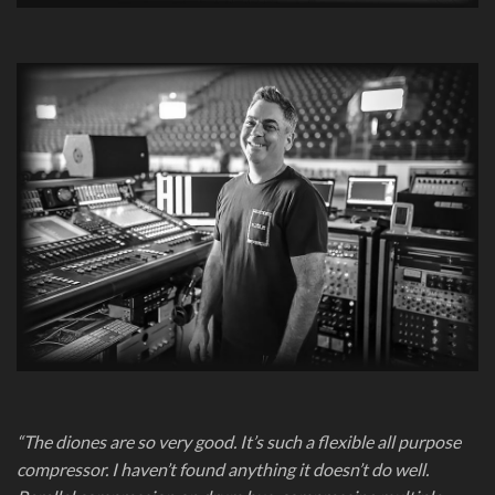
“The diones are so very good. It’s such a flexible all purpose
compressor. I haven’t found anything it doesn’t do well.