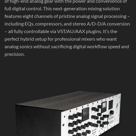
of high-end analog gear with the power and convenience of
full digital control. This next-generation mixing solution
features eight channels of pristine analog signal processing –
including EQs, compressors, and stereo A/D-D/A conversion
– all fully controllable via VST/AU/AAX plugins. It’s the
perfect hybrid setup for professional mixers who want
analog sonics without sacrificing digital workflow speed and
precision.