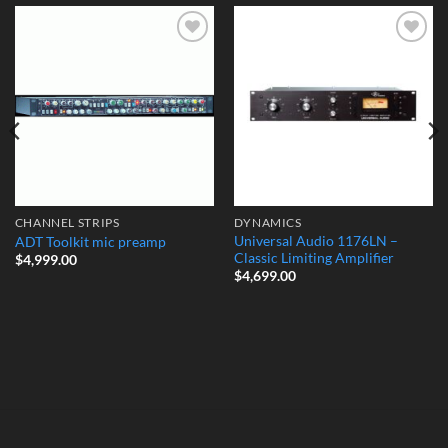
Add to
Add to
Wishlist
Wishlist
CHANNEL STRIPS
DYNAMICS
Universal Audio 1176LN –
ADT Toolkit mic preamp
Classic Limiting Amplifier
$
4,999.00
$
4,699.00