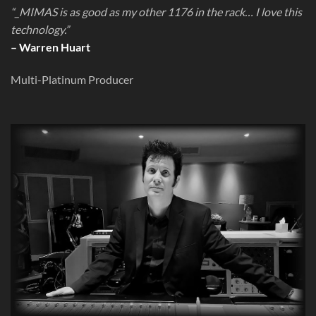
“_MIMAS is as good as my other 1176 in the rack… I love this
technology.”
– Warren Huart
Multi-Platinum Producer