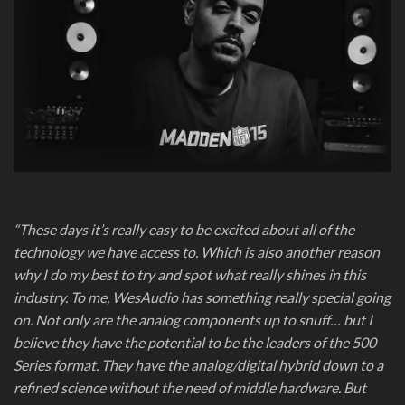
“These days it’s really easy to be excited about all of the
technology we have access to. Which is also another reason
why I do my best to try and spot what really shines in this
industry. To me, WesAudio has something really special going
on. Not only are the analog components up to snuff… but I
believe they have the potential to be the leaders of the 500
Series format. They have the analog/digital hybrid down to a
refined science without the need of middle hardware. But