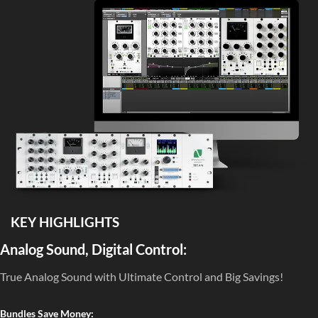
KEY HIGHLIGHTS
Analog Sound, Digital Control:
True Analog Sound with Ultimate Control and Big Savings!
Bundles Save Money: