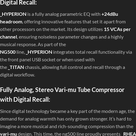
Digital Recall:
_HYPERION
is a fully analog parametric EQ with
+24dBu
headroom
, offering innovative features that set it apart from
other processors on the market. Its design utilizes
15 VCAs per
channel
, ensuring noiseless parameter changes and a highly
musical response. As part of the
NG500
line,
_HYPERION
integrates total recall functionality via
the front panel USB socket or when used with
the
_TITAN
chassis, allowing full control and recall through a
digital workflow.
Fully Analog, Stereo Vari-mu Tube Compressor
with Digital Recall:
Since digital technology became a key part of the modern age, the
demand for analog warmth has only grown stronger. It’s hard to
imagine a more musical and rich-sounding compression than the
vari-mu
design. This time, the ng500 line proudly presents
_RHEA