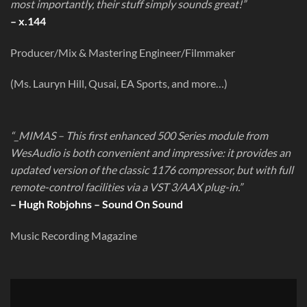
most importantly, their stuff simply sounds great!”
– x.144
Producer/Mix & Mastering Engineer/Filmmaker
(Ms. Lauryn Hill, Qusai, EA Sports, and more…)
“_MIMAS – This first enhanced 500 Series module from
WesAudio is both convenient and impressive: it provides an
updated version of the classic 1176 compressor, but with full
remote-control facilities via a VST 3/AAX plug-in.”
– Hugh Robjohns – Sound On Sound
Music Recording Magazine