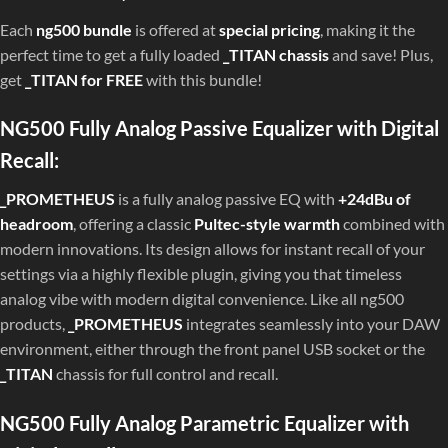
Each
ng500 bundle
is offered at
special pricing
, making it the
perfect time to get a fully loaded
_TITAN chassis
and save! Plus,
get
_TITAN for FREE
with this bundle!
NG500 Fully Analog Passive Equalizer with Digital
Recall:
_PROMETHEUS
is a fully analog passive EQ with
+24dBu of
headroom
, offering a classic
Pultec-style warmth
combined with
modern innovations. Its design allows for instant recall of your
settings via a highly flexible plugin, giving you that timeless
analog vibe with modern digital convenience. Like all ng500
products,
_PROMETHEUS
integrates seamlessly into your DAW
environment, either through the front panel USB socket or the
_TITAN
chassis for full control and recall.
NG500 Fully Analog Parametric Equalizer with