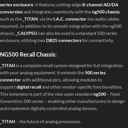
series enclosure
. It features cutting-edge
8-channel AD/DA
conversion
and integrates seamlessly with the
ng500 chassis
,
such as the
_TITAN
, via the
I.A.C. connector
(no audio cables
required). In addition to its smooth integration with the ng500
chassis,
_CALYPSO
can also be used in a standard 500 series
enclosure, utilizing two
DB25 connectors
for connectivity.
NG500 Recall Chassis:
_TITAN
is a complete recall system designed for full integration
with your analog equipment. It extends the
500 series
connector
with additional pins, allowing modules to
support
digital recall
and other vendor-specific functionalities.
This extension is part of the new open standard
ng500
– Next
Generation 500 series – enabling other manufacturers to design
and implement digitally controlled analog devices.
_TITAN
– the future of analog processors.