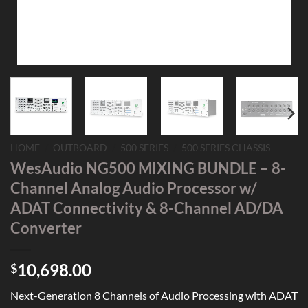
HOME
/
OUTBOARD
/
500 SERIES
/
500 SERIES CHASSIS
WesAudio NG500 MIXING BUNDLE – 8-
Channel Analog Audio Processor w/
ADAT Connectivity & 8-Channel AD/DA
Converter
10,698.00
$
Next-Generation 8 Channels of Audio Processing with ADAT