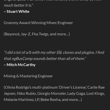
much better it is.”
– Stuart White
Grammy Award Winning Mixer/Engineer
(Beyoncé, Jay-Z, Fka Twigs, and more…)
“I did a lot of a/b with my other SSL clones and plugins. I find
that ngBusComp sounds better than all of them.”
– Mitch McCarthy
Mixing & Mastering Engineer
(Olivia Rodrigo’s multi-platinum ‘Driver’s License,’ Carlie Rae
Jepsen, Niko Rubio, Giorgio Moroder, Lady Gaga, Lost Kings,
Melanie Martinez, LP, Bebe Rexha, and more…)