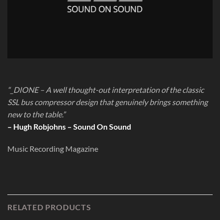
“_DIONE – A well thought-out interpretation of the classic
SSL bus compressor design that genuinely brings something
new to the table.”
– Hugh Robjohns – Sound On Sound
Music Recording Magazine
RELATED PRODUCTS