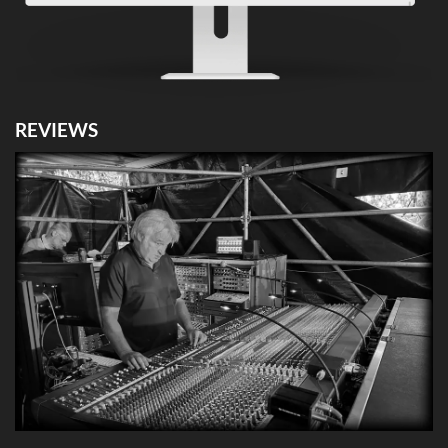
REVIEWS