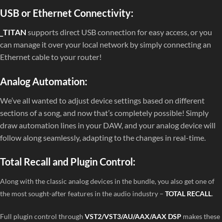
USB or Ethernet Connectivity:
_TITAN
supports direct USB connection for easy access, or you
can manage it over your local network by simply connecting an
Ethernet cable to your router!
Analog Automation:
We’ve all wanted to adjust device settings based on different
sections of a song, and now that’s completely possible! Simply
draw automation lines in your DAW, and your analog device will
follow along seamlessly, adapting to the changes in real-time.
Total Recall and Plugin Control:
Along with the classic analog devices in the bundle, you also get one of
the most sought-after features in the audio industry –
TOTAL RECALL
.
Full plugin control through
VST2/VST3/AU/AAX/AAX DSP
makes these