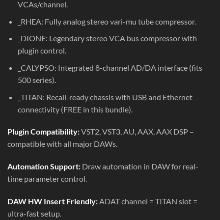
VCAs/channel.
_RHEA: Fully analog stereo vari-mu tube compressor.
_DIONE: Legendary stereo VCA bus compressor with
plugin control.
_CALYPSO: Integrated 8-channel AD/DA interface (fits
500 series).
_TITAN: Recall-ready chassis with USB and Ethernet
connectivity (FREE in this bundle).
Plugin Compatibility:
VST2, VST3, AU, AAX, AAX DSP –
compatible with all major DAWs.
Automation Support:
Draw automation in DAW for real-
time parameter control.
DAW HW Insert Friendly:
ADAT channel = TITAN slot =
ultra-fast setup.