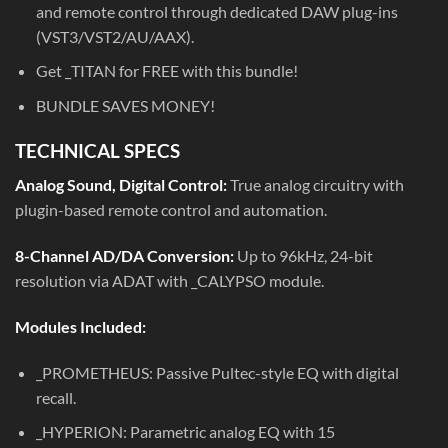
and remote control through dedicated DAW plug-ins
(VST3/VST2/AU/AAX).
Get _TITAN for FREE with this bundle!
BUNDLE SAVES MONEY!
TECHNICAL SPECS
Analog Sound, Digital Control:
True analog circuitry with
plugin-based remote control and automation.
8-Channel AD/DA Conversion:
Up to 96kHz, 24-bit
resolution via ADAT with _CALYPSO module.
Modules Included:
_PROMETHEUS: Passive Pultec-style EQ with digital
recall.
_HYPERION: Parametric analog EQ with 15