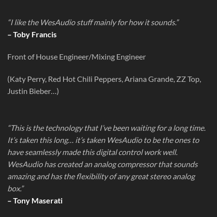
“I like the WesAudio stuff mainly for how it sounds.”
– Toby Francis
Front of House Engineer/Mixing Engineer
(Katy Perry, Red Hot Chili Peppers, Ariana Grande, ZZ Top,
Justin Bieber…)
“This is the technology that I’ve been waiting for a long time.
It’s taken this long… it’s taken WesAudio to be the ones to
have seamlessly made this digital control work well.
WesAudio has created an analog compressor that sounds
amazing and has the flexibility of any great stereo analog
box.”
– Tony Maserati