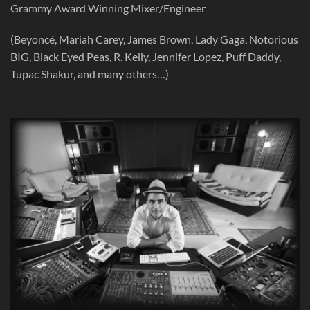
Grammy Award Winning Mixer/Engineer
(Beyoncé, Mariah Carey, James Brown, Lady Gaga, Notorious
BIG, Black Eyed Peas, R. Kelly, Jennifer Lopez, Puff Daddy,
Tupac Shakur, and many others…)