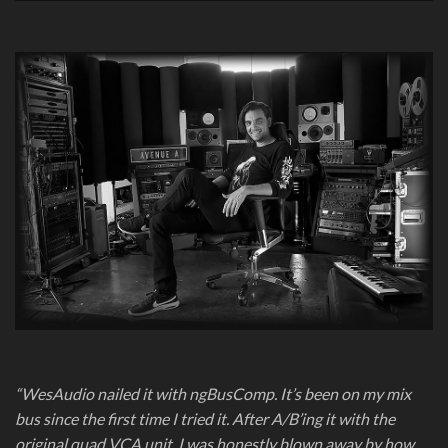
“WesAudio nailed it with ngBusComp. It’s been on my mix
bus since the first time I tried it. After A/B’ing it with the
original quad VCA unit, I was honestly blown away by how