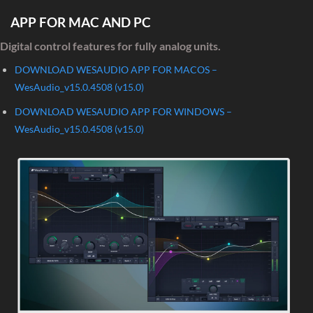
APP FOR MAC AND PC
Digital control features for fully analog units.
DOWNLOAD WESAUDIO APP FOR MACOS –
WesAudio_v15.0.4508 (v15.0)
DOWNLOAD WESAUDIO APP FOR WINDOWS –
WesAudio_v15.0.4508 (v15.0)