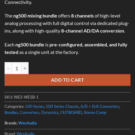
Connectivity.
The
ng500 mixing bundle
offers
8 channels
of high-level
analog processing with full digital control via dedicated plug-
ins, along with high-quality
8-channel AD/DA conversion
.
Each
ng500 bundle
is
pre-configured, assembled, and fully
tested
as a single unit at the factory.
WesAudio NG500 MIXING BUNDLE - 8-Channel Analog Audio Processo
ADD TO CART
SKU:
WES-WESB-1
Categories:
500 Series
,
500 Series Chassis
,
A/D + D/A Converters
,
Bundles
,
Converters
,
Dynamics
,
OUTBOARD
,
Stereo Comp
Brands:
WesAudio
Brand:
WesAudio