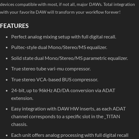
devices compatible with most, if not all, major DAWs. Total integration
with your favorite DAW will transform your workflow forever!
FEATURES
Perfect analog mixing setup with full digital recall.
Pultec-style dual Mono/Stereo/MS equalizer.
Solid state dual Mono/Stereo/MS parametric equalizer.
True stereo tube vari-mu compressor.
True stereo VCA-based BUS compressor.
24-bit, up to 96kHz AD/DA conversion via ADAT
extension.
Easy integration with DAW HW inserts, as each ADAT
channel corresponds to a specific slot in the _TITAN
chassis.
Each unit offers analog processing with full digital recall