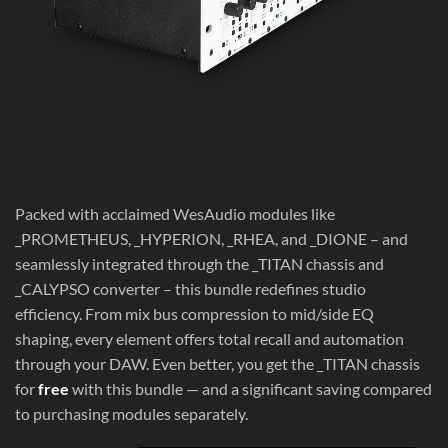
Packed with acclaimed WesAudio modules like
_PROMETHEUS, _HYPERION, _RHEA, and _DIONE – and
seamlessly integrated through the _TITAN chassis and
_CALYPSO converter – this bundle redefines studio
efficiency. From mix bus compression to mid/side EQ
shaping, every element offers total recall and automation
through your DAW. Even better, you get the _TITAN chassis
for
free
with this bundle — and a significant saving compared
to purchasing modules separately.