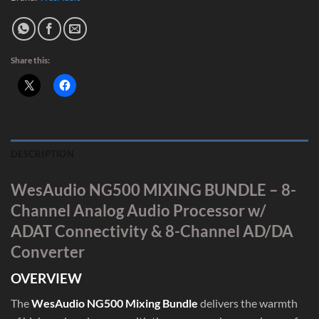
Share this:
DESCRIPTION
WesAudio NG500 MIXING BUNDLE – 8-
Channel Analog Audio Processor w/
ADAT Connectivity & 8-Channel AD/DA
Converter
OVERVIEW
The
WesAudio NG500 Mixing Bundle
delivers the warmth