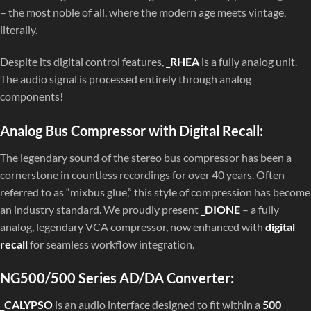
– the most noble of all, where the modern age meets vintage,
literally.
Despite its digital control features,
_RHEA
is a fully analog unit.
The audio signal is processed entirely through analog
components!
Analog Bus Compressor with Digital Recall:
The legendary sound of the stereo bus compressor has been a
cornerstone in countless recordings for over 40 years. Often
referred to as “mixbus glue,” this style of compression has become
an industry standard. We proudly present
_DIONE
– a fully
analog, legendary VCA compressor, now enhanced with
digital
recall
for seamless workflow integration.
NG500/500 Series AD/DA Converter:
_CALYPSO
is an audio interface designed to fit within a
500