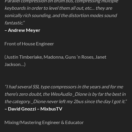
Parallel compression on drum bus, compressing multiple
keyboards in order to level them all out, etc… they are
sonically rich sounding, and the distortion modes sound
fantastic.”
– Andrew Meyer
Front of House Engineer
(Justin Timberlake, Madonna, Guns ‘n Roses, Janet
Jackson…)
“I had several SSL type compressors in the years and for me
there’s zero doubt, the WesAudio _Dione is by far the best in
the category. _Dione never left my 2bus since the day I got it.”
– David Gnozzi – MixbusTV
Mixing/Mastering Engineer & Educator