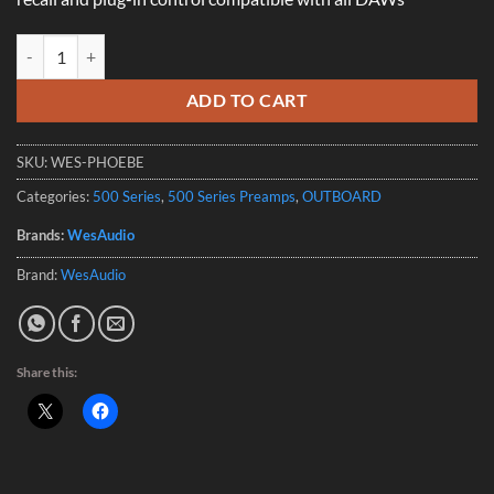
Wesaudio _Phoebe 500 Series Microphone Preamp with Digitial Recal
ADD TO CART
SKU:
WES-PHOEBE
Categories:
500 Series
,
500 Series Preamps
,
OUTBOARD
Brands:
WesAudio
Brand:
WesAudio
Share this: