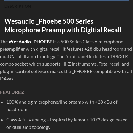
DESCRIPTION
Wesaudio _Phoebe 500 Series
Microphone Preamp with Digitial Recall
The
WesAudio _PHOEBE
is a 500 Series Class A microphone
preamplifier with digital recall. It features +28 dbu headroom and
dual Carnhill amp topology. The front panel includes a TRS/XLR
combo socket which supports Hi-Z instruments. Total recall and
plug-in control software makes the _PHOEBE compatible with all
DAWs.
FEATURES:
100% analog microphone/line preamp with +28 dBu of
headroom
Class A fully analog – inspired by famous 1073 design based
on dual amp topology