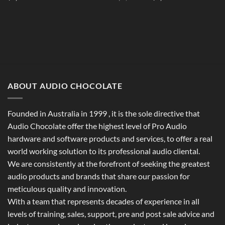
price
price
was:
is:
$1,994.00.
$1,798.00.
ABOUT AUDIO CHOCOLATE
Founded in Australia in 1999 , it is the sole directive that
Audio Chocolate offer the highest level of Pro Audio
hardware and software products and services, to offer a real
world working solution to its professional audio cliental.
We are consistently at the forefront of seeking the greatest
audio products and brands that share our passion for
meticulous quality and innovation.
With a team that represents decades of experience in all
levels of training, sales, support, pre and post sale advice and