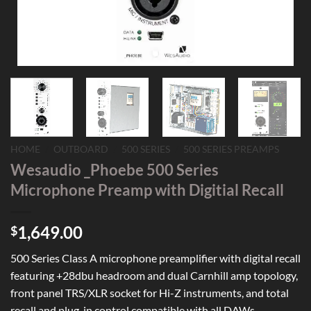
HOME
/
OUTBOARD
/
500 SERIES
/
500 SERIES PREAMPS
Wesaudio _Phoebe 500 Series
Microphone Preamp with Digitial Recall
1,649.00
$
500 Series Class A microphone preamplifier with digital recall
featuring +28dbu headroom and dual Carnhill amp topology,
front panel TRS/XLR socket for Hi-Z instruments, and total
recall and plug-in control compatible with all DAWs