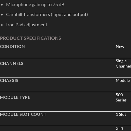
Microphone gain up to 75 dB
Carnhill Transformers (input and output)
Iron Pad adjustment
PRODUCT SPECIFICATIONS
CONDITION
New
Single-
CHANNELS
Channel
CHASSIS
Module
500
MODULE TYPE
Series
MODULE SLOT COUNT
1 Slot
XLR