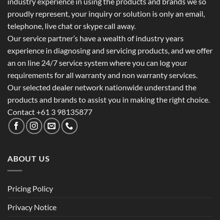
industry experience in using the products and brands we so
proudly represent, your inquiry or solution is only an email,
telephone, live chat or skype call away.
Our service partner’s have a wealth of industry years
experience in diagnosing and servicing products, and we offer
an on line 24/7 service system where you can log your
requirements for all warranty and non warranty services.
Our selected dealer network nationwide understand the
products and brands to assist you in making the right choice.
Contact +61 3 98135877
ABOUT US
Pricing Policy
Privacy Notice