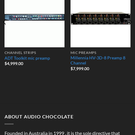
Add to
Add to
Wishlist
Wishlist
CHANNEL STRIPS
MIC PREAMPS
Millennia HV-3D-8 Preamp 8
ADT Toolkit mic preamp
Channel
$
4,999.00
$
7,999.00
ABOUT AUDIO CHOCOLATE
Founded in Australia in 1999 , it is the sole directive that