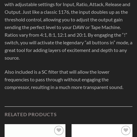
with adjustable settings for Input, Ratio, Attack, Release and
Output. Just like a classic 1176, the input doubles up as the
threshold control, allowing you to adjust the output gain
sending the perfect level to your DAW or Tape Machine.
Ratios vary from 4:1, 8:1, 12:1 and 20:1. By engaging the “!”
switch, you will activate the legendary “all buttons in” mode, a
great tool for adding layers of excitement and depth to any
source.
Also included is a SC filter that will allow the lower
frequencies to pass through without engaging the
compressor, resulting in a much more transparent sound.
RELATED PRODUCTS