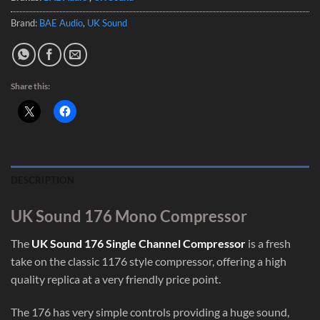
Brand:
BAE Audio
,
UK Sound
Share this:
DESCRIPTION
UK Sound 176 Mono Compressor
The
UK Sound 176 Single Channel Compressor
is a fresh
take on the classic 1176 style compressor, offering a high
quality replica at a very friendly price point.
The 176 has very simple controls providing a huge sound,