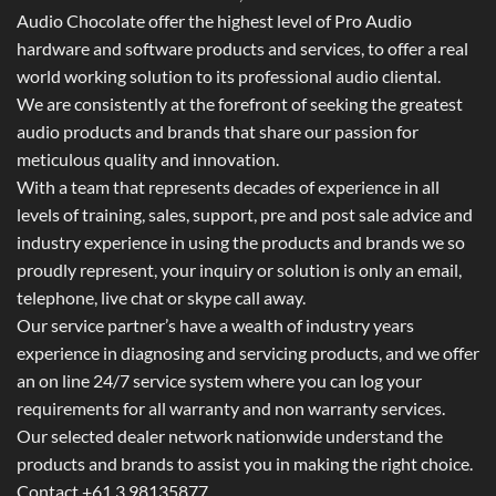
Audio Chocolate offer the highest level of Pro Audio
hardware and software products and services, to offer a real
world working solution to its professional audio cliental.
We are consistently at the forefront of seeking the greatest
audio products and brands that share our passion for
meticulous quality and innovation.
With a team that represents decades of experience in all
levels of training, sales, support, pre and post sale advice and
industry experience in using the products and brands we so
proudly represent, your inquiry or solution is only an email,
telephone, live chat or skype call away.
Our service partner’s have a wealth of industry years
experience in diagnosing and servicing products, and we offer
an on line 24/7 service system where you can log your
requirements for all warranty and non warranty services.
Our selected dealer network nationwide understand the
products and brands to assist you in making the right choice.
Contact +61 3 98135877