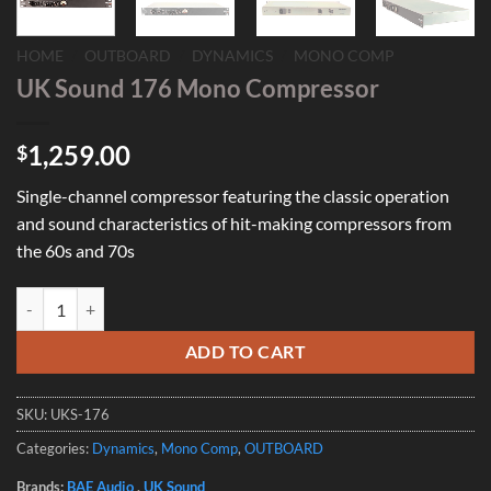
HOME
/
OUTBOARD
/
DYNAMICS
/
MONO COMP
UK Sound 176 Mono Compressor
1,259.00
$
Single-channel compressor featuring the classic operation
and sound characteristics of hit-making compressors from
the 60s and 70s
UK Sound 176 Mono Compressor quantity
ADD TO CART
SKU:
UKS-176
Categories:
Dynamics
,
Mono Comp
,
OUTBOARD
Brands:
BAE Audio
,
UK Sound