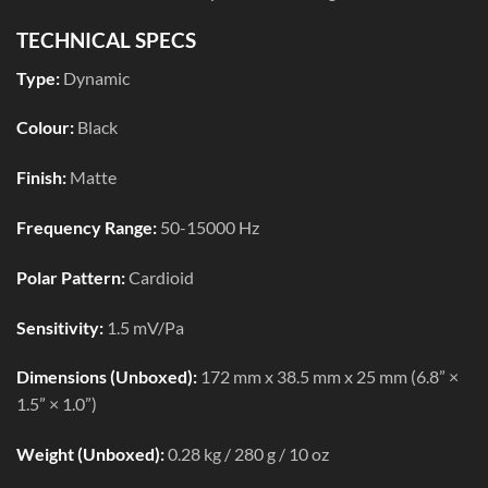
TECHNICAL SPECS
Type:
Dynamic
Colour:
Black
Finish:
Matte
Frequency Range:
50-15000 Hz
Polar Pattern:
Cardioid
Sensitivity:
1.5 mV/Pa
Dimensions (Unboxed):
172 mm x 38.5 mm x 25 mm (6.8” ×
1.5” × 1.0”)
Weight (Unboxed):
0.28 kg / 280 g / 10 oz