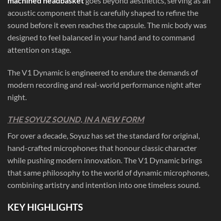
machined headbasket
goes beyond aesthetics, serving as an
acoustic component that is carefully shaped to refine the
sound before it even reaches the capsule. The mic body was
designed to feel balanced in your hand and to command
attention on stage.
The V1 Dynamic is engineered to endure the demands of
modern recording and real-world performance night after
night.
THE SOYUZ SOUND, IN A NEW FORM
For over a decade, Soyuz has set the standard for original,
hand-crafted microphones that honour classic character
while pushing modern innovation. The V1 Dynamic brings
that same philosophy to the world of dynamic microphones,
combining artistry and intention into one timeless sound.
KEY HIGHLIGHTS