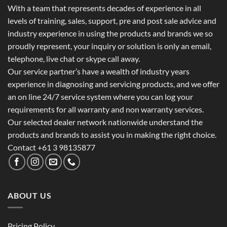
With a team that represents decades of experience in all
levels of training, sales, support, pre and post sale advice and
industry experience in using the products and brands we so
proudly represent, your inquiry or solution is only an email,
telephone, live chat or skype call away.
Our service partner’s have a wealth of industry years
experience in diagnosing and servicing products, and we offer
an on line 24/7 service system where you can log your
requirements for all warranty and non warranty services.
Our selected dealer network nationwide understand the
products and brands to assist you in making the right choice.
Contact +61 3 98135877
ABOUT US
Pricing Policy