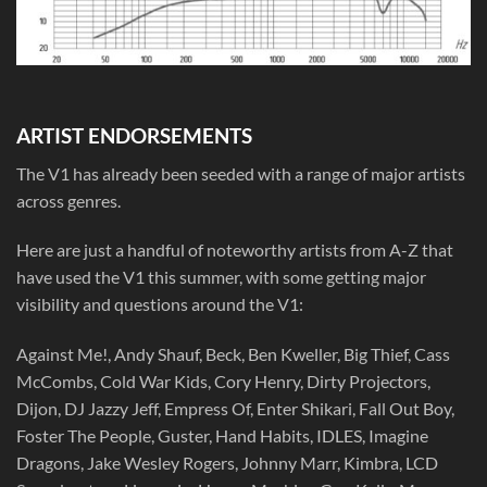
ARTIST ENDORSEMENTS
The V1 has already been seeded with a range of major artists
across genres.
Here are just a handful of noteworthy artists from A-Z that
have used the V1 this summer, with some getting major
visibility and questions around the V1:
Against Me!, Andy Shauf, Beck, Ben Kweller, Big Thief, Cass
McCombs, Cold War Kids, Cory Henry, Dirty Projectors,
Dijon, DJ Jazzy Jeff, Empress Of, Enter Shikari, Fall Out Boy,
Foster The People, Guster, Hand Habits, IDLES, Imagine
Dragons, Jake Wesley Rogers, Johnny Marr, Kimbra, LCD