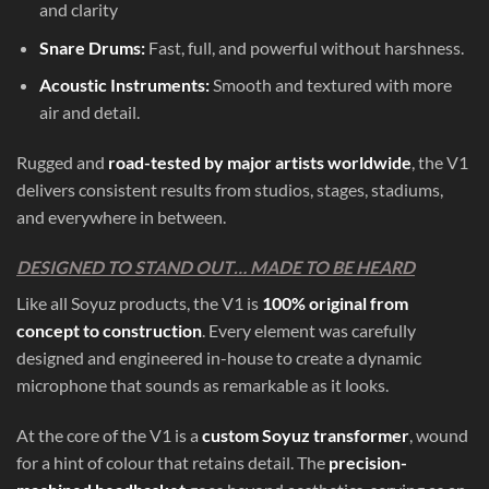
and clarity
Snare Drums:
Fast, full, and powerful without harshness.
Acoustic Instruments:
Smooth and textured with more
air and detail.
Rugged and
road-tested by major artists worldwide
, the V1
delivers consistent results from studios, stages, stadiums,
and everywhere in between.
DESIGNED TO STAND OUT… MADE TO BE HEARD
Like all Soyuz products, the V1 is
100% original from
concept to construction
. Every element was carefully
designed and engineered in-house to create a dynamic
microphone that sounds as remarkable as it looks.
At the core of the V1 is a
custom Soyuz transformer
, wound
for a hint of colour that retains detail. The
precision-