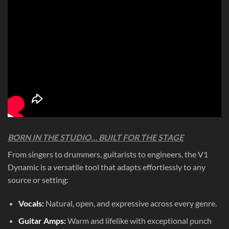
BORN IN THE STUDIO… BUILT FOR THE STAGE
From singers to drummers, guitarists to engineers, the V1
Dynamic is a versatile tool that adapts effortlessly to any
source or setting:
Vocals:
Natural, open, and expressive across every genre.
Guitar Amps:
Warm and lifelike with exceptional punch