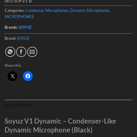
SKU:
SOY-V1-B
Categories:
Condenser Microphones
,
Dynamic Microphones
,
MICROPHONES
Brands:
SOYUZ
Brand:
SOYUZ
Share this:
DESCRIPTION
Soyuz V1 Dynamic – Condenser-Like
Dynamic Microphone (Black)