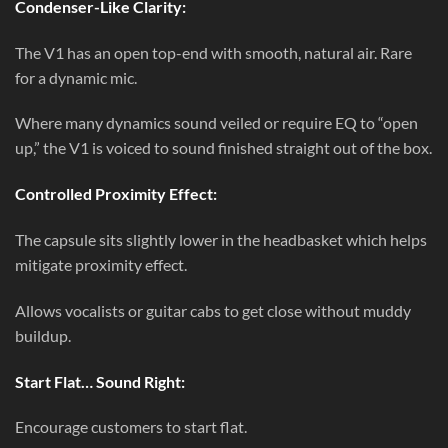
Condenser-Like Clarity:
The V1 has an open top-end with smooth, natural air. Rare
for a dynamic mic.
Where many dynamics sound veiled or require EQ to “open
up,” the V1 is voiced to sound finished straight out of the box.
Controlled Proximity Effect:
The capsule sits slightly lower in the headbasket which helps
mitigate proximity effect.
Allows vocalists or guitar cabs to get close without muddy
buildup.
Start Flat… Sound Right:
Encourage customers to start flat.