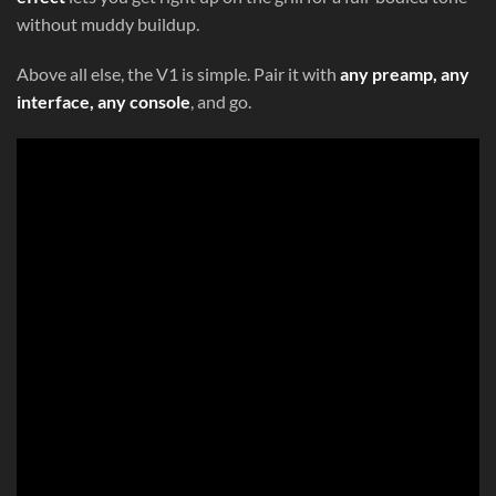
without muddy buildup.
Above all else, the V1 is simple. Pair it with
any preamp, any
interface, any console
, and go.