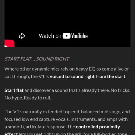
START FLAT… SOUND RIGHT
Where other dynamic mics rely on heavy EQ to come alive or
cut through, the V1 is
voiced to sound right from the start
.
Start flat
and discover a sound that’s already there. No tricks.
No hype. Ready to roll.
The V1’s naturally extended top end, balanced midrange, and
focused low end capture vocals, instruments, and amps with
a smooth, articulate response. The
controlled proximity
effect
lets you get right up on the grill for a full-bodied tone