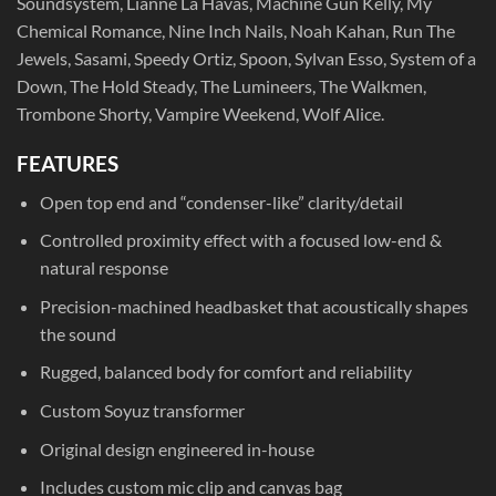
Soundsystem, Lianne La Havas, Machine Gun Kelly, My
Chemical Romance, Nine Inch Nails, Noah Kahan, Run The
Jewels, Sasami, Speedy Ortiz, Spoon, Sylvan Esso, System of a
Down, The Hold Steady, The Lumineers, The Walkmen,
Trombone Shorty, Vampire Weekend, Wolf Alice.
FEATURES
Open top end and “condenser-like” clarity/detail
Controlled proximity effect with a focused low-end &
natural response
Precision-machined headbasket that acoustically shapes
the sound
Rugged, balanced body for comfort and reliability
Custom Soyuz transformer
Original design engineered in-house
Includes custom mic clip and canvas bag