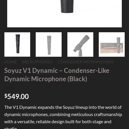
HOME
/
MICROPHONES
/
CONDENSER MICROPHONES
Soyuz V1 Dynamic – Condenser-Like
Dynamic Microphone (Black)
549.00
$
The V1 Dynamic expands the Soyuz lineup into the world of
dynamic microphones, combining meticulous craftsmanship
with a versatile, reliable design built for both stage and
studio.