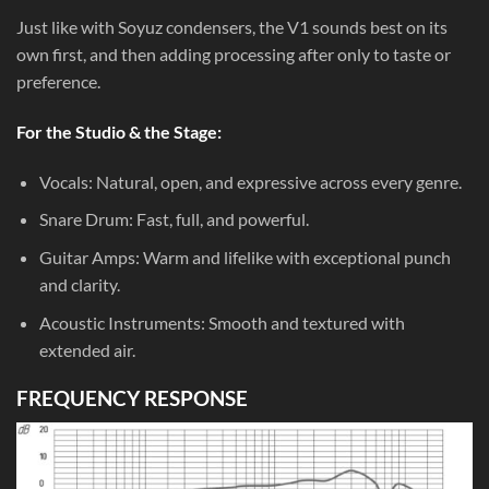
Just like with Soyuz condensers, the V1 sounds best on its
own first, and then adding processing after only to taste or
preference.
For the Studio & the Stage:
Vocals: Natural, open, and expressive across every genre.
Snare Drum: Fast, full, and powerful.
Guitar Amps: Warm and lifelike with exceptional punch
and clarity.
Acoustic Instruments: Smooth and textured with
extended air.
FREQUENCY RESPONSE