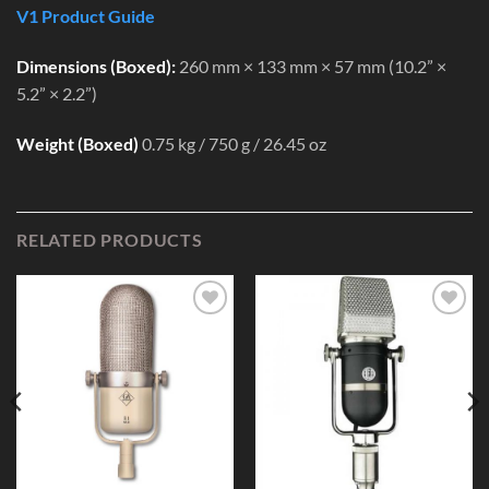
V1 Product Guide
Dimensions (Boxed):
260 mm × 133 mm × 57 mm (10.2” ×
5.2” × 2.2”)
Weight (Boxed)
0.75 kg / 750 g / 26.45 oz
RELATED PRODUCTS
Add to
Add to
Wishlist
Wishlist