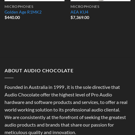
MICROPHONES
MICROPHONES
Golden Age R1MK2
AEA KU4
$
440.00
$
7,369.00
ABOUT AUDIO CHOCOLATE
Founded in Australia in 1999 , it is the sole directive that
Audio Chocolate offer the highest level of Pro Audio
hardware and software products and services, to offer a real
world working solution to its professional audio cliental.
We are consistently at the forefront of seeking the greatest
audio products and brands that share our passion for
meticulous quality and innovation.