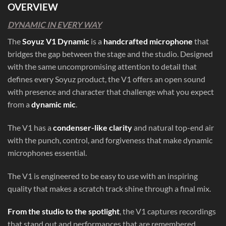
OVERVIEW
DYNAMIC IN EVERY WAY
The
Soyuz V1 Dynamic
is a
handcrafted microphone
that
bridges the gap between the stage and the studio. Designed
with the same uncompromising attention to detail that
defines every Soyuz product, the V1 offers an open sound
with presence and character that challenge what you expect
from a
dynamic mic
.
The V1 has a
condenser-like clarity
and natural top-end air
with the punch, control, and forgiveness that make dynamic
microphones essential.
The V1 is engineered to be easy to use with an inspiring
quality that makes a scratch track shine through a final mix.
From the studio to the spotlight
, the V1 captures recordings
that stand out and performances that are remembered.