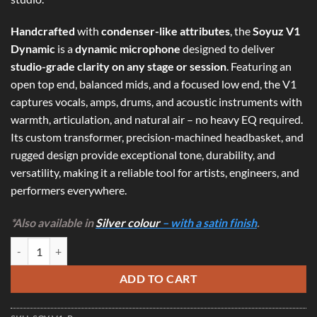
Handcrafted
with
condenser-like attributes
, the
Soyuz V1
Dynamic
is a
dynamic microphone
designed to deliver
studio-grade clarity on any stage or session
. Featuring an
open top end, balanced mids, and a focused low end, the V1
captures vocals, amps, drums, and acoustic instruments with
warmth, articulation, and natural air – no heavy EQ required.
Its custom transformer, precision-machined headbasket, and
rugged design provide exceptional tone, durability, and
versatility, making it a reliable tool for artists, engineers, and
performers everywhere.
*Also available in
Silver colour
– with a satin finish
.
Soyuz V1 Dynamic - Condenser-Like Dynamic Microphone (Black) qua
ADD TO CART