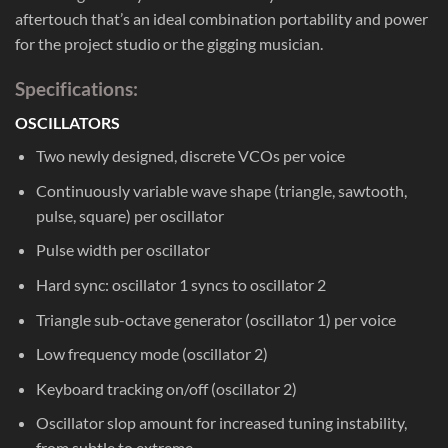
aftertouch that’s an ideal combination portability and power
for the project studio or the gigging musician.
Specifications:
OSCILLATORS
Two newly designed, discrete VCOs per voice
Continuously variable wave shape (triangle, sawtooth,
pulse, square) per oscillator
Pulse width per oscillator
Hard sync: oscillator 1 syncs to oscillator 2
Triangle sub-octave generator (oscillator 1) per voice
Low frequency mode (oscillator 2)
Keyboard tracking on/off (oscillator 2)
Oscillator slop amount for increased tuning instability,
from subtle to extreme