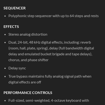
SEQUENCER
Polyphonic step sequencer with up to 64 steps and rests
EFFECTS
Stereo analog distortion
Dual, 24-bit, 48 kHz digital effects, including: reverb
(room, hall, plate, spring), delay (full bandwidth digital
delay and emulated bucket brigade and tape delays),
chorus, and phase shifter
Delay sync
True bypass maintains fully analog signal path when
digital effects are off
PERFORMANCE CONTROLS
Full-sized, semi-weighted, 4-octave keyboard with