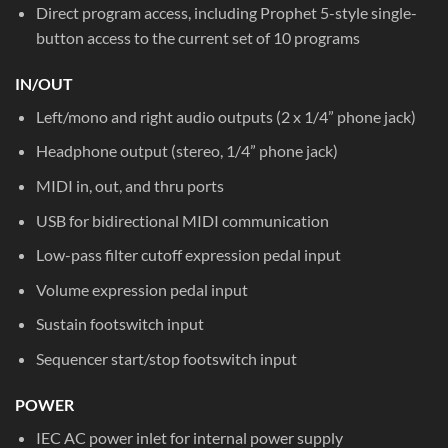
Direct program access, including Prophet 5-style single-
button access to the current set of 10 programs
IN/OUT
Left/mono and right audio outputs (2 x 1/4” phone jack)
Headphone output (stereo, 1/4” phone jack)
MIDI in, out, and thru ports
USB for bidirectional MIDI communication
Low-pass filter cutoff expression pedal input
Volume expression pedal input
Sustain footswitch input
Sequencer start/stop footswitch input
POWER
IEC AC power inlet for internal power supply