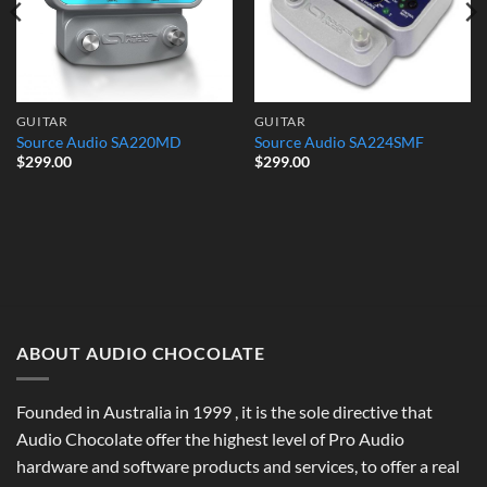
GUITAR
GUITAR
Source Audio SA220MD
Source Audio SA224SMF
$
299.00
$
299.00
ABOUT AUDIO CHOCOLATE
Founded in Australia in 1999 , it is the sole directive that
Audio Chocolate offer the highest level of Pro Audio
hardware and software products and services, to offer a real