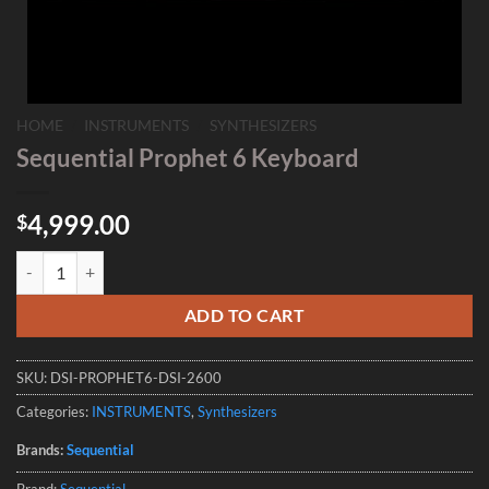
HOME
/
INSTRUMENTS
/
SYNTHESIZERS
Sequential Prophet 6 Keyboard
4,999.00
$
Sequential Prophet 6 Keyboard quantity
ADD TO CART
SKU:
DSI-PROPHET6-DSI-2600
Categories:
INSTRUMENTS
,
Synthesizers
Brands:
Sequential
Brand:
Sequential