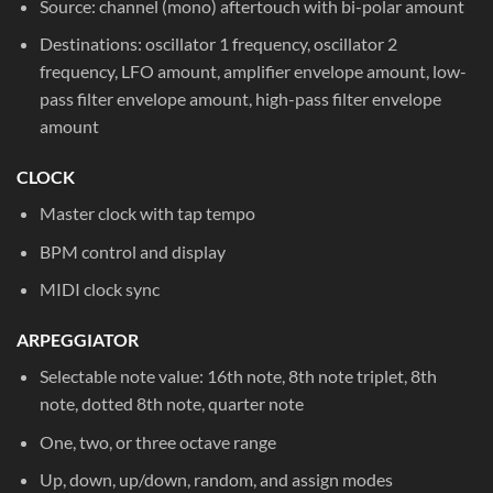
Source: channel (mono) aftertouch with bi-polar amount
Destinations: oscillator 1 frequency, oscillator 2
frequency, LFO amount, amplifier envelope amount, low-
pass filter envelope amount, high-pass filter envelope
amount
CLOCK
Master clock with tap tempo
BPM control and display
MIDI clock sync
ARPEGGIATOR
Selectable note value: 16th note, 8th note triplet, 8th
note, dotted 8th note, quarter note
One, two, or three octave range
Up, down, up/down, random, and assign modes