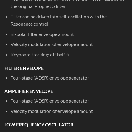
the original Prophet 5 filter
Filter can be driven into self-oscillation with the
Resonance control
Bi-polar filter envelope amount
Velocity modulation of envelope amount
Keyboard tracking: off, half, full
FILTER ENVELOPE
Four-stage (ADSR) envelope generator
AMPLIFIER ENVELOPE
Four-stage (ADSR) envelope generator
Velocity modulation of envelope amount
LOW FREQUENCY OSCILLATOR