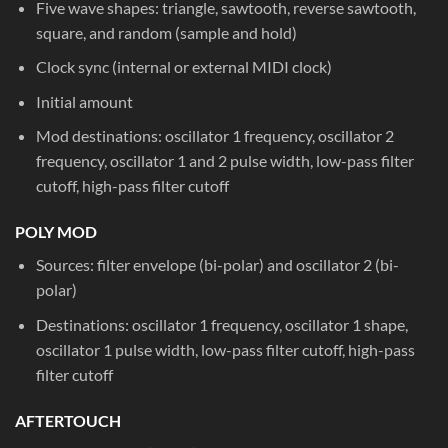
Five wave shapes: triangle, sawtooth, reverse sawtooth,
square, and random (sample and hold)
Clock sync (internal or external MIDI clock)
Initial amount
Mod destinations: oscillator 1 frequency, oscillator 2
frequency, oscillator 1 and 2 pulse width, low-pass filter
cutoff, high-pass filter cutoff
POLY MOD
Sources: filter envelope (bi-polar) and oscillator 2 (bi-
polar)
Destinations: oscillator 1 frequency, oscillator 1 shape,
oscillator 1 pulse width, low-pass filter cutoff, high-pass
filter cutoff
AFTERTOUCH