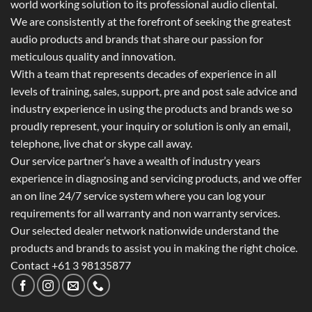
world working solution to its professional audio cliental.
We are consistently at the forefront of seeking the greatest
audio products and brands that share our passion for
meticulous quality and innovation.
With a team that represents decades of experience in all
levels of training, sales, support, pre and post sale advice and
industry experience in using the products and brands we so
proudly represent, your inquiry or solution is only an email,
telephone, live chat or skype call away.
Our service partner’s have a wealth of industry years
experience in diagnosing and servicing products, and we offer
an on line 24/7 service system where you can log your
requirements for all warranty and non warranty services.
Our selected dealer network nationwide understand the
products and brands to assist you in making the right choice.
Contact +61 3 98135877