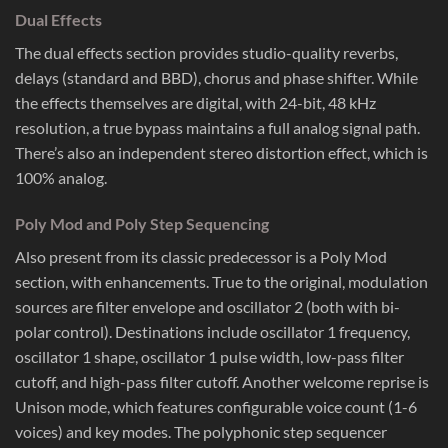
Dual Effects
The dual effects section provides studio-quality reverbs,
delays (standard and BBD), chorus and phase shifter. While
the effects themselves are digital, with 24-bit, 48 kHz
resolution, a true bypass maintains a full analog signal path.
There’s also an independent stereo distortion effect, which is
100% analog.
Poly Mod and Poly Step Sequencing
Also present from its classic predecessor is a Poly Mod
section, with enhancements. True to the original, modulation
sources are filter envelope and oscillator 2 (both with bi-
polar control). Destinations include oscillator 1 frequency,
oscillator 1 shape, oscillator 1 pulse width, low-pass filter
cutoff, and high-pass filter cutoff. Another welcome reprise is
Unison mode, which features configurable voice count (1-6
voices) and key modes. The polyphonic step sequencer