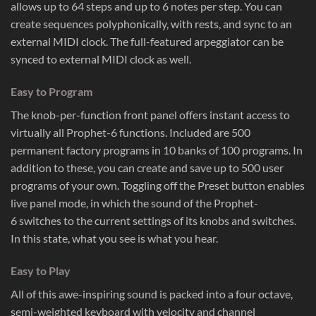
allows up to 64 steps and up to 6 notes per step. You can
create sequences polyphonically, with rests, and sync to an
external MIDI clock. The full-featured arpeggiator can be
synced to external MIDI clock as well.
Easy to Program
The knob-per-function front panel offers instant access to
virtually all Prophet-6 functions. Included are 500
permanent factory programs in 10 banks of 100 programs. In
addition to these, you can create and save up to 500 user
programs of your own. Toggling off the Preset button enables
live panel mode, in which the sound of the Prophet-
6 switches to the current settings of its knobs and switches.
In this state, what you see is what you hear.
Easy to Play
All of this awe-inspiring sound is packed into a four octave,
semi-weighted keyboard with velocity and channel