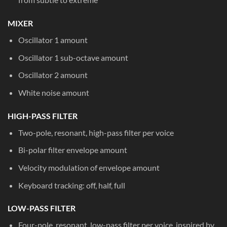
MIXER
Oscillator 1 amount
Oscillator 1 sub-octave amount
Oscillator 2 amount
White noise amount
HIGH-PASS FILTER
Two-pole, resonant, high-pass filter per voice
Bi-polar filter envelope amount
Velocity modulation of envelope amount
Keyboard tracking: off, half, full
LOW-PASS FILTER
Four-pole, resonant, low-pass filter per voice, inspired by