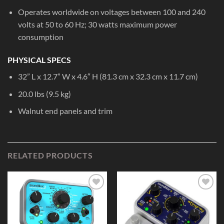
Operates worldwide on voltages between 100 and 240
volts at 50 to 60 Hz; 30 watts maximum power
consumption
PHYSICAL SPECS
32” L x 12.7” W x 4.6″ H (81.3 cm x 32.3 cm x 11.7 cm)
20.0 lbs (9.5 kg)
Walnut end panels and trim
RELATED PRODUCTS
Add to
Add to
Wishlist
Wishlist