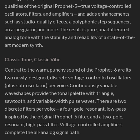
qualities of the original Prophet-5—true voltage-controlled
oscillators, filters, and amplifiers—and adds enhancements
such as studio-quality effects, a polyphonic step sequencer,
an arpeggiator, and more. The result is pure, unadulterated
analog tone with the stability and reliability of a state-of-the-
art modern synth.
Classic Tone, Classic Vibe
Central to the warm, punchy sound of the Prophet-6 are its
two newly-designed, discrete voltage-controlled oscillators
(plus sub-oscillator) per voice. Continuously variable
waveshapes provide the tonal palette with triangle,
sawtooth, and variable-width pulse waves. There are two
discrete filters per voice—a four-pole, resonant, low-pass
inspired by the original Prophet-5 filter, and a two-pole,
resonant, high-pass filter. Voltage-controlled amplifiers
complete the all-analog signal path.