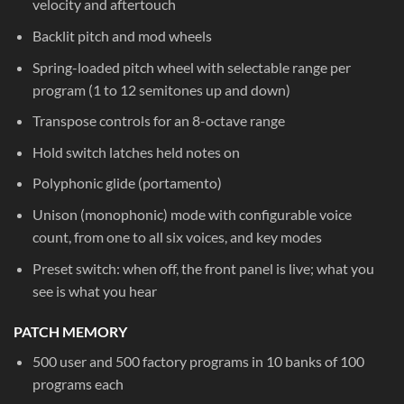
velocity and aftertouch
Backlit pitch and mod wheels
Spring-loaded pitch wheel with selectable range per
program (1 to 12 semitones up and down)
Transpose controls for an 8-octave range
Hold switch latches held notes on
Polyphonic glide (portamento)
Unison (monophonic) mode with configurable voice
count, from one to all six voices, and key modes
Preset switch: when off, the front panel is live; what you
see is what you hear
PATCH MEMORY
500 user and 500 factory programs in 10 banks of 100
programs each