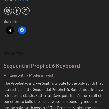
Share this:
DESCRIPTION
Sequential Prophet 6 Keyboard
Vintage with a Modern Twist
The Prophet-6 is Dave Smith’s tribute to the poly synth that
started it all—the Sequential Prophet-5. But it’s not simply a
reissue of a classic. Rather, as Dave puts it, “It’s the result of
our effort to build the most awesome-sounding, modern
analog poly synth possible.” The Prophet-6 takes the best