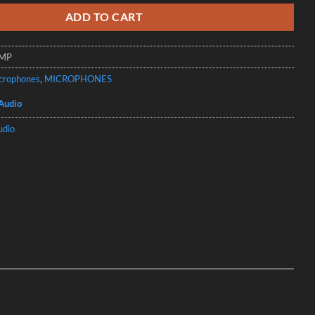
ADD TO CART
7MP
crophones
,
MICROPHONES
Audio
udio