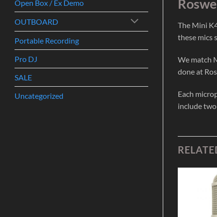
Roswel
Open Box / Ex Demo
OUTBOARD
The Mini K4
these mics 
Portable Recording
Pro DJ
We match Mi
done at Ros
SALE
Each microp
Uncategorized
include two
RELATE
Add to
Add to
Wishlist
Wishlist