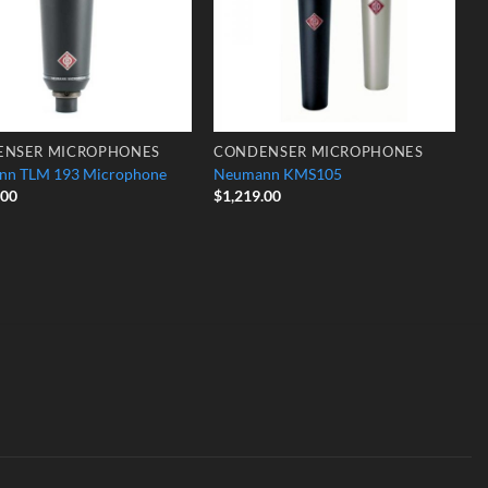
ENSER MICROPHONES
CONDENSER MICROPHONES
nn TLM 193 Microphone
Neumann KMS105
.00
$
1,219.00