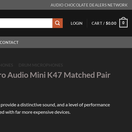
AUDIO CHOCOLATE DEALERS NETWORK
0
LOGIN
CART /
$
0.00
CONTACT
HONES
/
DRUM MICROPHONES
ro Audio Mini K47 Matched Pair
rovide a distinctive sound, and a level of performance
ed with far more expensive devices.
Mini K47 Matched Pair quantity