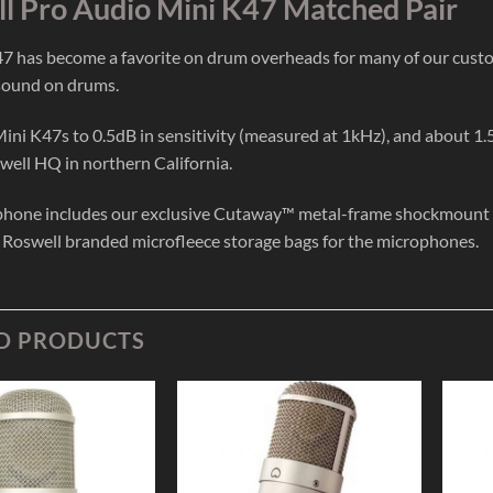
l Pro Audio Mini K47 Matched Pair
7 has become a favorite on drum overheads for many of our cust
sound on drums.
ni K47s to 0.5dB in sensitivity (measured at 1kHz), and about 1.
well HQ in northern California.
hone includes our exclusive Cutaway™ metal-frame shockmount (wi
 Roswell branded microfleece storage bags for the microphones.
D PRODUCTS
Add to
Add to
Wishlist
Wishlist