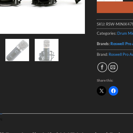
SKU:
RSW-MINIK4
Categories:
Drum Mi
Brands:
Roswell Pro 
Brand:
Roswell Pro A
Share this:
N