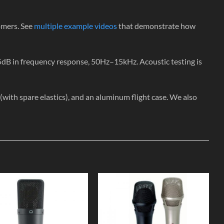
omers. See
multiple example videos
that demonstrate how
5dB in frequency response, 50Hz–15kHz. Acoustic testing is
th spare elastics), and an aluminum flight case. We also
Add to
Add to
Wishlist
Wishlist