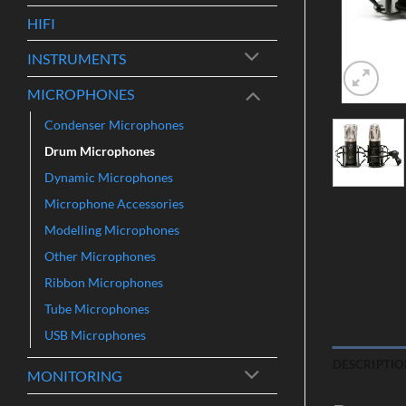
HIFI
INSTRUMENTS
MICROPHONES
Condenser Microphones
Drum Microphones
Dynamic Microphones
Microphone Accessories
Modelling Microphones
Other Microphones
Ribbon Microphones
Tube Microphones
USB Microphones
DESCRIPTIO
MONITORING