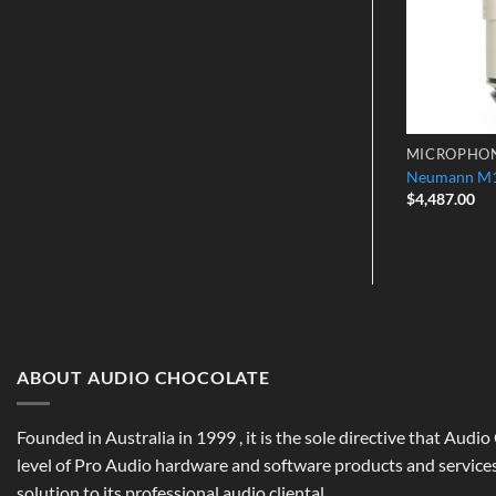
CROPHONES
CONDENSER MICROPHONES
MICROPHO
 Cardiod Mic
Manley Reference Mono Gold Mic
Neumann M1
$
8,499.00
$
4,487.00
ABOUT AUDIO CHOCOLATE
Founded in Australia in 1999 , it is the sole directive that Audi
level of Pro Audio hardware and software products and services,
solution to its professional audio cliental.