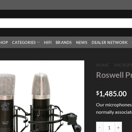
HOP
CATEGORIES
HIFI
BRANDS
NEWS
DEALER NETWORK
HOME
/
MICROP
Roswell P
Add to
Wishlist
1,485.00
$
Our microphones p
normally associat
Roswell Pro Audio 