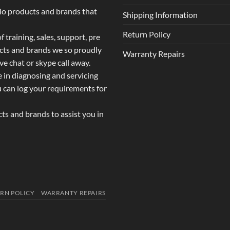
dio products and brands that
Shipping Information
Return Policy
 training, sales, support, pre
ucts and brands we so proudly
Warranty Repairs
ive chat or skype call away.
e in diagnosing and servicing
u can log your requirements for
s and brands to assist you in
RN POLICY
WARRANTY REPAIRS