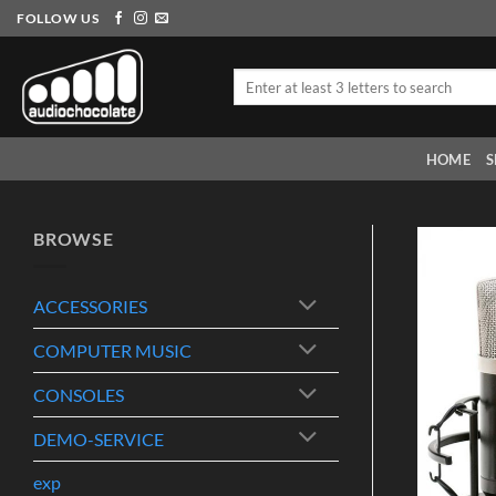
Skip
FOLLOW US
to
content
Search
for:
HOME
S
BROWSE
ACCESSORIES
COMPUTER MUSIC
CONSOLES
DEMO-SERVICE
exp