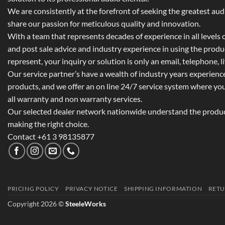
We are consistently at the forefront of seeking the greatest au
share our passion for meticulous quality and innovation.
With a team that represents decades of experience in all levels of
and post sale advice and industry experience in using the prod
represent, your inquiry or solution is only an email, telephone, l
Our service partner’s have a wealth of industry years experienc
products, and we offer an on line 24/7 service system where yo
all warranty and non warranty services.
Our selected dealer network nationwide understand the product
making the right choice.
Contact +61 3 98135877
PRICING POLICY
PRIVACY NOTICE
SHIPPING INFORMATION
RETU
Copyright 2026 ©
SteeleWorks