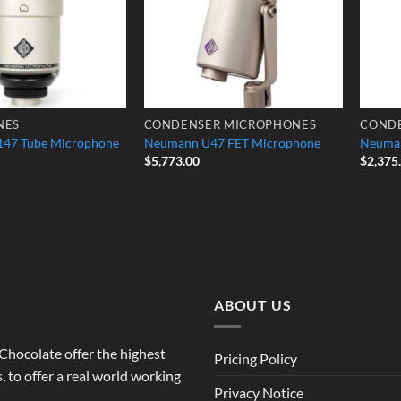
NES
CONDENSER MICROPHONES
COND
47 Tube Microphone
Neumann U47 FET Microphone
Neuma
$
5,773.00
$
2,375
ABOUT US
o Chocolate offer the highest
Pricing Policy
 to offer a real world working
Privacy Notice