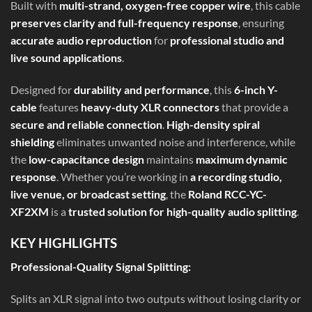
Built with
multi-strand, oxygen-free copper wire
, this cable
preserves clarity and full-frequency response
, ensuring
accurate audio reproduction
for
professional studio and
live sound applications
.
Designed for
durability and performance
, this
6-inch Y-
cable
features
heavy-duty XLR connectors
that provide a
secure and reliable connection
.
High-density spiral
shielding
eliminates unwanted noise and interference, while
the
low-capacitance design
maintains
maximum dynamic
response
. Whether you’re working in
a recording studio,
live venue, or broadcast setting
, the
Roland RCC-YC-
XF2XM
is a
trusted solution for high-quality audio splitting
.
KEY HIGHLIGHTS
Professional-Quality Signal Splitting:
Splits an XLR signal into two outputs without losing clarity or