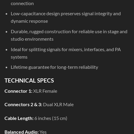
connection
Low-capacitance design preserves signal integrity and
dynamic response
Durable, rugged construction for reliable use in stage and
studio environments
Ideal for splitting signals for mixers, interfaces, and PA
systems
Lifetime guarantee for long-term reliability
TECHNICAL SPECS
Connector 1:
XLR Female
Connectors 2 & 3:
Dual XLR Male
Cable Length:
6 inches (15 cm)
Balanced Audio:
Yes