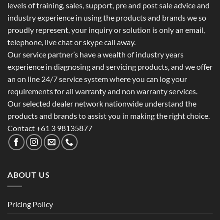
levels of training, sales, support, pre and post sale advice and
industry experience in using the products and brands we so
proudly represent, your inquiry or solution is only an email,
telephone, live chat or skype call away.
Our service partner’s have a wealth of industry years
experience in diagnosing and servicing products, and we offer
an on line 24/7 service system where you can log your
requirements for all warranty and non warranty services.
Our selected dealer network nationwide understand the
products and brands to assist you in making the right choice.
Contact +61 3 98135877
ABOUT US
Pricing Policy