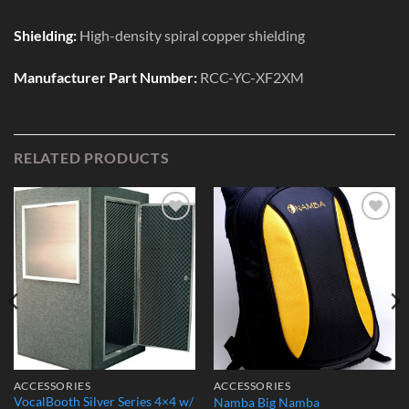
Shielding:
High-density spiral copper shielding
Manufacturer Part Number:
RCC-YC-XF2XM
RELATED PRODUCTS
Add to
Add to
Wishlist
Wishlist
ACCESSORIES
ACCESSORIES
VocalBooth Silver Series 4×4 w/
Namba Big Namba