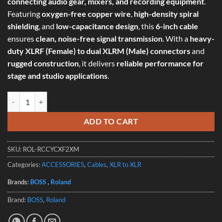
connecting audio gear, mixers, and recording equipment
.
Featuring
oxygen-free copper wire
,
high-density spiral
shielding
, and
low-capacitance design
, this
6-inch cable
ensures
clean, noise-free signal transmission
. With a
heavy-
duty XLRF (Female) to dual XLRM (Male) connectors
and
rugged construction
, it delivers
reliable performance for
stage and studio applications
.
Roland RCC-YC-XF2XM Y Cable - Black Series XLRF (Female) to Dual 
ADD TO CART
SKU:
ROL-RCCYCXF2XM
Categories:
ACCESSORIES
,
Cables
,
XLR to XLR
Brands:
BOSS
,
Roland
Brand:
BOSS
,
Roland