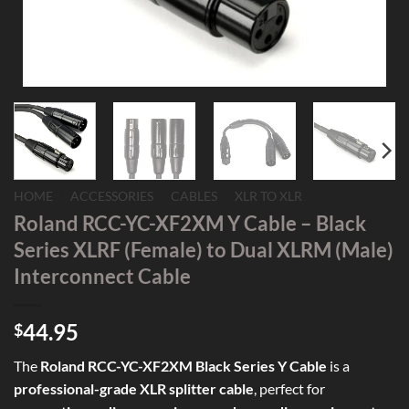
HOME
/
ACCESSORIES
/
CABLES
/
XLR TO XLR
Roland RCC-YC-XF2XM Y Cable – Black
Series XLRF (Female) to Dual XLRM (Male)
Interconnect Cable
44.95
$
The
Roland RCC-YC-XF2XM Black Series Y Cable
is a
professional-grade XLR splitter cable
, perfect for