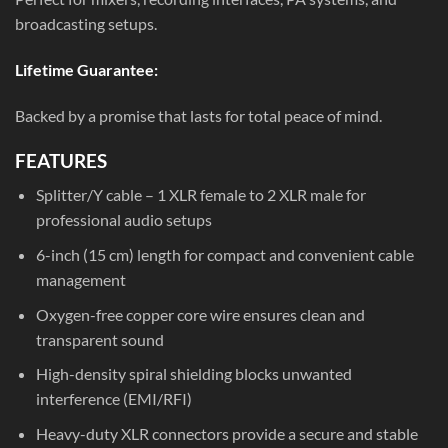
broadcasting setups.
Lifetime Guarantee:
Backed by a promise that lasts for total peace of mind.
FEATURES
Splitter/Y cable – 1 XLR female to 2 XLR male for
professional audio setups
6-inch (15 cm) length for compact and convenient cable
management
Oxygen-free copper core wire ensures clean and
transparent sound
High-density spiral shielding blocks unwanted
interference (EMI/RFI)
Heavy-duty XLR connectors provide a secure and stable