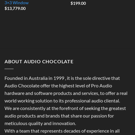
3×3 Window
$
199.00
$
13,779.00
ABOUT AUDIO CHOCOLATE
Founded in Australia in 1999 , it is the sole directive that
Audio Chocolate offer the highest level of Pro Audio
hardware and software products and services, to offer a real
world working solution to its professional audio cliental.
We are consistently at the forefront of seeking the greatest
audio products and brands that share our passion for
meticulous quality and innovation.
With a team that represents decades of experience in all