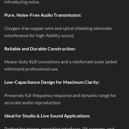
introducing noise.
Pure, Noise-Free Audio Transmission:
Oxygen-free copper wire and spiral shielding eliminate
interference for high-fidelity sound.
Reliable and Durable Construction:
Heavy-duty XLR connectors and a reinforced outer jacket
withstand professional use.
Low-Capacitance Design for Maximum Clarity:
Preserves full-frequency response and dynamic range for
accurate audio reproduction.
Ideal for Studio & Live Sound Applications:
Perfect for mixers, recording interfaces, PA systems, and