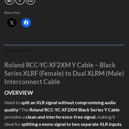
Share this:
DESCRIPTION
Roland RCC-YC-XF2XM Y Cable – Black
Series XLRF (Female) to Dual XLRM (Male)
Interconnect Cable
OVERVIEW
Need to
split an XLR signal without compromising audio
quality
? The
Roland RCC-YC-XF2XM Black Series Y Cable
provides a
clean and interference-free signal
, making it
ideal for
splitting a mono signal to two separate XLR inputs
.