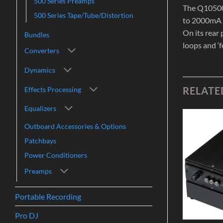
500 Series Preamps
The Q10500 
500 Series Tape/Tube/Distortion
to 2000mA o
On its rear
Bundles
loops and ‘f
Converters
Dynamics
RELATE
Effects Processing
Equalizers
Outboard Accessories & Options
Add to
Add to
Patchbays
Wishlist
Wishlist
Power Conditioners
Preamps
Portable Recording
Pro DJ