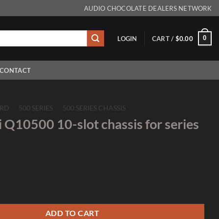
AUDIO CHOCOLATE DEALERS NETWORK
0
LOGIN
CART /
$
0.00
CONTACT
RD
/
500 SERIES
/
500 SERIES CHASSIS
 Q10500 10-slot chassis for series
0-slot chassis for series 500 quantity
ADD TO CART