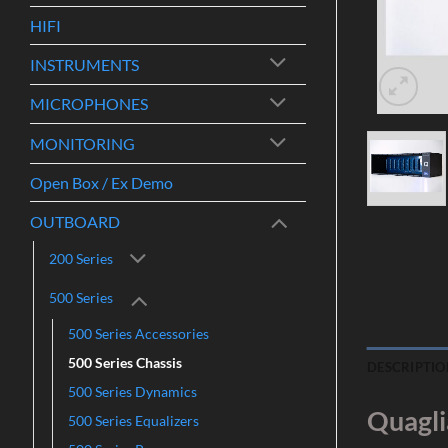
HIFI
INSTRUMENTS
MICROPHONES
MONITORING
Open Box / Ex Demo
OUTBOARD
200 Series
500 Series
500 Series Accessories
500 Series Chassis
DESCRIPTIO
500 Series Dynamics
Quagli
500 Series Equalizers