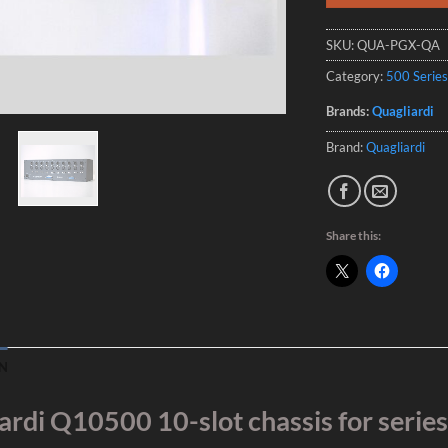
SKU:
QUA-PGX-QA
Category:
500 Series
Brands:
Quagliardi
Brand:
Quagliardi
Share this:
N
ardi Q10500 10-slot chassis for serie