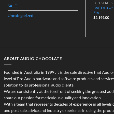
500 SERIES
500 SERIES
SALE
BAE DLB w/ 1
 Power
API 500-6HC Lunchbox
Pre
$
1,199.00
Uncategorized
$
2,199.00
ABOUT AUDIO CHOCOLATE
Founded in Australia in 1999 , it is the sole directive that Audi
level of Pro Audio hardware and software products and services,
solution to its professional audio cliental.
We are consistently at the forefront of seeking the greatest au
share our passion for meticulous quality and innovation.
With a team that represents decades of experience in all levels of
and post sale advice and industry experience in using the prod