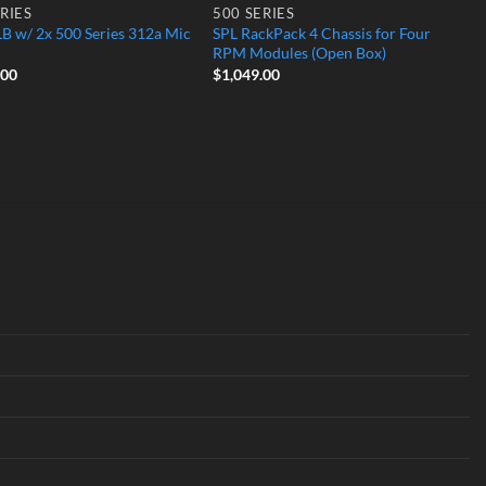
RIES
500 SERIES
B w/ 2x 500 Series 312a Mic
SPL RackPack 4 Chassis for Four
RPM Modules (Open Box)
.00
$
1,049.00