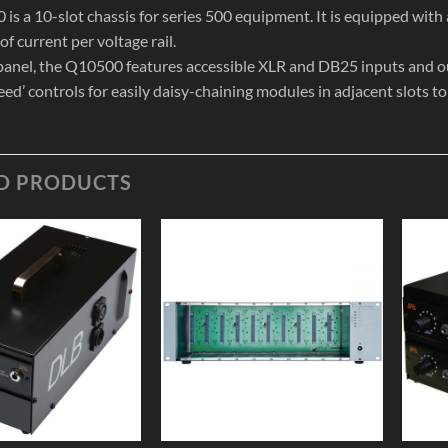
is a 10-slot chassis for series 500 equipment. It is equipped with
f current per voltage rail.
 panel, the Q10500 features accessible XLR and DB25 inputs and out
eed’ controls for easily daisy-chaining modules in adjacent slots t
D PRODUCTS
Add to
Add to
Wishlist
Wishlist