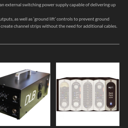
 an external switching power supply capable of delivering up
puts, as well as ‘ground lift’ controls to prevent ground
o create channel strips without the need for additional cables.
Add to
Add to
Wishlist
Wishlist