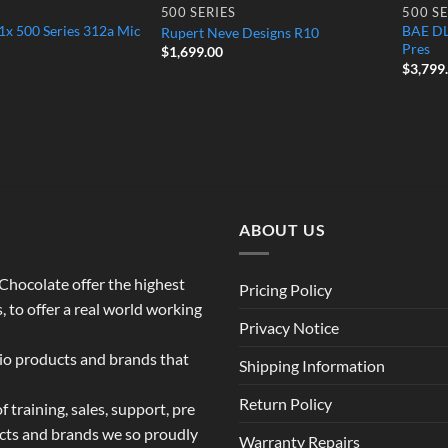
500 SERIES
500 SE
x 500 Series 312a Mic
BAE DL
Rupert Neve Designs R10
Pres
$
1,699.00
$
3,799
ABOUT US
o Chocolate offer the highest
Pricing Policy
 to offer a real world working
Privacy Notice
dio products and brands that
Shipping Information
Return Policy
 training, sales, support, pre
ucts and brands we so proudly
Warranty Repairs