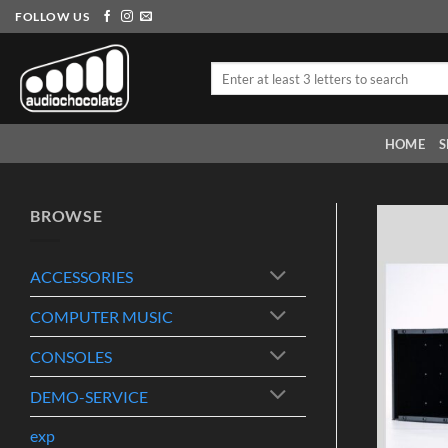
Skip
FOLLOW US
to
content
Search
for:
HOME
S
BROWSE
ACCESSORIES
COMPUTER MUSIC
CONSOLES
DEMO-SERVICE
exp