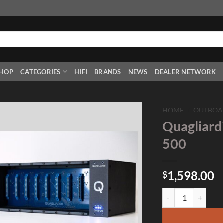
HOP
CATEGORIES
HIFI
BRANDS
NEWS
DEALER NETWORK
HOME
/
OUTBOA
Quagliardi
Add to
500
Wishlist
1,598.00
$
Quagliardi Q10500 1