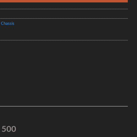
 Chassis
s 500