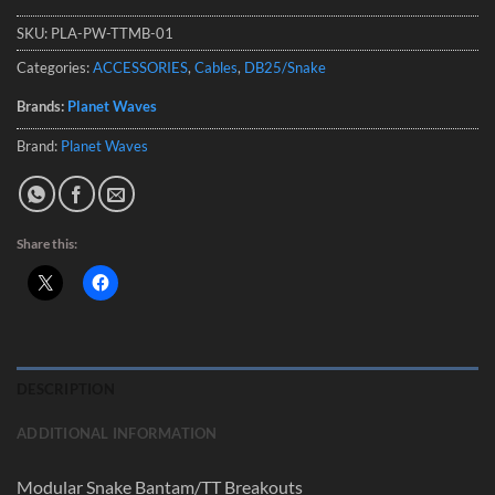
SKU:
PLA-PW-TTMB-01
Categories:
ACCESSORIES
,
Cables
,
DB25/Snake
Brands:
Planet Waves
Brand:
Planet Waves
Share this:
DESCRIPTION
ADDITIONAL INFORMATION
Modular Snake Bantam/TT Breakouts