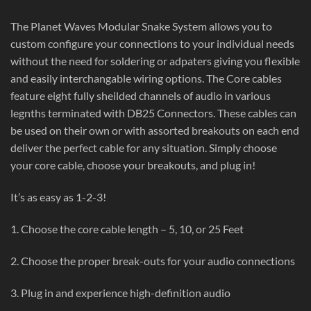
The Planet Waves Modular Snake System allows you to
custom configure your connections to your individual needs
without the need for soldering or adpaters giving you flexible
and easily interchangable wiring options. The Core cables
feature eight fully sheilded channels of audio in various
legnths terminated with DB25 Connectors. These cables can
be used on their own or with assorted breakouts on each end
deliver the perfect cable for any situation. Simply choose
your core cable, choose your breakouts, and plug in!
It’s as easy as 1-2-3!
1. Choose the core cable length – 5, 10, or 25 Feet
2. Choose the proper break-outs for your audio connections
3. Plug in and experience high-definition audio