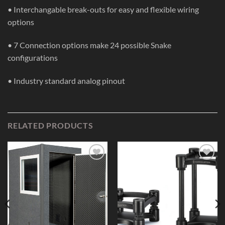
• Interchangable break-outs for easy and flexible wiring
options
• 7 Connection options make 24 possible Snake
configurations
• Industry standard analog pinout
RELATED PRODUCTS
Add to
Add to
Wishlist
Wishlist