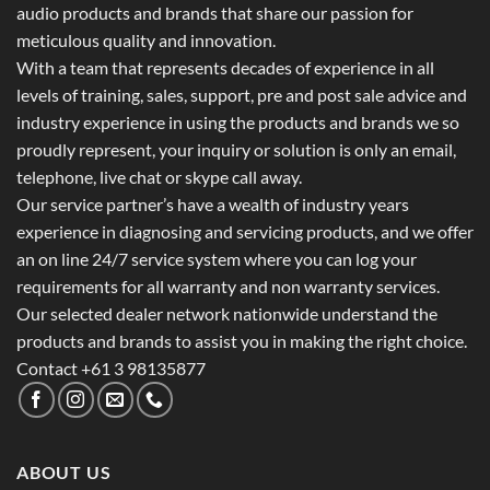
audio products and brands that share our passion for
meticulous quality and innovation.
With a team that represents decades of experience in all
levels of training, sales, support, pre and post sale advice and
industry experience in using the products and brands we so
proudly represent, your inquiry or solution is only an email,
telephone, live chat or skype call away.
Our service partner’s have a wealth of industry years
experience in diagnosing and servicing products, and we offer
an on line 24/7 service system where you can log your
requirements for all warranty and non warranty services.
Our selected dealer network nationwide understand the
products and brands to assist you in making the right choice.
Contact +61 3 98135877
ABOUT US