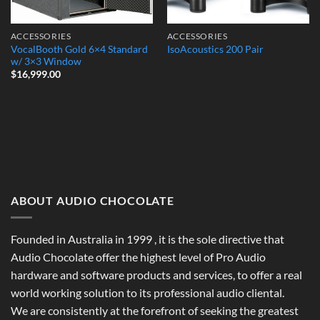
ACCESSORIES
ACCESSORIES
VocalBooth Gold 6×4 Standard
IsoAcoustics 200 Pair
w/ 3×3 Window
$
16,999.00
ABOUT AUDIO CHOCOLATE
Founded in Australia in 1999 , it is the sole directive that
Audio Chocolate offer the highest level of Pro Audio
hardware and software products and services, to offer a real
world working solution to its professional audio cliental.
We are consistently at the forefront of seeking the greatest