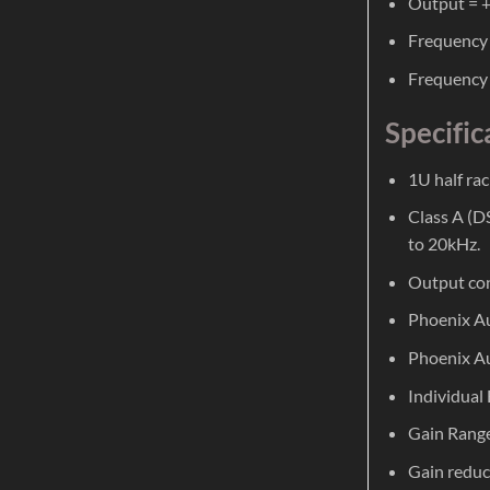
Output = +
Frequency 
Frequency 
Specific
1U half rac
Class A (D
to 20kHz.
Output con
Phoenix Au
Phoenix Au
Individual
Gain Range
Gain reduc