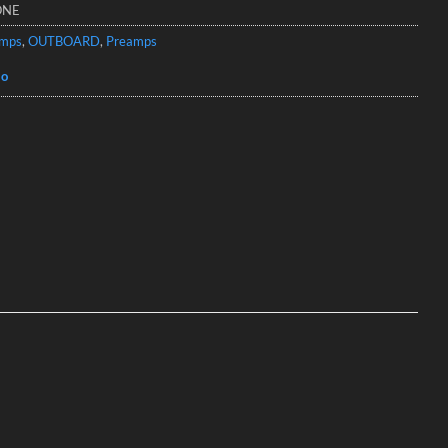
ONE
amps
,
OUTBOARD
,
Preamps
io
o