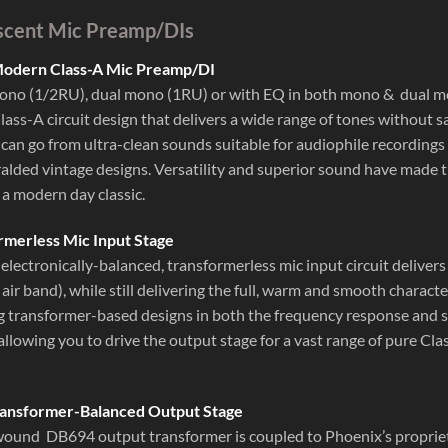
scent Mic Preamp/DIs
 Modern Class-A Mic Preamp/DI
mono (1/2RU), dual mono (1RU) or with EQ in both mono & dual 
ass-A circuit design that delivers a wide range of tones without s
 can go from ultra-clean sounds suitable for audiophile recordings
alded vintage designs. Versatility and superior sound have made 
 a modern day classic.
rmerless Mic Input Stage
electronically-balanced, transformerless mic input circuit deliver
 air band), while still delivering the full, warm and smooth charac
 transformer-based designs in both the frequency response and sle
 allowing you to drive the output stage for a vast range of pure C
ansformer-Balanced Output Stage
und DB694 output transformer is coupled to Phoenix’s proprietar