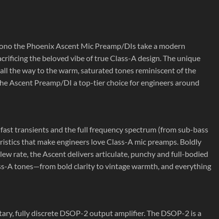
mono the Phoenix Ascent Mic Preamp/DIs take a modern
acrificing the beloved vibe of true Class-A design. The unique
 all the way to the warm, saturated tones reminiscent of the
the Ascent Preamp/DI a top-tier choice for engineers around
s fast transients and the full frequency spectrum (from sub-bass
teristics that make engineers love Class-A mic preamps. Boldly
w rate, the Ascent delivers articulate, punchy and full-bodied
lass-A tones—from bold clarity to vintage warmth, and everything
y, fully discrete DSOP-2 output amplifier. The DSOP-2 is a