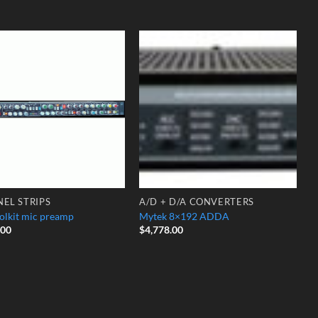
Add to
Add to
Wishlist
Wishlist
EL STRIPS
A/D + D/A CONVERTERS
olkit mic preamp
Mytek 8×192 ADDA
.00
$
4,778.00