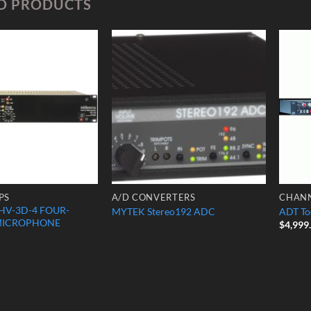
D PRODUCTS
Add to
Add to
Wishlist
Wishlist
PS
A/D CONVERTERS
CHANN
HV-3D-4 FOUR-
MYTEK Stereo192 ADC
ADT To
MICROPHONE
$
4,999