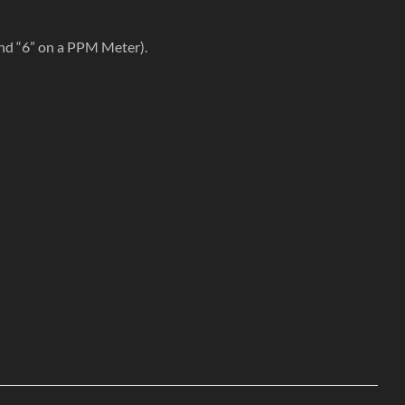
nd “6” on a PPM Meter).