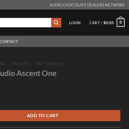
AUDIO CHOCOLATE DEALERS NETWORK
0
LOGIN
CART /
$
0.00
CONTACT
RD
/
PREAMPS
/
MIC PREAMPS
udio Ascent One
nt One quantity
ADD TO CART