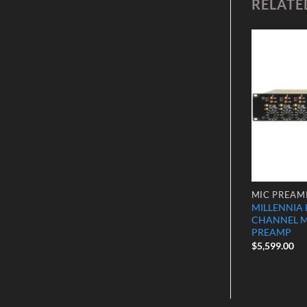
RELATE
Add to
Add to
Wishlist
Wishlist
MIC PREAMPS
MIC PREAM
Twincom
Millennia HV-3D-8 Preamp 8
MILLENNIA 
er 2 Channel
Channel
CHANNEL 
PREAMP
$
7,999.00
$
5,599.00