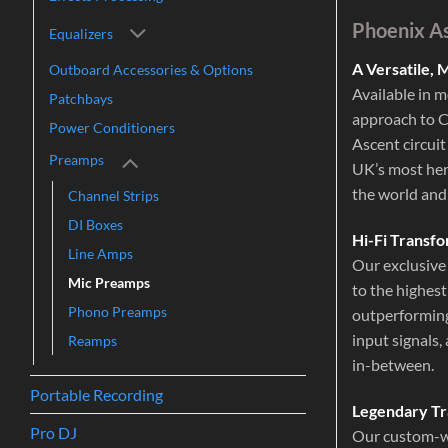
Phoenix A
Equalizers
A Versatile,
Outboard Accessories & Options
Available in 
Patchbays
approach to Cl
Power Conditioners
Ascent circuit
Preamps
UK’s most her
the world and
Channel Strips
DI Boxes
Hi-Fi Transfo
Line Amps
Our exclusive 
Mic Preamps
to the highest
Phono Preamps
outperforming
input signals,
Reamps
in-between.
Portable Recording
Legendary Tr
Pro DJ
Our custom-wo