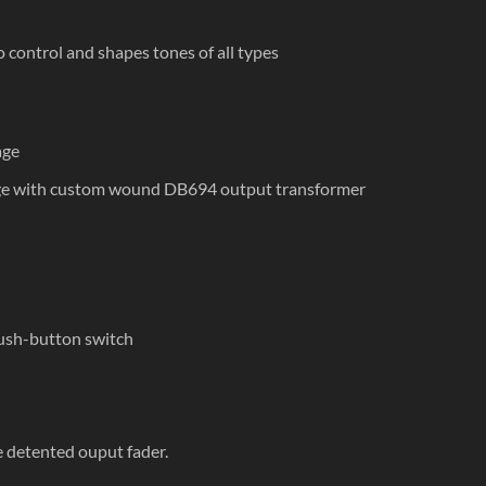
o control and shapes tones of all types
age
age with custom wound DB694 output transformer
ush-button switch
e detented ouput fader.