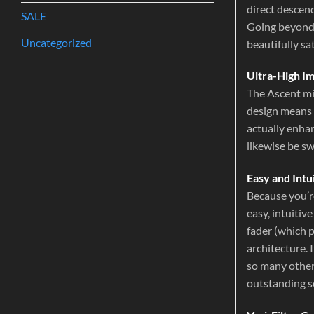
direct descen
SALE
Going beyond t
Uncategorized
beautifully sa
Ultra-High I
The Ascent mi
design means 
actually enha
likewise be s
Easy and Intu
Because you’r
easy, intuitiv
fader (which p
architecture. 
so many other 
outstanding s