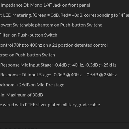
 Impedance DI: Mono 1/4″ Jack on front panel
: LED Metering. (Green = 0dB, Red= +8dB, corresponding to “4” a
ower: Switchable phantom on Push-button Switche
Filter: on Push-button Switch
 control 70hz to 400hz on a 21 postion detented control
rse: on Push-button Switch
Response Mic Input Stage: -0.4dB @ 40Hz, -0.3dB @ 25kHz
Response: DI Input Stage: -0.3dB @ 40Hz, – 0.5dB @ 25kHz
adroom: +26dB on Mic-Pre stage
ain: Maximum of 30dB
re wired with PTFE silver plated military grade cable