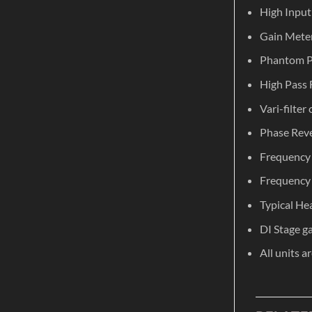
High Input
Gain Meter
Phantom P
High Pass 
Vari-filter
Phase Reve
Frequency 
Frequency 
Typical He
DI Stage g
All units a