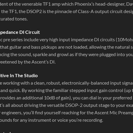
dent of the venerable TF1 amp which Phoenix’s head-designer, Da
he TF1, the DSOP2 is the pinnacle of Class-A output circuit desig
turated tones.
mpedance DI Circuit
c pre series include very high input impedance DI circuits (10M
that guitar and bass pickups are not loaded, allowing the natural
ncing the sound, sparkle and growl as if they were plugged into yo
weetened by the Ascent’s DI.
itive In The Studio
e working with a clean, robust, electronically-balanced input sign
e and quick. By working the familiar stepped input gain control (u
rovides an additional 10dB of gain), you can dial in your preferre
It’s all about driving the versatile DSOP-2 output stage to your e
engineers, you’ll find yourself reaching for the Ascent Mic Preamp/
ounds for any instrument or voice you’re recording.