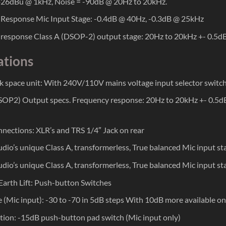
26dBu @ 1kHz, Noise = -90dB @ 20Hz to 20kHz.
Response Mic Input Stage: -0.4dB @ 40Hz, -0.3dB @ 25kHz
response Class A (DSOP-2) output stage: 20Hz to 20kHz +- 0.5
ations
k space unit: With 240V/110V mains voltage input selector switch 
SOP2) Output specs. Frequency response: 20Hz to 20kHz +- 0.
nections: XLR’s and TRS 1/4″ Jack on rear
dio’s unique Class A, transformerless, True balanced Mic input s
dio’s unique Class A, transformerless, True balanced Mic input s
 Earth Lift: Push-button Switches
 (Mic input): -30 to -70 in 5dB steps With 10dB more available on 
tion: -15dB push-button pad switch (Mic input only)