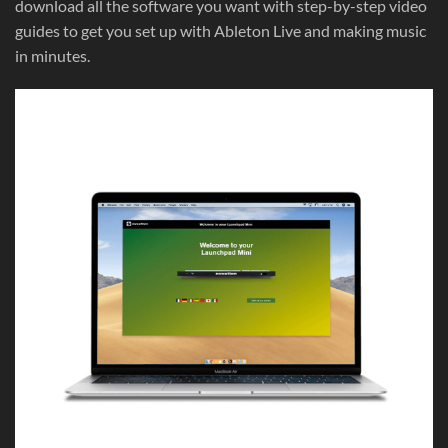
download all the software you want with step-by-step video
guides to get you set up with Ableton Live and making music
in minutes.