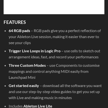
FEATURES
64 RGB pads
– RGB pads give you a perfect reflection of
your Ableton Live session, making it easier than ever to
see your clips
Trigger Live Loops in Logic Pro
– use cells to sketch out
arrangement ideas, fast, and record your performances
Three Custom Modes
– use Components to customise
mappings and control anything MIDI easily from
Launchpad Mini
Get started easily
– download all the software you want
and use our step-by-step video guides to get you set up
with Live and making music in minutes
Includes
Ableton Live Lite