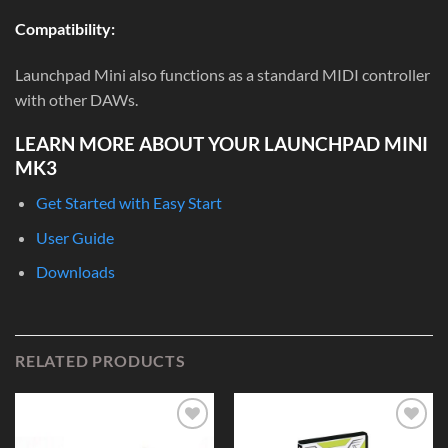
Compatibility:
Launchpad Mini also functions as a standard MIDI controller
with other DAWs.
LEARN MORE ABOUT YOUR LAUNCHPAD MINI
MK3
Get Started with Easy Start
User Guide
Downloads
RELATED PRODUCTS
Add to
Add to