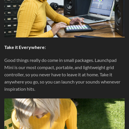
Take it Everywhere:
Good things really do come in small packages. Launchpad
Mini is our most compact, portable, and lightweight grid
controller, so you never have to leave it at home. Take it
anywhere you go, so you can launch your sounds whenever
inspiration hits.