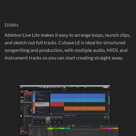
DAWs
Ableton Live Lite makes it easy to arrange loops, launch clips,
and sketch out full tracks. Cubase LE is ideal for structured
songwriting and production, with multiple audio, MIDI, and
instrument tracks so you can start creating straight away.