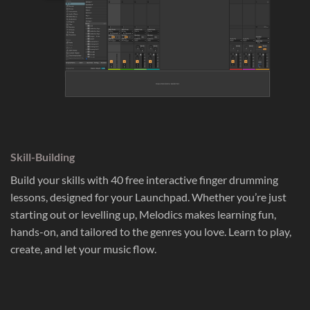
Skill-Building
Build your skills with 40 free interactive finger drumming
lessons, designed for your Launchpad. Whether you’re just
starting out or levelling up, Melodics makes learning fun,
hands-on, and tailored to the genres you love. Learn to play,
create, and let your music flow.