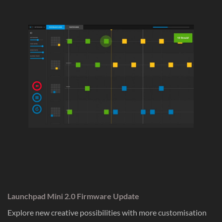
Launchpad Mini 2.0 Firmware Update
Explore new creative possibilities with more customisation