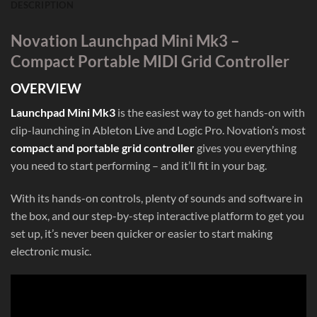
DESCRIPTION
Novation Launchpad Mini Mk3 –
Compact Portable MIDI Grid Controller
OVERVIEW
Launchpad Mini Mk3
is the easiest way to get hands-on with
clip-launching in Ableton Live and Logic Pro. Novation’s most
compact and portable grid controller
gives you everything
you need to start performing – and it’ll fit in your bag.
With its hands-on controls, plenty of sounds and software in
the box, and our step-by-step interactive platform to get you
set up, it’s never been quicker or easier to start making
electronic music.