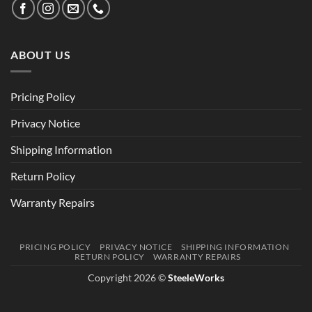
ABOUT US
Pricing Policy
Privacy Notice
Shipping Information
Return Policy
Warranty Repairs
PRICING POLICY
PRIVACY NOTICE
SHIPPING INFORMATION
RETURN POLICY
WARRANTY REPAIRS
Copyright 2026 ©
SteeleWorks