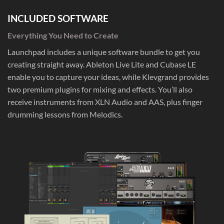
INCLUDED SOFTWARE
Everything You Need to Create
Launchpad includes a unique software bundle to get you
creating straight away. Ableton Live Lite and Cubase LE
enable you to capture your ideas, while Klevgrand provides
two premium plugins for mixing and effects. You’ll also
receive instruments from XLN Audio and AAS, plus finger
drumming lessons from Melodics.