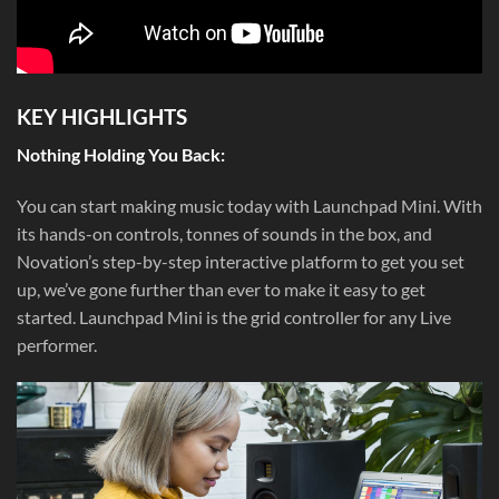
KEY HIGHLIGHTS
Nothing Holding You Back:
You can start making music today with Launchpad Mini. With
its hands-on controls, tonnes of sounds in the box, and
Novation’s step-by-step interactive platform to get you set
up, we’ve gone further than ever to make it easy to get
started. Launchpad Mini is the grid controller for any Live
performer.