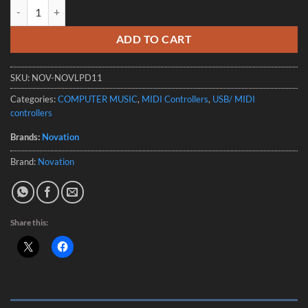
Novation Launchpad Mini Mk3 - Compact Portable MIDI Grid Controll
ADD TO CART
SKU:
NOV-NOVLPD11
Categories:
COMPUTER MUSIC
,
MIDI Controllers
,
USB/ MIDI
controllers
Brands:
Novation
Brand:
Novation
Share this: