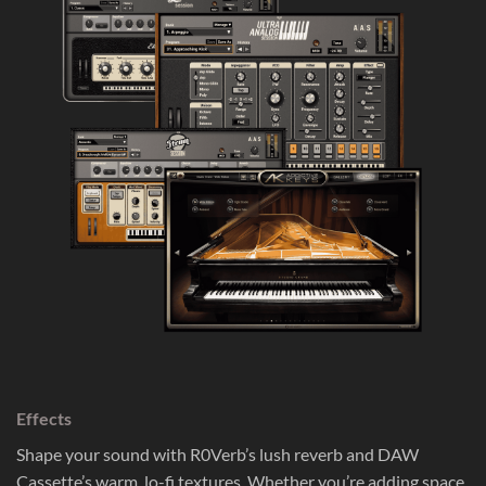
Effects
Shape your sound with R0Verb’s lush reverb and DAW
Cassette’s warm, lo-fi textures. Whether you’re adding space