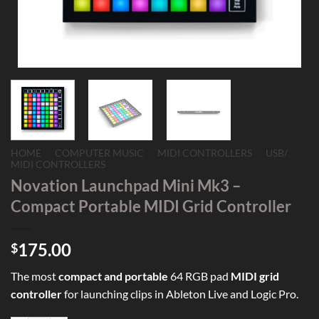
HOME
/
COMPUTER MUSIC
/
MIDI CONTROLLERS
/
USB/
MIDI CONTROLLERS
Novation Launchpad Mini Mk3 –
Compact Portable MIDI Grid Controller
175.00
$
The most
compact and portable
64 RGB pad
MIDI grid
controller
for launching clips in Ableton Live and Logic Pro.