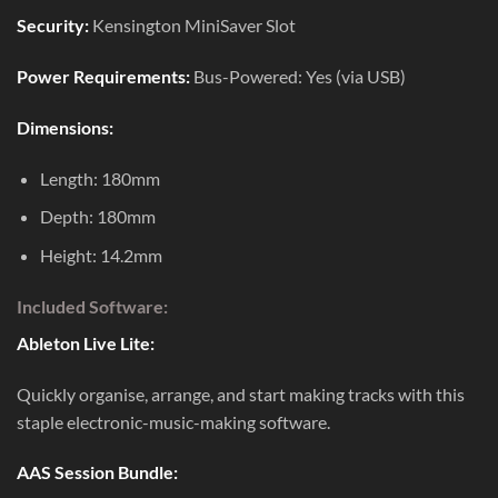
Security:
Kensington MiniSaver Slot
Power Requirements:
Bus-Powered: Yes (via USB)
Dimensions:
Length: 180mm
Depth: 180mm
Height: 14.2mm
Included Software:
Ableton Live Lite:
Quickly organise, arrange, and start making tracks with this
staple electronic-music-making software.
AAS Session Bundle: