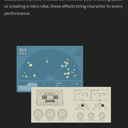
or creating a retro vibe, these effects bring character to every
performance.