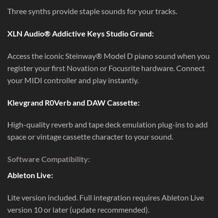
Three synths provide staple sounds for your tracks.
XLN Audio® Addictive Keys Studio Grand:
Access the iconic Steinway® Model D piano sound when you
register your first Novation or Focusrite hardware. Connect
your MIDI controller and play instantly.
Klevgrand R0Verb and DAW Cassette:
High-quality reverb and tape deck emulation plug-ins to add
space or vintage cassette character to your sound.
Software Compatibility:
Ableton Live:
Lite version included. Full integration requires Ableton Live
version 10 or later (update recommended).