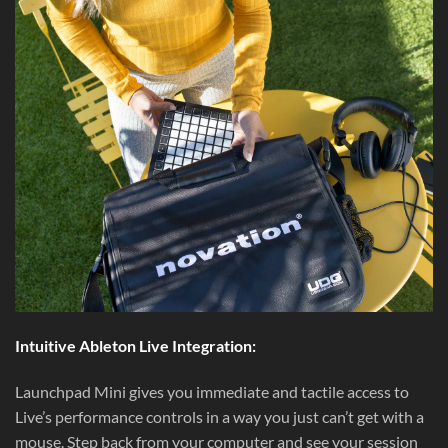
Intuitive Ableton Live Integration:
Launchpad Mini gives you immediate and tactile access to
Live’s performance controls in a way you just can’t get with a
mouse. Step back from your computer and see your session