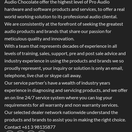
Audio Chocolate offer the highest level of Pro Audio
hardware and software products and services, to offer a real
world working solution to its professional audio cliental.
We are consistently at the forefront of seeking the greatest
audio products and brands that share our passion for
meticulous quality and innovation.
With a team that represents decades of experience in all
levels of training, sales, support, pre and post sale advice and
industry experience in using the products and brands we so
proudly represent, your inquiry or solution is only an email,
telephone, live chat or skype call away.
Our service partner’s have a wealth of industry years
experience in diagnosing and servicing products, and we offer
an on line 24/7 service system where you can log your
requirements for all warranty and non warranty services.
Our selected dealer network nationwide understand the
products and brands to assist you in making the right choice.
Contact +61 3 98135877