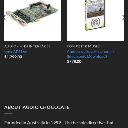
Wishlist
Wishlist
AUDIO / MIDI INTERFACES
COMPUTER MUSIC
Audioease Speakerphone 2
Lynx AES16e
(Electronic Download)
$
1,299.00
$
778.00
ABOUT AUDIO CHOCOLATE
Founded in Australia in 1999 , it is the sole directive that