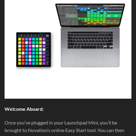
Welcome Aboard:
Once you’ve plugged in your Launchpad Mini, you’ll be
brought to Novation’s online Easy Start tool. You can then