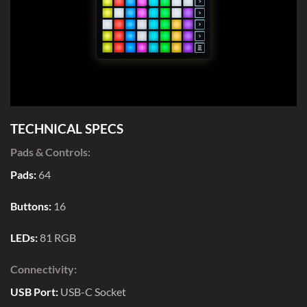
TECHNICAL SPECS
Pads & Controls:
Pads:
64
Buttons:
16
LEDs:
81 RGB
Connectivity:
USB Port:
USB-C Socket