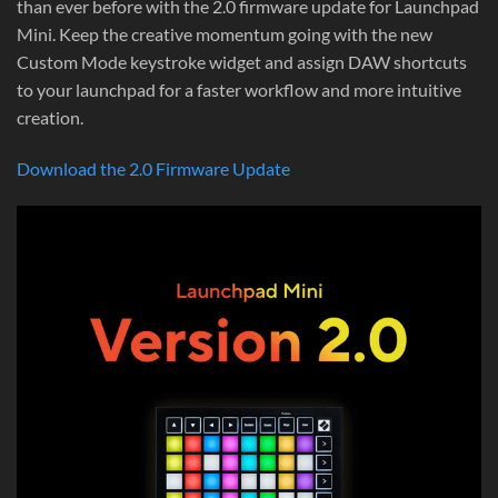
than ever before with the 2.0 firmware update for Launchpad
Mini. Keep the creative momentum going with the new
Custom Mode keystroke widget and assign DAW shortcuts
to your launchpad for a faster workflow and more intuitive
creation.
Download the 2.0 Firmware Update