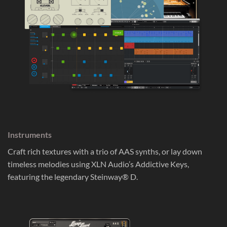
Instruments
Craft rich textures with a trio of AAS synths, or lay down
timeless melodies using XLN Audio’s Addictive Keys,
featuring the legendary Steinway® D.