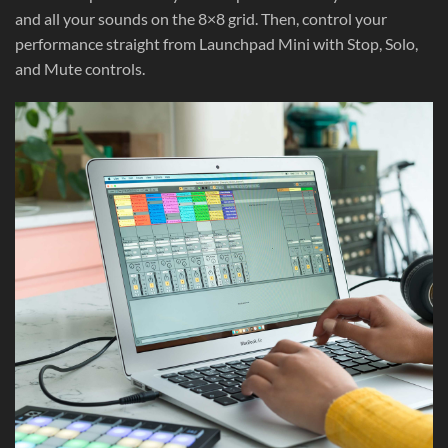
and all your sounds on the 8×8 grid. Then, control your
performance straight from Launchpad Mini with Stop, Solo,
and Mute controls.