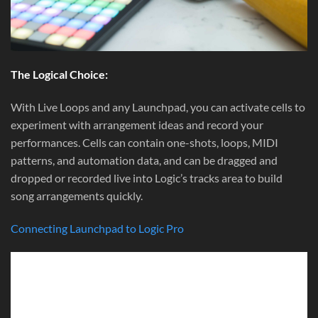
The Logical Choice:
With Live Loops and any Launchpad, you can activate cells to
experiment with arrangement ideas and record your
performances. Cells can contain one-shots, loops, MIDI
patterns, and automation data, and can be dragged and
dropped or recorded live into Logic’s tracks area to build
song arrangements quickly.
Connecting Launchpad to Logic Pro