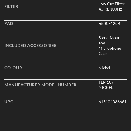
Low Cut Filter:
FILTER
40Hz, 100Hz
PAD
-6dB, -12dB
Stand Mount
and
INCLUDED ACCESSORIES
Microphone
Case
COLOUR
Nickel
TLM107
MANUFACTURER MODEL NUMBER
NICKEL
UPC
615104086661