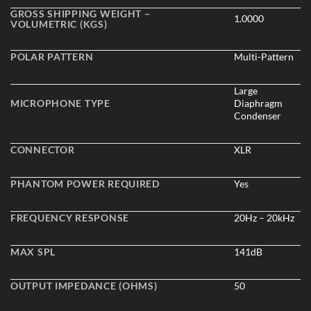
GROSS SHIPPING WEIGHT –
1.0000
VOLUMETRIC (KGS)
POLAR PATTERN
Multi-Pattern
Large
MICROPHONE TYPE
Diaphragm
Condenser
CONNECTOR
XLR
PHANTOM POWER REQUIRED
Yes
FREQUENCY RESPONSE
20Hz – 20kHz
MAX SPL
141dB
OUTPUT IMPEDANCE (OHMS)
50