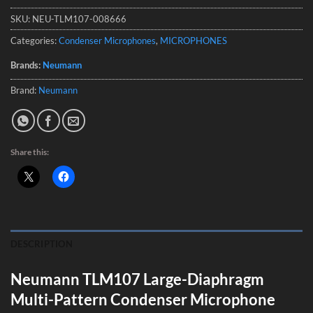
SKU:
NEU-TLM107-008666
Categories:
Condenser Microphones
,
MICROPHONES
Brands:
Neumann
Brand:
Neumann
Share this:
DESCRIPTION
Neumann TLM107 Large-Diaphragm
Multi-Pattern Condenser Microphone