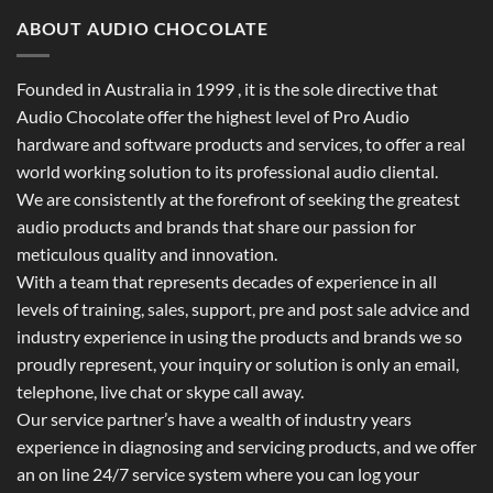
ABOUT AUDIO CHOCOLATE
Founded in Australia in 1999 , it is the sole directive that
Audio Chocolate offer the highest level of Pro Audio
hardware and software products and services, to offer a real
world working solution to its professional audio cliental.
We are consistently at the forefront of seeking the greatest
audio products and brands that share our passion for
meticulous quality and innovation.
With a team that represents decades of experience in all
levels of training, sales, support, pre and post sale advice and
industry experience in using the products and brands we so
proudly represent, your inquiry or solution is only an email,
telephone, live chat or skype call away.
Our service partner’s have a wealth of industry years
experience in diagnosing and servicing products, and we offer
an on line 24/7 service system where you can log your