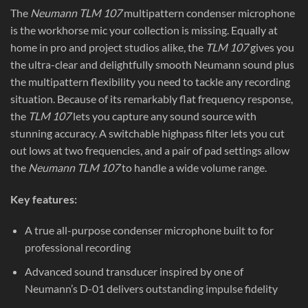
The
Neumann TLM 107
multipattern condenser microphone
is the workhorse mic your collection is missing. Equally at
home in pro and project studios alike, the
TLM 107
gives you
the ultra-clear and delightfully smooth Neumann sound plus
the multipattern flexibility you need to tackle any recording
situation. Because of its remarkably flat frequency response,
the
TLM 107
lets you capture any sound source with
stunning accuracy. A switchable highpass filter lets you cut
out lows at two frequencies, and a pair of pad settings allow
the
Neumann TLM 107
to handle a wide volume range.
Key features:
A true all-purpose condenser microphone built to for
professional recording
Advanced sound transducer inspired by one of
Neumann’s D-01 delivers outstanding impulse fidelity