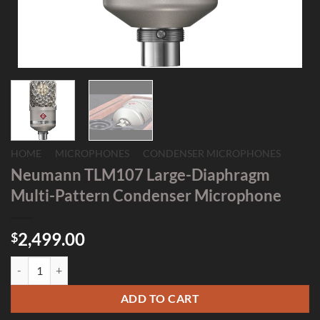
HOME
/
MICROPHONES
/
CONDENSER MICROPHONES
Neumann TLM107 Large-Diaphragm
Multi-Pattern Condenser Microphone
2,499.00
$
Neumann TLM107 Large-Diaphragm Multi-Pattern Condenser Microp
ADD TO CART