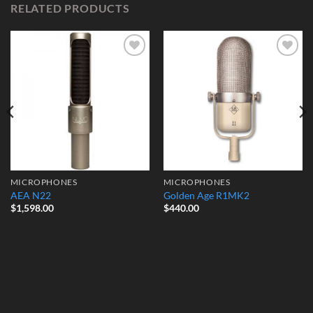
RELATED PRODUCTS
Add to
Add to
Wishlist
Wishlist
MICROPHONES
MICROPHONES
AEA N22
Golden Age R1MK2
$
1,598.00
$
440.00