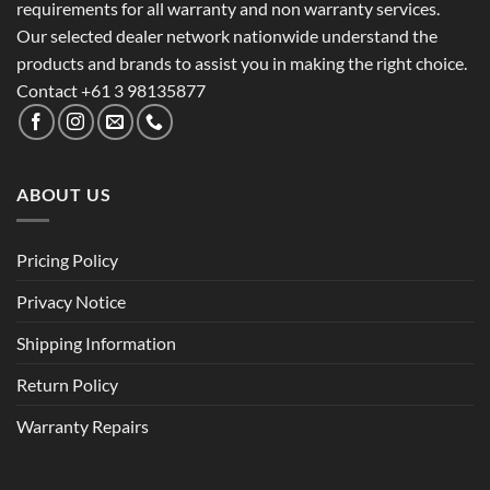
requirements for all warranty and non warranty services.
Our selected dealer network nationwide understand the
products and brands to assist you in making the right choice.
Contact +61 3 98135877
ABOUT US
Pricing Policy
Privacy Notice
Shipping Information
Return Policy
Warranty Repairs