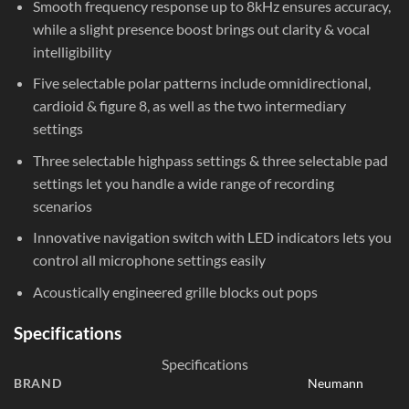
Smooth frequency response up to 8kHz ensures accuracy,
while a slight presence boost brings out clarity & vocal
intelligibility
Five selectable polar patterns include omnidirectional,
cardioid & figure 8, as well as the two intermediary
settings
Three selectable highpass settings & three selectable pad
settings let you handle a wide range of recording
scenarios
Innovative navigation switch with LED indicators lets you
control all microphone settings easily
Acoustically engineered grille blocks out pops
Specifications
Specifications
BRAND
Neumann