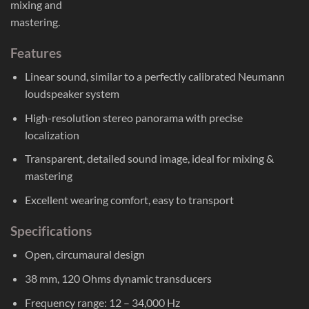
mixing and
mastering.
Features
Linear sound, similar to a perfectly calibrated Neumann
loudspeaker system
High-resolution stereo panorama with precise
localization
Transparent, detailed sound image, ideal for mixing &
mastering
Excellent wearing comfort, easy to transport
Specifications
Open, circumaural design
38 mm, 120 Ohms dynamic transducers
Frequency range: 12 – 34,000 Hz