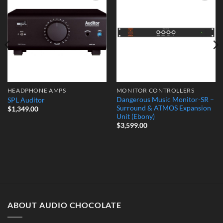
Add to
Add to
Wishlist
Wishlist
HEADPHONE AMPS
MONITOR CONTROLLERS
Dangerous Music Monitor-SR –
SPL Auditor
Surround & ATMOS Expansion
$
1,349.00
Unit (Ebony)
$
3,599.00
ABOUT AUDIO CHOCOLATE