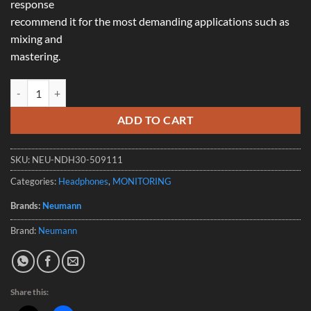
response
recommend it for the most demanding applications such as
mixing and
mastering.
Neumann NDH 30 Open-Back Studio Headphones quantity
ADD TO CART
SKU:
NEU-NDH30-509111
Categories:
Headphones
,
MONITORING
Brands:
Neumann
Brand:
Neumann
Share this: