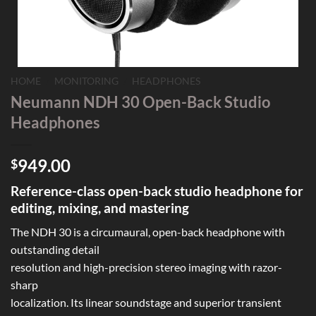
HOME
/
MONITORING
/
HEADPHONES
Neumann NDH 30 Open-Back Studio
Headphones
949.00
$
Reference-class open-back studio headphone for
editing, mixing, and mastering
The NDH 30 is a circumaural, open-back headphone with
outstanding detail
resolution and high-precision stereo imaging with razor-
sharp
localization. Its linear soundstage and superior transient