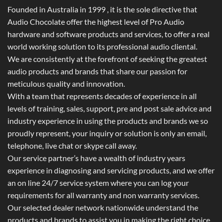
Founded in Australia in 1999 , it is the sole directive that
Audio Chocolate offer the highest level of Pro Audio
hardware and software products and services, to offer a real
world working solution to its professional audio cliental.
We are consistently at the forefront of seeking the greatest
audio products and brands that share our passion for
meticulous quality and innovation.
With a team that represents decades of experience in all
levels of training, sales, support, pre and post sale advice and
industry experience in using the products and brands we so
proudly represent, your inquiry or solution is only an email,
telephone, live chat or skype call away.
Our service partner’s have a wealth of industry years
experience in diagnosing and servicing products, and we offer
an on line 24/7 service system where you can log your
requirements for all warranty and non warranty services.
Our selected dealer network nationwide understand the
products and brands to assist you in making the right choice.