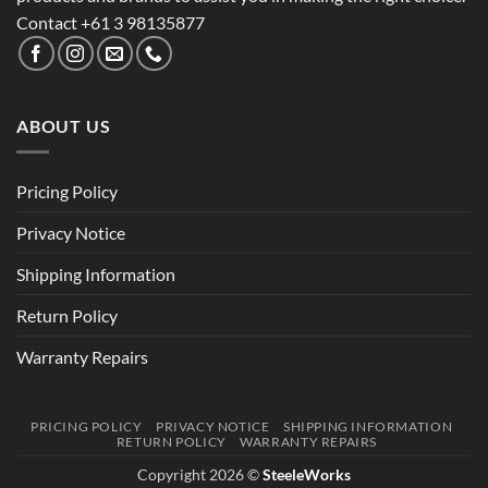
Contact +61 3 98135877
ABOUT US
Pricing Policy
Privacy Notice
Shipping Information
Return Policy
Warranty Repairs
PRICING POLICY
PRIVACY NOTICE
SHIPPING INFORMATION
RETURN POLICY
WARRANTY REPAIRS
Copyright 2026 ©
SteeleWorks