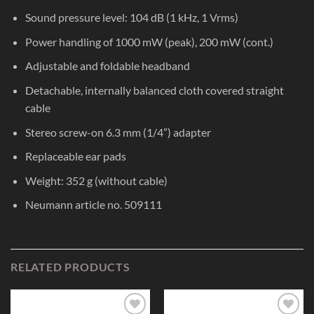
Sound pressure level: 104 dB (1 kHz, 1 Vrms)
Power handling of 1000 mW (peak), 200 mW (cont.)
Adjustable and foldable headband
Detachable, internally balanced cloth covered straight
cable
Stereo screw-on 6.3 mm (1/4”) adapter
Replaceable ear pads
Weight: 352 g (without cable)
Neumann article no. 509111
RELATED PRODUCTS