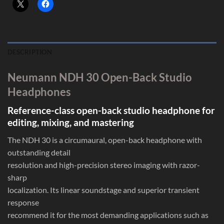
DESCRIPTION
Neumann NDH 30 Open-Back Studio
Headphones
Reference-class open-back studio headphone for
editing, mixing, and mastering
The NDH 30 is a circumaural, open-back headphone with
outstanding detail
resolution and high-precision stereo imaging with razor-
sharp
localization. Its linear soundstage and superior transient
response
recommend it for the most demanding applications such as