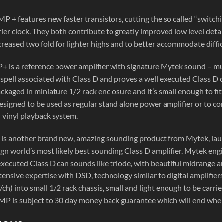
P + features new faster transistors, cutting the so called “switch
er clock. They both contribute to greatly improved low level detail
reased two fold for lighter highs and to better accommodate diffic
 is a reference power amplifier with signature Mytek sound – mus
spell associated with Class D and proves a well executed Class D 
ackaged in miniature 1/2 rack enclosure and it’s small enough to fit 
 designed to be used as regular stand alone power amplifier or t
 vinyl playback system.
s another brand new, amazing sounding product from Mytek, lau
gn world’s most likely best sounding Class D amplifier. Mytek eng
 executed Class D can sounds like triode, with beautiful midrange 
tensive expertise with DSD, technology similar to digital amplifiers 
h) into small 1/2 rack chassis, small and light enough to be carrie
MP is subject to 30 day money back guarantee which will end when 