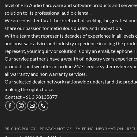
level of Pro Audio hardware and software products and services,
solution to its professional audio cliental.
We are consistently at the forefront of seeking the greatest au
share our passion for meticulous quality and innovation.
With a team that represents decades of experience in all levels of
and post sale advice and industry experience in using the prod
represent, your inquiry or solution is only an email, telephone, l
Our service partner’s have a wealth of industry years experienc
products, and we offer an on line 24/7 service system where yo
all warranty and non warranty services.
Our selected dealer network nationwide understand the product
making the right choice.
Contact +61 3 98135877
PRICING POLICY
PRIVACY NOTICE
SHIPPING INFORMATION
RETU