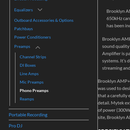
Equalizers
Brooklyn AM
650kHz carri
Outboard Accessories & Options
has been inc
Patchbays
Power Conditioners
Brooklyn AMP+
sound quality 
Preamps
Amplifier is p
Channel Strips
systems. It’s
DI Boxes
streaming and
Line Amps
Brooklyn AMP+ i
Mic Preamps
was used to desi
Phono Preamps
that a carefully
Reamps
detail. Mytek ex
of power (300W/c
Portable Recording
site, Brooklyn A
Pro DJ