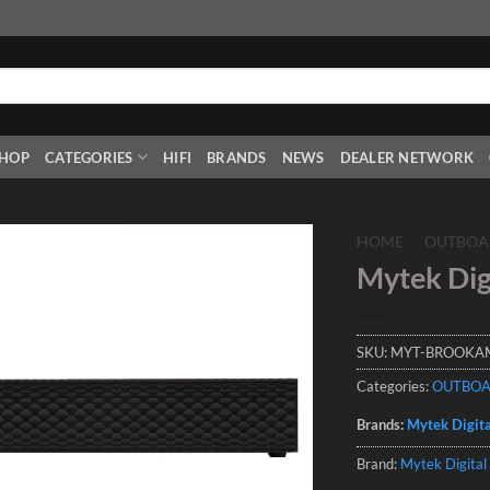
HOP
CATEGORIES
HIFI
BRANDS
NEWS
DEALER NETWORK
HOME
/
OUTBOA
Mytek Dig
Add to
Wishlist
SKU:
MYT-BROOKA
Categories:
OUTBO
Brands:
Mytek Digita
Brand:
Mytek Digital