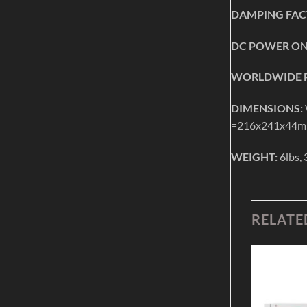
DAMPING FAC
DC POWER ON
WORLDWIDE P
DIMENSIONS:
=216x241x44
WEIGHT:
6lbs, 
RELATE
Add to
Add to
Wishlist
Wishlist