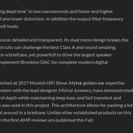
ing dead time” to low nanoseconds and faster and higher,
 and lower distortion. In addition the output filter frequency
ult loads.
ical, detailed and transparent. Its dual mono design breaks the
circuits can challenge the best Class A and sound amazing.
in a briefcase, yet powerfull to drive the largest speaker
o complement Brooklyn DAC for complete modern digital
nched at 2017 Munich HiFi Show. Mytek golden ear expertise
ineers with the lead designer, Michal Jurewicz, have demonstrated
and depth while maintaining deep bass and fast transient and
was used in this project. This architecture allows for packing a lot
d around in a briefcase. Unlike other established products on this
the first AMP reviews are published this Fall.