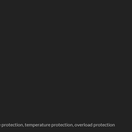
e protection, temperature protection, overload protection