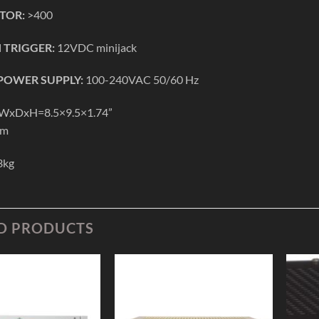
TOR:
>400
 TRIGGER:
12VDC minijack
OWER SUPPLY:
100-240VAC 50/60 Hz
WxDxH=8.5×9.5×1.74”
mm
3kg
D PRODUCTS
Add to
Add to
Wishlist
Wishlist