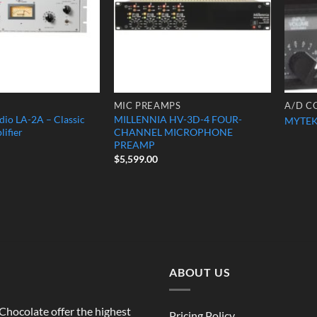
MIC PREAMPS
A/D C
dio LA-2A – Classic
MILLENNIA HV-3D-4 FOUR-
MYTEK
lifier
CHANNEL MICROPHONE
PREAMP
$
5,599.00
ABOUT US
o Chocolate offer the highest
Pricing Policy