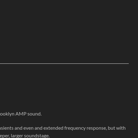
Brooklyn AMP sound.
nsients and even and extended frequency response, but with
eeper, larger soundstage.