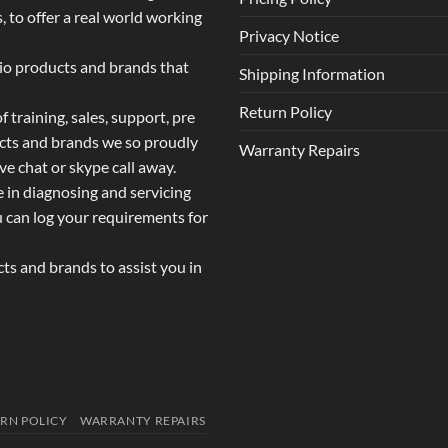
 to offer a real world working
Privacy Notice
dio products and brands that
Shipping Information
Return Policy
 training, sales, support, pre
ucts and brands we so proudly
Warranty Repairs
ive chat or skype call away.
e in diagnosing and servicing
u can log your requirements for
s and brands to assist you in
RN POLICY
WARRANTY REPAIRS