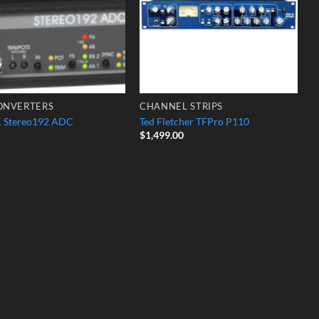
ONVERTERS
CHANNEL STRIPS
 Stereo192 ADC
Ted Fletcher TFPro P110
$
1,499.00