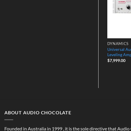
EQUALIZERS
DYNAMICS
 2-Channel
Millennia NSEQ-2 Stereo 4-Band
Universal Au
mp
Parametric EQ
Leveling Amp
$
7,499.00
$
7,999.00
ABOUT AUDIO CHOCOLATE
Founded in Australia in 1999 , it is the sole directive that Audi