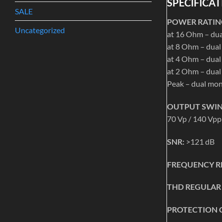
SPECIFICAT
SALE
POWER RATING
Uncategorized
at 16 Ohm – du
at 8 Ohm – dua
at 4 Ohm – dua
at 2 Ohm – dua
Peak – dual mo
OUTPUT SWIN
70 Vp / 140 Vpp
SNR:
>121 dB
FREQUENCY R
THD REGULAR
PROTECTION 