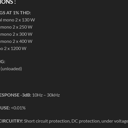
IONS :
S AT 1% THD:
al mono 2 x 130 W
l mono 2 x 250 W
l mono 2 x 300 W
l mono 2 x 400 W
no 2 x 1200 W
G:
 (unloaded)
ESPONSE -3dB:
10Hz – 30kHz
 USE:
<0.01%
CIRCUITRY:
Short circuit protection, DC protection, under voltag