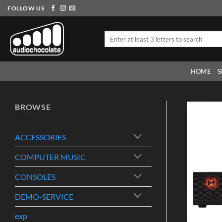
Skip
FOLLOW US
to
content
Search
for:
HOME
S
BROWSE
ACCESSORIES
COMPUTER MUSIC
CONSOLES
DEMO-SERVICE
exp