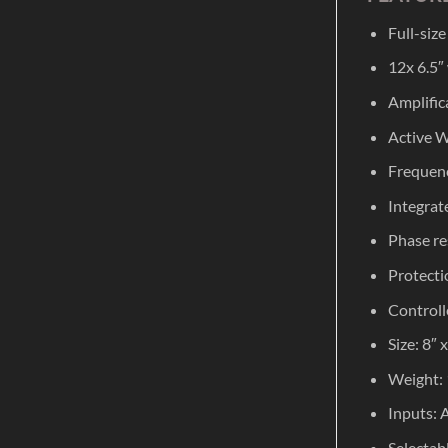
Full-siz
12x 6.5″
Amplific
Active W
Frequenc
Integrat
Phase re
Protecti
Controlle
Size: 8″
Weight: 
Inputs: 
Selectabl