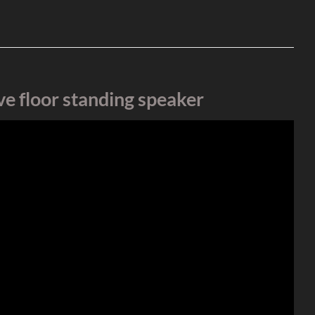
e floor standing speaker