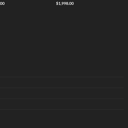
.00
$
1,998.00