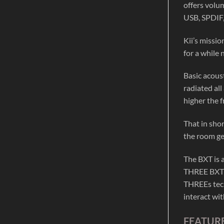
offers volu
USB, SPDIF
Kii’s missi
for a while 
Basic acoust
radiated all
higher the f
That in sho
the room ge
The BXT is 
THREE BXT S
THREEs tech
interact wi
FEATURE