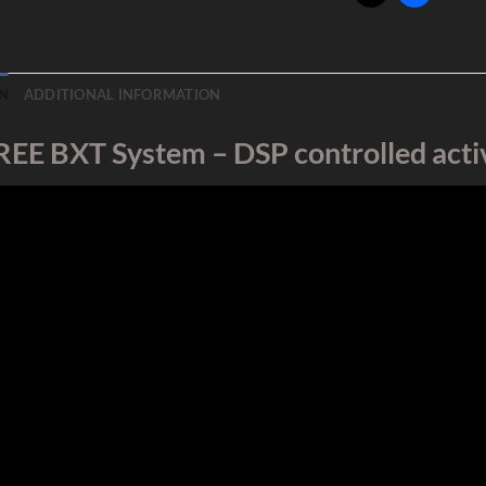
N
ADDITIONAL INFORMATION
REE BXT System – DSP controlled activ