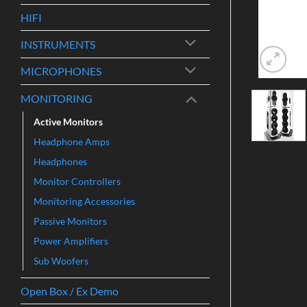
HIFI
INSTRUMENTS
MICROPHONES
MONITORING
Active Monitors
Headphone Amps
Headphones
Monitor Controllers
Monitoring Accessories
Passive Monitors
Power Amplifiers
Sub Woofers
Open Box / Ex Demo