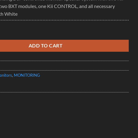
two BXT modules, one Kii CONTROL, and all necessary
ch White
m - DSP controlled active floor standing speaker quantity
ADD TO CART
onitors
,
MONITORING