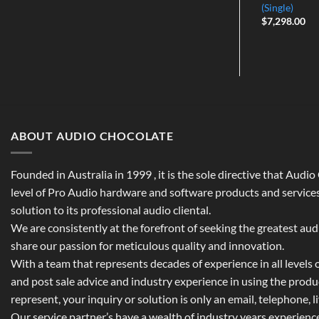
price
price
(Single)
was:
is:
$
7,298.00
$1,049.00.
$799.00.
ABOUT AUDIO CHOCOLATE
Founded in Australia in 1999 , it is the sole directive that Audi
level of Pro Audio hardware and software products and services,
solution to its professional audio cliental.
We are consistently at the forefront of seeking the greatest au
share our passion for meticulous quality and innovation.
With a team that represents decades of experience in all levels of
and post sale advice and industry experience in using the prod
represent, your inquiry or solution is only an email, telephone, l
Our service partner’s have a wealth of industry years experienc