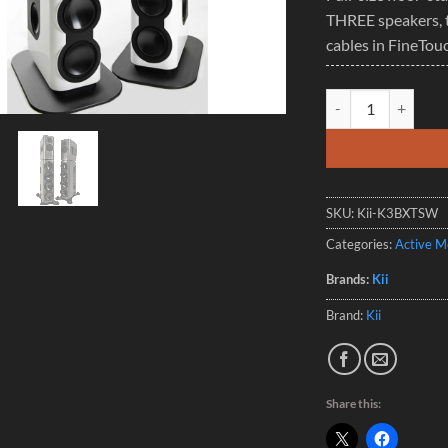
THREE speakers, 
cables in FineTou
Kii THREE BXT Syste
SKU:
Kii-K3BXTSW
Categories:
Active M
Brands:
Kii
Brand:
Kii
Share this: