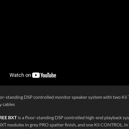
loor-standing DSP controlled monitor speaker system with two K
y cables
REE BXT
is a floor-standing DSP controlled high-end playback sy
 BXT modules in grey PRO spatter finish, and one Kii CONTROL. In 