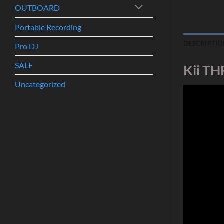
OUTBOARD
Portable Recording
DESCRIPTIO
Pro DJ
SALE
Kii TH
Uncategorized