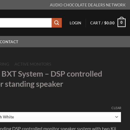
AUDIO CHOCOLATE DEALERS NETWORK
0
LOGIN
CART /
$
0.00
CONTACT
RING
/
ACTIVE MONITORS
 BXT System – DSP controlled
or standing speaker
CLEAR
tanding DSP controlled monitor speaker system with two Kii