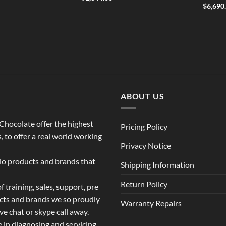
$
6,690
ABOUT US
o Chocolate offer the highest
Pricing Policy
 to offer a real world working
Privacy Notice
dio products and brands that
Shipping Information
Return Policy
 training, sales, support, pre
ucts and brands we so proudly
Warranty Repairs
ive chat or skype call away.
e in diagnosing and servicing