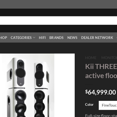
HOP
CATEGORIES
HIFI
BRANDS
NEWS
DEALER NETWORK
HOME
/
MONITO
Kii THREE
Add to
active flo
Wishlist
64,999.00
$
Color
Full-size floor-s