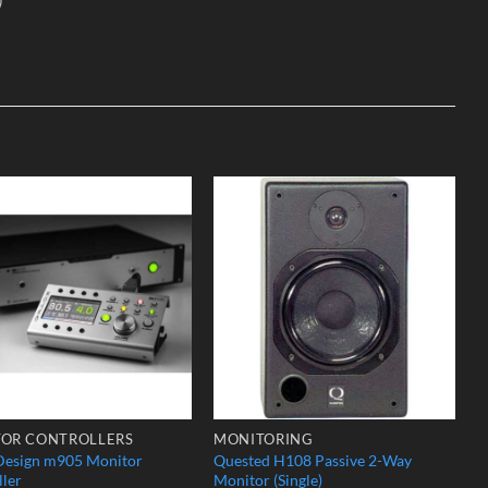
Add to
Add to
Wishlist
Wishlist
OR CONTROLLERS
MONITORING
Design m905 Monitor
Quested H108 Passive 2-Way
ller
Monitor (Single)