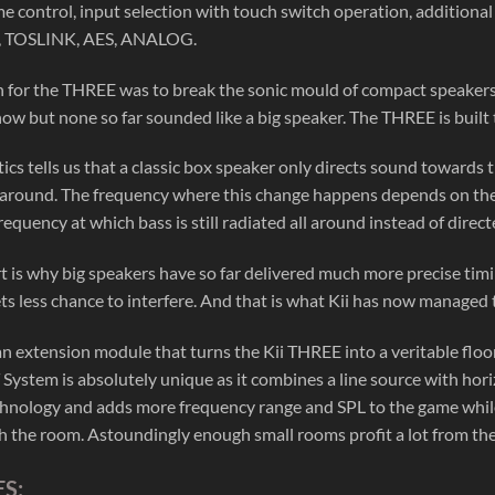
me control, input selection with touch switch operation, additiona
, TOSLINK, AES, ANALOG.
on for the THREE was to break the sonic mould of compact speaker
now but none so far sounded like a big speaker. The THREE is built t
ics tells us that a classic box speaker only directs sound towards
 around. The frequency where this change happens depends on the siz
requency at which bass is still radiated all around instead of direc
rt is why big speakers have so far delivered much more precise timi
ts less chance to interfere. And that is what Kii has now managed
an extension module that turns the Kii THREE into a veritable floo
ystem is absolutely unique as it combines a line source with horizo
nology and adds more frequency range and SPL to the game while sti
th the room. Astoundingly enough small rooms profit a lot from the
S: