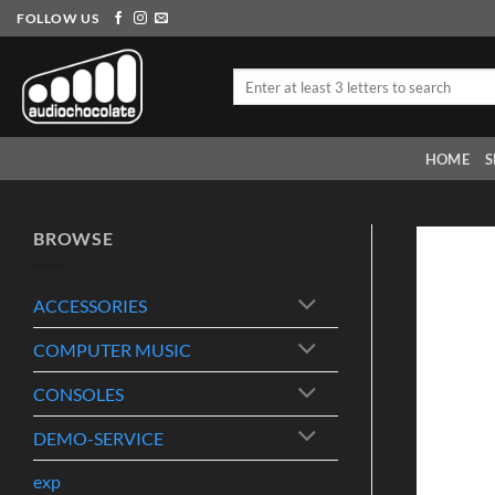
Skip
FOLLOW US
to
content
Search
for:
HOME
S
BROWSE
ACCESSORIES
COMPUTER MUSIC
CONSOLES
DEMO-SERVICE
exp