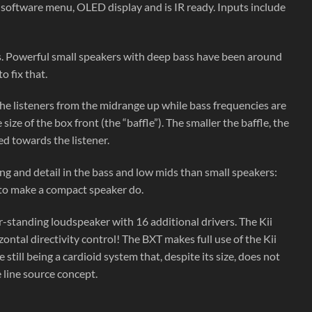
l software menu, OLED display and is IR ready. Inputs include
s. Powerful small speakers with deep bass have been around
o fix that.
 the listeners from the midrange up while bass frequencies are
e of the box front (the “baffle”). The smaller the baffle, the
ted towards the listener.
ng and detail in the bass and low mids than small speakers:
 to make a compact speaker do.
r-standing loudspeaker with 16 additional drivers. The Kii
ntal directivity control! The BXT makes full use of the Kii
ll being a cardioid system that, despite its size, does not
 line source concept.