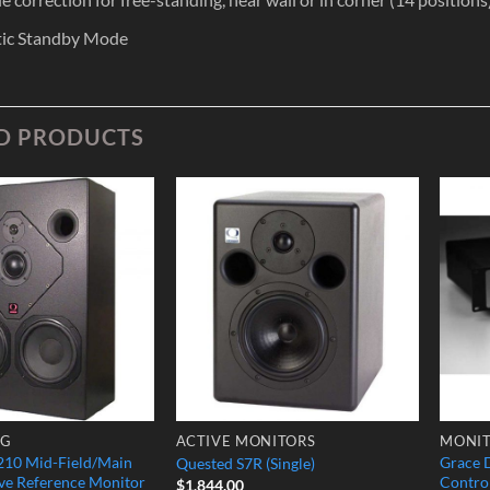
ic Standby Mode
D PRODUCTS
Add to
Add to
Wishlist
Wishlist
NG
ACTIVE MONITORS
MONIT
10 Mid-Field/Main
Grace 
Quested S7R (Single)
ve Reference Monitor
Contro
$
1,844.00