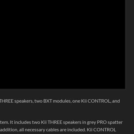
ii THREE speakers, two BXT modules, one Kii CONTROL, and
stem. It includes two Kii THREE speakers in grey PRO spatter
addition, all necessary cables are included. Kii CONTROL