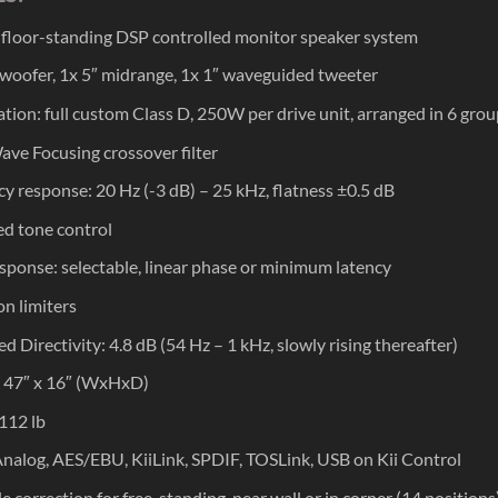
e floor-standing DSP controlled monitor speaker system
 woofer, 1x 5″ midrange, 1x 1″ waveguided tweeter
ation: full custom Class D, 250W per drive unit, arranged in 6 gro
ave Focusing crossover filter
y response: 20 Hz (-3 dB) – 25 kHz, flatness ±0.5 dB
ed tone control
sponse: selectable, linear phase or minimum latency
on limiters
d Directivity: 4.8 dB (54 Hz – 1 kHz, slowly rising thereafter)
 x 47″ x 16″ (WxHxD)
112 lb
Analog, AES/EBU, KiiLink, SPDIF, TOSLink, USB on Kii Control
e correction for free-standing, near wall or in corner (14 positions