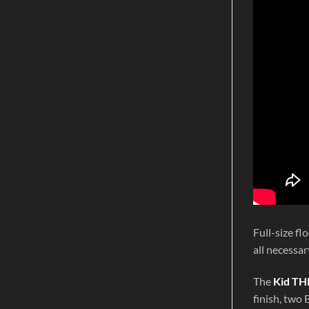
Full-size f
all necessar
The
Kid TH
finish, two