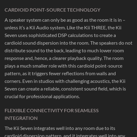
CARDIOID POINT-SOURCE TECHNOLOGY
A speaker system can only be as good as the room it is in –
unless it’s a Kii Audio system. Like the Kii THREE, the Kii
Seven uses sophisticated DSP calculations to create a
cardioid sound dispersion into the room. The speakers do not
distribute sound to the back, leading to much lower room
response and, hence, a clearer playback quality. The room
plays a much smaller role with this cardioid point-source
pattern, as it triggers fewer reflections from walls and
corners. Even in studios with challenging acoustics, the Kii
Seven can create a reliable, consistent sound field, which is
crucial for professional applications.
FLEXIBLE CONNECTIVITY FOR SEAMLESS
INTEGRATION
The Kii Seven integrates well into any room due to its
cardioid dispersion pattern, and it integrates well into any