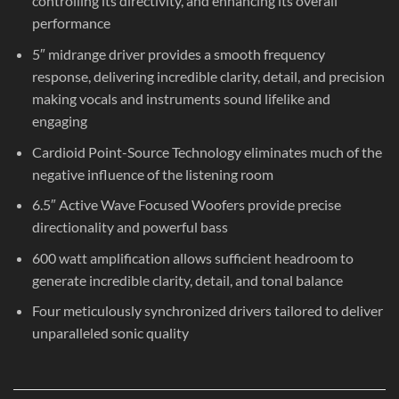
controlling its directivity, and enhancing its overall
performance
5″ midrange driver provides a smooth frequency
response, delivering incredible clarity, detail, and precision
making vocals and instruments sound lifelike and
engaging
Cardioid Point-Source Technology eliminates much of the
negative influence of the listening room
6.5″ Active Wave Focused Woofers provide precise
directionality and powerful bass
600 watt amplification allows sufficient headroom to
generate incredible clarity, detail, and tonal balance
Four meticulously synchronized drivers tailored to deliver
unparalleled sonic quality