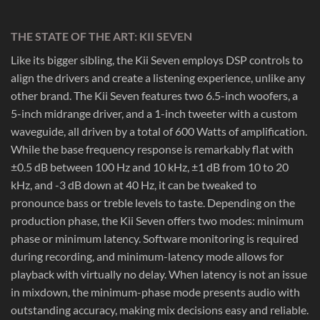
THE STATE OF THE ART: KII SEVEN
Like its bigger sibling, the Kii Seven employs DSP controls to
align the drivers and create a listening experience, unlike any
other brand. The Kii Seven features two 6.5-inch woofers, a
5-inch midrange driver, and a 1-inch tweeter with a custom
waveguide, all driven by a total of 600 Watts of amplification.
While the base frequency response is remarkably flat with
±0.5 dB between 100 Hz and 10 kHz, ±1 dB from 10 to 20
kHz, and -3 dB down at 40 Hz, it can be tweaked to
pronounce bass or treble levels to taste. Depending on the
production phase, the Kii Seven offers two modes: minimum
phase or minimum latency. Software monitoring is required
during recording, and minimum-latency mode allows for
playback with virtually no delay. When latency is not an issue
in mixdown, the minimum-phase mode presents audio with
outstanding accuracy, making mix decisions easy and reliable.