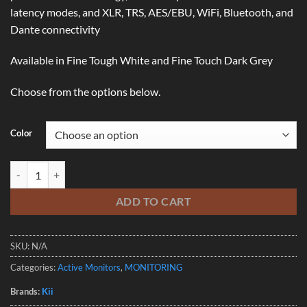
latency modes, and XLR, TRS, AES/EBU, WiFi, Bluetooth, and
Dante connectivity
Available in Fine Tough White and Fine Touch Dark Grey
Choose from the options below.
Color
KII SEVEN COMPACT DSP-CONTROLLED MONITOR • SINGLE quanti
ADD TO CART
SKU:
N/A
Categories:
Active Monitors
,
MONITORING
Brands:
Kii