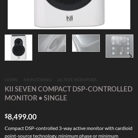
HOME
/
MONITORING
/
ACTIVE MONITORS
KII SEVEN COMPACT DSP-CONTROLLED
MONITOR • SINGLE
8,499.00
$
Compact DSP-controlled 3-way active monitor with cardioid
point-source technology, minimum phase or minimum