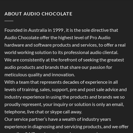
ABOUT AUDIO CHOCOLATE
Founded in Australia in 1999 , it is the sole directive that
Audio Chocolate offer the highest level of Pro Audio
hardware and software products and services, to offer a real
world working solution to its professional audio cliental.
We are consistently at the forefront of seeking the greatest
audio products and brands that share our passion for
meticulous quality and innovation.
With a team that represents decades of experience in all
levels of training, sales, support, pre and post sale advice and
industry experience in using the products and brands we so
proudly represent, your inquiry or solution is only an email,
telephone, live chat or skype call away.
Our service partner’s have a wealth of industry years
experience in diagnosing and servicing products, and we offer