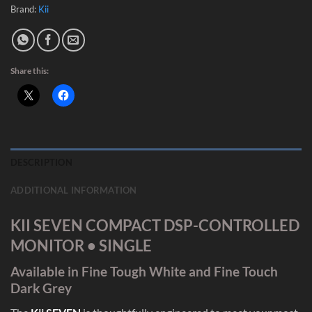
Brand:
Kii
Share this:
DESCRIPTION
ADDITIONAL INFORMATION
KII SEVEN COMPACT DSP-CONTROLLED
MONITOR • SINGLE
Available in Fine Tough White and Fine Touch
Dark Grey