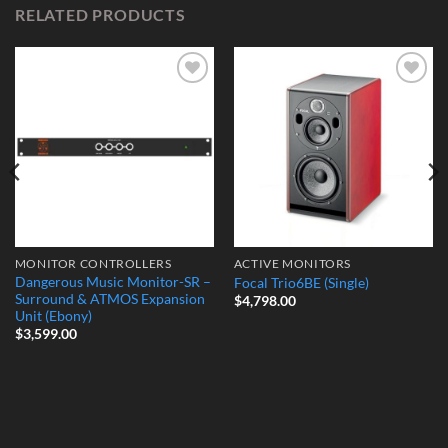
RELATED PRODUCTS
Add to
Add to
Wishlist
Wishlist
MONITOR CONTROLLERS
ACTIVE MONITORS
Dangerous Music Monitor-SR –
Focal Trio6BE (Single)
Surround & ATMOS Expansion
$
4,798.00
Unit (Ebony)
$
3,599.00