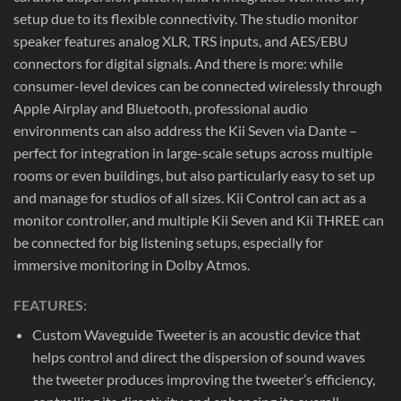
setup due to its flexible connectivity. The studio monitor
speaker features analog XLR, TRS inputs, and AES/EBU
connectors for digital signals. And there is more: while
consumer-level devices can be connected wirelessly through
Apple Airplay and Bluetooth, professional audio
environments can also address the Kii Seven via Dante –
perfect for integration in large-scale setups across multiple
rooms or even buildings, but also particularly easy to set up
and manage for studios of all sizes. Kii Control can act as a
monitor controller, and multiple Kii Seven and Kii THREE can
be connected for big listening setups, especially for
immersive monitoring in Dolby Atmos.
FEATURES:
Custom Waveguide Tweeter is an acoustic device that
helps control and direct the dispersion of sound waves
the tweeter produces improving the tweeter’s efficiency,