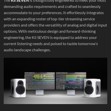
The
Kii SEVEN
is thoughtfully engineered to meet your most
demanding audio requirements and crafted to seamlessly
accommodate to your preferences. It effortlessly integrates
with an expanding roster of top-tier streaming service
providers and offers the versatility of analog and digital input
options. With meticulous design and forward-thinking
engineering, the Kii SEVEN is equipped to address your
current listening needs and poised to tackle tomorrow’s
audio landscape challenges.