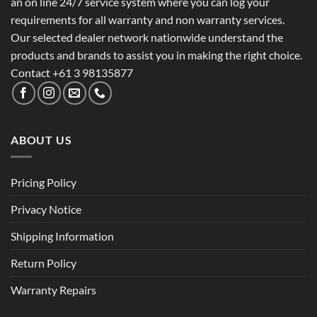
an on line 24/7 service system where you can log your
requirements for all warranty and non warranty services.
Our selected dealer network nationwide understand the
products and brands to assist you in making the right choice.
Contact +61 3 98135877
ABOUT US
Pricing Policy
Privacy Notice
Shipping Information
Return Policy
Warranty Repairs