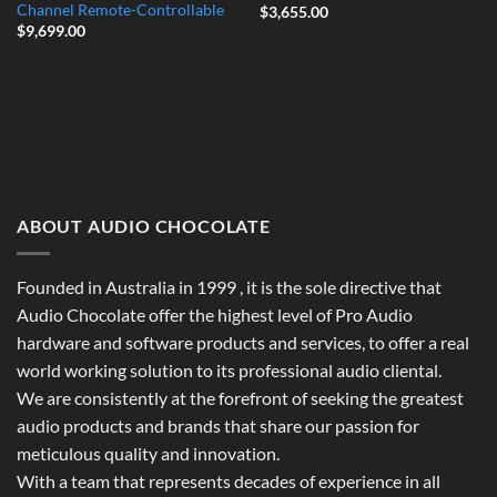
Channel Remote-Controllable
$
3,655.00
$
9,699.00
ABOUT AUDIO CHOCOLATE
Founded in Australia in 1999 , it is the sole directive that
Audio Chocolate offer the highest level of Pro Audio
hardware and software products and services, to offer a real
world working solution to its professional audio cliental.
We are consistently at the forefront of seeking the greatest
audio products and brands that share our passion for
meticulous quality and innovation.
With a team that represents decades of experience in all