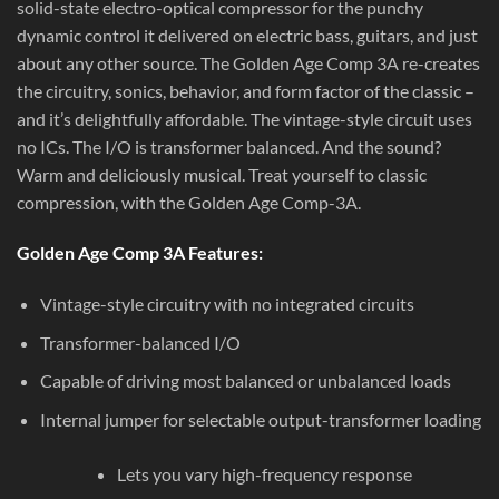
solid-state electro-optical compressor for the punchy
dynamic control it delivered on electric bass, guitars, and just
about any other source. The Golden Age Comp 3A re-creates
the circuitry, sonics, behavior, and form factor of the classic –
and it’s delightfully affordable. The vintage-style circuit uses
no ICs. The I/O is transformer balanced. And the sound?
Warm and deliciously musical. Treat yourself to classic
compression, with the Golden Age Comp-3A.
Golden Age Comp 3A Features:
Vintage-style circuitry with no integrated circuits
Transformer-balanced I/O
Capable of driving most balanced or unbalanced loads
Internal jumper for selectable output-transformer loading
Lets you vary high-frequency response