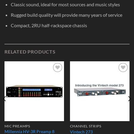
Classic sound, ideal for most sources and music styles
Rugged build quality will provide many years of service
Compact, 2RU half-rackspace chassis
RELATED PRODUCTS
Add to
Add to
Wishlist
Wishlist
MIC PREAMPS
CHANNEL STRIPS
Millennia HV-3R Preamp 8
Vintech 273