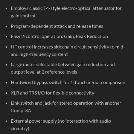
Employs classic T4-style electro-optical attenuator for
gain control
Program-dependent attack and release times
Easy 2-control operation: Gain, Peak Reduction
HF control increases sidechain circuit sensitivity to mid-
and high-frequency content
Large meter selectable between gain reduction and
output level at 2 reference levels
Hardwired bypass switch for 1-touch in/out comparison
XLR and TRS I/O for flexible connectivity
Link switch and jack for stereo operation with another
Comp-3A
External power supply (no interaction with audio
circuitry)