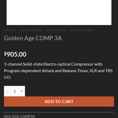
HOME
/
OUTBOARD
/
DYNAMICS
/
MONO COMP
Golden Age COMP 3A
905.00
$
1-channel Solid-state Electro-optical Compressor with
Program-dependent Attack and Release Times, XLR and TRS
I/O.
Golden Age COMP 3A quantity
ADD TO CART
SKU:
GOL-COMP3A