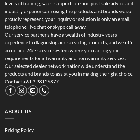
levels of training, sales, support, pre and post sale advice and
industry experience in using the products and brands we so
proudly represent, your inquiry or solution is only an email,
telephone, live chat or skype call away.
Our service partner’s have a wealth of industry years
experience in diagnosing and servicing products, and we offer
an on line 24/7 service system where you can log your
requirements for all warranty and non warranty services.
Our selected dealer network nationwide understand the
products and brands to assist you in making the right choice.
Contact +61 3 98135877
ABOUT US
Pricing Policy