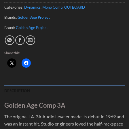
Categories:
Dynamics
,
Mono Comp
,
OUTBOARD
Brands:
Golden Age Project
Brand:
Golden Age Project
Share this:
DESCRIPTION
Golden Age Comp 3A
The original LA-3A Audio Leveler made its debut in 1969 and
was an instant hit. Studio engineers loved the half-rackspace