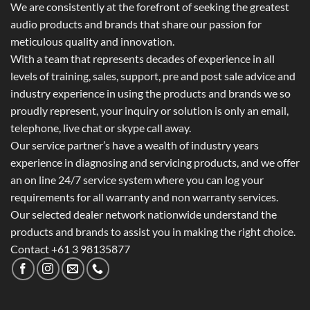
We are consistently at the forefront of seeking the greatest
audio products and brands that share our passion for
meticulous quality and innovation.
With a team that represents decades of experience in all
levels of training, sales, support, pre and post sale advice and
industry experience in using the products and brands we so
proudly represent, your inquiry or solution is only an email,
telephone, live chat or skype call away.
Our service partner’s have a wealth of industry years
experience in diagnosing and servicing products, and we offer
an on line 24/7 service system where you can log your
requirements for all warranty and non warranty services.
Our selected dealer network nationwide understand the
products and brands to assist you in making the right choice.
Contact +61 3 98135877