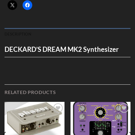
DESCRIPTION
DECKARD’S DREAM MK2 Synthesizer
RELATED PRODUCTS
Add to
Add to
Wishlist
Wishlist