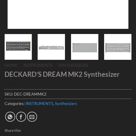
HOME
/
INSTRUMENTS
/
SYNTHESIZERS
DECKARD’S DREAM MK2 Synthesizer
SKU:
DEC-DREAMMK2
Categories:
INSTRUMENTS
,
Synthesizers
Share this: