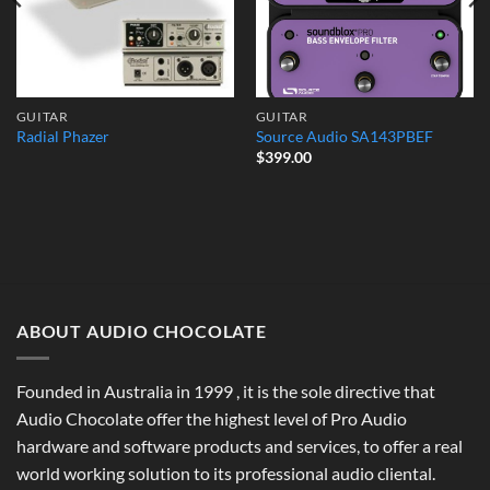
GUITAR
GUITAR
Radial Phazer
Source Audio SA143PBEF
$
399.00
ABOUT AUDIO CHOCOLATE
Founded in Australia in 1999 , it is the sole directive that
Audio Chocolate offer the highest level of Pro Audio
hardware and software products and services, to offer a real
world working solution to its professional audio cliental.