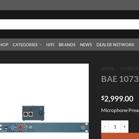
HOP
CATEGORIES
HIFI
BRANDS
NEWS
DEALER NETWORK
HOME
/
OUTBOA
BAE 1073
Add to
Wishlist
2,999.00
$
Microphone Preamp
BAE 1073MPF with 