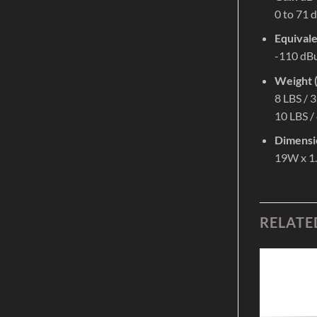
0 to 71 
Equivale
-110 dB
Weight (
8 LBS / 
10 LBS /
Dimensi
19W x 1
RELATE
Add to
Add to
Wishlist
Wishlist