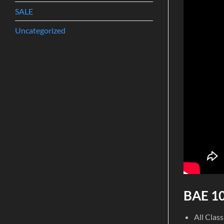
SALE
Uncategorized
BAE 10
All Clas