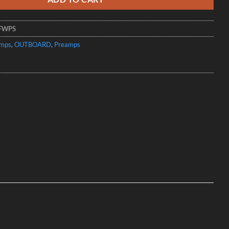
FWPS
amps
,
OUTBOARD
,
Preamps