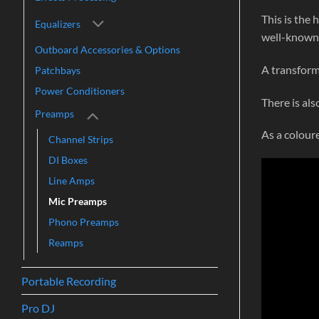
This is the
Equalizers
well-known 
Outboard Accessories & Options
A transform
Patchbays
Power Conditioners
There is als
Preamps
As a colour
Channel Strips
DI Boxes
Line Amps
Mic Preamps
Phono Preamps
Reamps
Portable Recording
Pro DJ