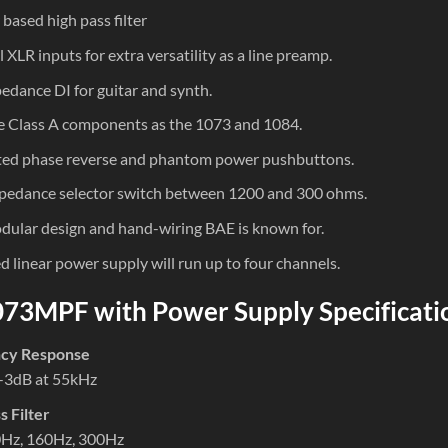
based high pass filter
l XLR inputs for extra versatility as a line preamp.
edance DI for guitar and synth.
 Class A components as the 1073 and 1084.
ted phase reverse and phantom power pushbuttons.
pedance selector switch between 1200 and 300 ohms.
ular design and hand-wiring BAE is known for.
d linear power supply will run up to four channels.
73MPF with Power Supply Specificati
cy Response
-3dB at 55kHz
s Filter
0Hz, 160Hz, 300Hz