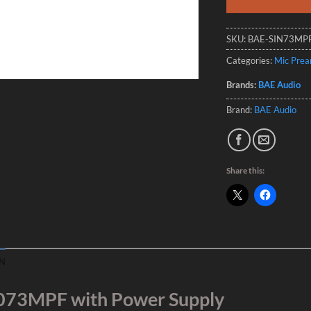
SKU:
BAE-SIN73MP
Categories:
Mic Pre
Brands:
BAE Audio
Brand:
BAE Audio
Share this:
N
073MPF with Power Supply