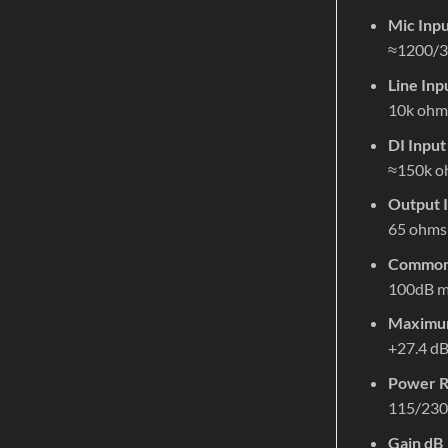
Mic Inp
≈1200/3
Line In
10k ohm
DI Inpu
≈150k o
Output 
65 ohms
Common 
100dB m
Maximum
+27.4 d
Power R
115/230
Gain dB