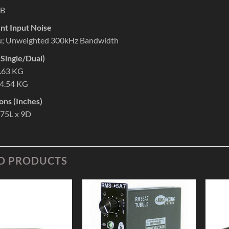
dB
nt Input Noise
u; Unweighted 300kHz Bandwidth
Single/Dual)
3.63 KG
 4.54 KG
ons (Inches)
.75L x 9D
D PRODUCTS
Add to
Add to
Wishlist
Wishlist