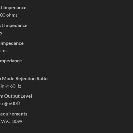
ut Impedance
00 ohms
put Impedance
s
t Impedance
hms
Impedance
Mode Rejection Ratio
in @ 60Hz
 Output Level
Bu @ 600Ω
equirements
 VAC, 30W