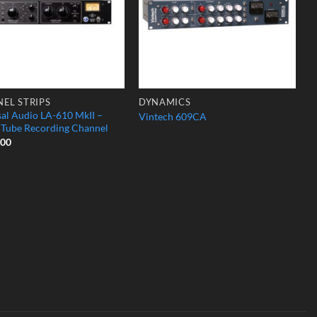
EL STRIPS
DYNAMICS
sal Audio LA-610 MkII –
Vintech 609CA
c Tube Recording Channel
.00