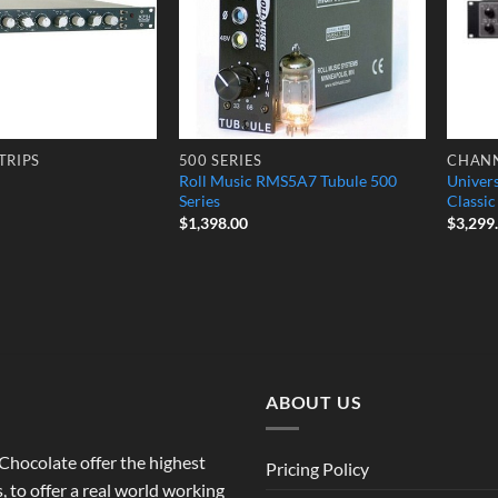
TRIPS
500 SERIES
CHANN
Roll Music RMS5A7 Tubule 500
Univer
Series
Classi
$
1,398.00
$
3,299
ABOUT US
o Chocolate offer the highest
Pricing Policy
 to offer a real world working