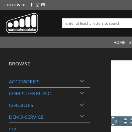
Skip
FOLLOW US
to
content
Search
for:
HOME
S
BROWSE
ACCESSORIES
COMPUTER MUSIC
CONSOLES
DEMO-SERVICE
exp