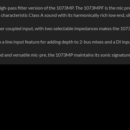
 high-pass filter version of the 1073MP. The 1073MPF is the mic pr
characteristic Class A sound with its harmonically rich low end, s
er coupled input, with two selectable impedances makes the 1073
o a line input feature for adding depth to 2-bus mixes and a DI inpu
ed and versatile mic-pre, the 1073MP maintains its sonic signatur