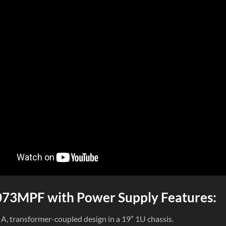
73MPF with Power Supply Features:
s A, transformer-coupled design in a 19″ 1U chassis.