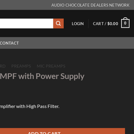
AUDIO CHOCOLATE DEALERS NETWORK
0
LOGIN
CART /
$
0.00
CONTACT
RD
/
PREAMPS
/
MIC PREAMPS
MPF with Power Supply
lifier with High Pass Filter.
Power Supply quantity
ADD TO CART