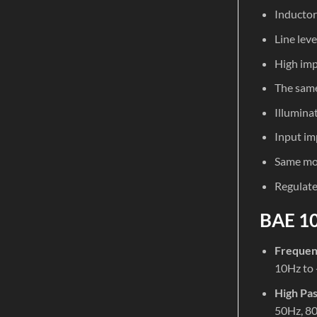
Inductor 
Line leve
High imp
The same
Illumina
Input im
Same mod
Regulate
BAE 10
Frequen
10Hz to 
High Pas
50Hz, 8