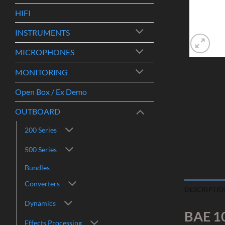
HIFI
INSTRUMENTS
MICROPHONES
MONITORING
Open Box / Ex Demo
OUTBOARD
200 Series
500 Series
Bundles
Converters
DESCRIPTIO
Dynamics
BAE 1
Effects Processing