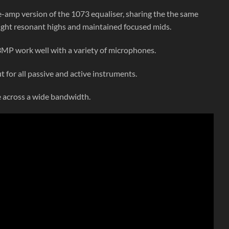
e-amp version of the 1073 equaliser, sharing the the same
light resonant highs and maintained focused mids.
MP work well with a variety of microphones.
t for all passive and active instruments.
e across a wide bandwidth.