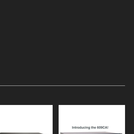
Add to
Add to
Wishlist
Wishlist