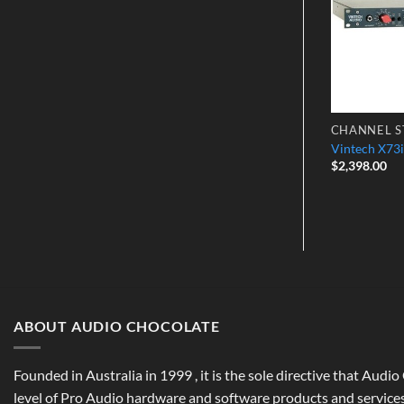
CONVERTERS
CHANNEL S
Stereo 4-Band
Mytek Stereo 96DAC
Vintech X73i
$
2,398.00
ABOUT AUDIO CHOCOLATE
Founded in Australia in 1999 , it is the sole directive that Audi
level of Pro Audio hardware and software products and services,