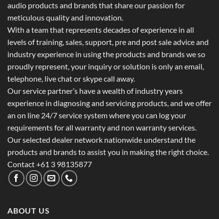
audio products and brands that share our passion for
meticulous quality and innovation.
With a team that represents decades of experience in all
levels of training, sales, support, pre and post sale advice and
industry experience in using the products and brands we so
proudly represent, your inquiry or solution is only an email,
telephone, live chat or skype call away.
Our service partner’s have a wealth of industry years
experience in diagnosing and servicing products, and we offer
an on line 24/7 service system where you can log your
requirements for all warranty and non warranty services.
Our selected dealer network nationwide understand the
products and brands to assist you in making the right choice.
Contact +61 3 98135877
ABOUT US