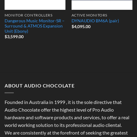
MONITOR CONTROLLERS
ACTIVE MONITORS
Dangerous Music Monitor-SR –
DYNAUDIO BM6A (pair)
Surround & ATMOS Expansion
$
4,095.00
Unit (Ebony)
$
3,599.00
ABOUT AUDIO CHOCOLATE
Founded in Australia in 1999 , it is the sole directive that
Audio Chocolate offer the highest level of Pro Audio
hardware and software products and services, to offer a real
world working solution to its professional audio cliental.
We are consistently at the forefront of seeking the greatest