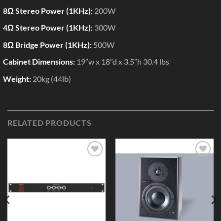
8Ω Stereo Power (1KHz):
200W
4Ω Stereo Power (1KHz):
300W
8Ω Bridge Power (1KHz):
500W
Cabinet Dimensions:
19”w x 18”d x 3.5”h 30.4 lbs
Weight:
20kg (44lb)
RELATED PRODUCTS
Add to
Add to
Wishlist
Wishlist