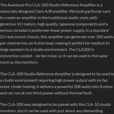
The Avantone Pro CLA-200 Studio Reference Amplifier is a
classically designed Class A/B amplifier. We took particular care
to create an amplifier in the traditional studio style, with
generous VU meters, high quality Japanese components and a
serious toroidal transformer linear power supply. In a standard
2U rack mount chassis, this amplifier can generate over 200 watts
per channel into an 8 ohm load, making it perfect for medium to
large speakers in a studio environment. The CLA200 is
convection cooled – no fan noise, so it can be used in the same
room as the monitors.
The CLA-200 Studio Reference Amplifier is designed to be used in
a studio environment requiring high power output with no fan
noise. Under testing, it delivers a powerful 208 watts into 8 ohms
and can run at one third power without thermal fault.
The CLA-200 was designed to be paired with the CLA-10 studio
monitors, but it can be used with just about any demanding