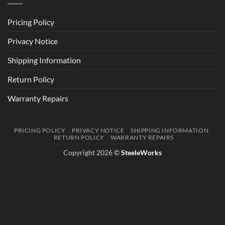
Pricing Policy
Privacy Notice
Shipping Information
Return Policy
Warranty Repairs
PRICING POLICY
PRIVACY NOTICE
SHIPPING INFORMATION
RETURN POLICY
WARRANTY REPAIRS
Copyright 2026 ©
SteeleWorks