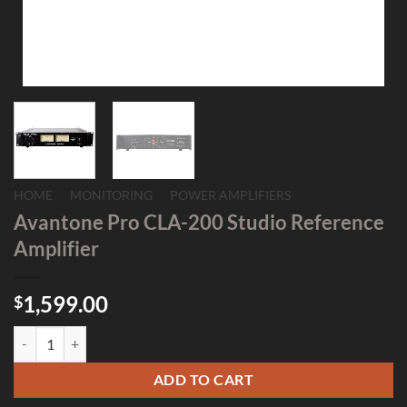
HOME
/
MONITORING
/
POWER AMPLIFIERS
Avantone Pro CLA-200 Studio Reference
Amplifier
1,599.00
$
Avantone Pro CLA-200 Studio Reference Amplifier quantity
ADD TO CART