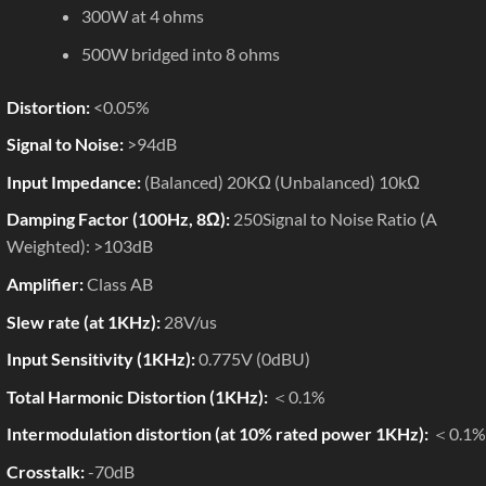
300W at 4 ohms
500W bridged into 8 ohms
Distortion:
<0.05%
Signal to Noise:
>94dB
Input Impedance:
(Balanced) 20KΩ (Unbalanced) 10kΩ
Damping Factor (100Hz, 8Ω):
250Signal to Noise Ratio (A
Weighted): >103dB
Amplifier:
Class AB
Slew rate (at 1KHz):
28V/us
Input Sensitivity (1KHz):
0.775V (0dBU)
Total Harmonic Distortion (1KHz):
＜0.1%
Intermodulation distortion (at 10% rated power 1KHz):
＜0.1%
Crosstalk:
-70dB