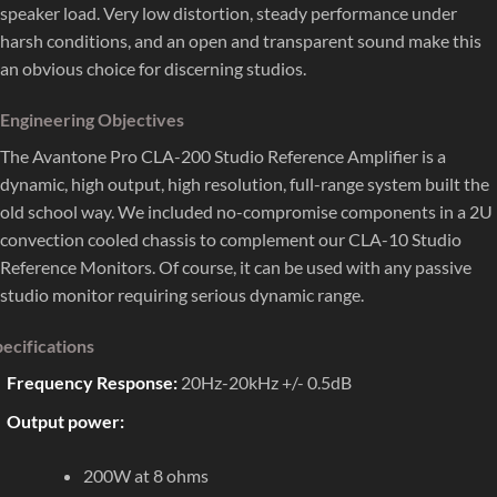
speaker load. Very low distortion, steady performance under
harsh conditions, and an open and transparent sound make this
an obvious choice for discerning studios.
Engineering Objectives
The Avantone Pro CLA-200 Studio Reference Amplifier is a
dynamic, high output, high resolution, full-range system built the
old school way. We included no-compromise components in a 2U
convection cooled chassis to complement our CLA-10 Studio
Reference Monitors. Of course, it can be used with any passive
studio monitor requiring serious dynamic range.
ecifications
Frequency Response:
20Hz-20kHz +/- 0.5dB
Output power:
200W at 8 ohms