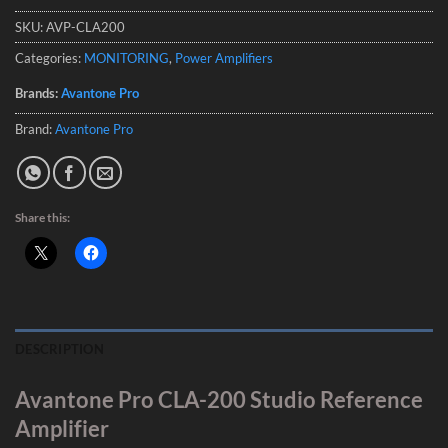
SKU:
AVP-CLA200
Categories:
MONITORING
,
Power Amplifiers
Brands:
Avantone Pro
Brand:
Avantone Pro
Share this:
DESCRIPTION
Avantone Pro CLA-200 Studio Reference
Amplifier