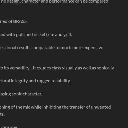
he design, character and performance can be compared
ined of BRASS.
d with polished nickel trim and grill.
rofessional results comparable to much more expensive
its versatility…It exudes class visually as well as sonically.
ural integrity and rugged reliability.
asing sonic character.
ning of the mic while inhibiting the transfer of unwanted
ts.
 capsules