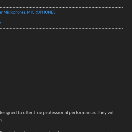
er Microphones
,
MICROPHONES
o
ned to offer true professional performance. They will
s.