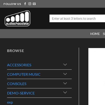
Skip
FOLLOW US
to
content
Search
for:
HOME
S
BROWSE
ACCESSORIES
COMPUTER MUSIC
CONSOLES
DEMO-SERVICE
exp