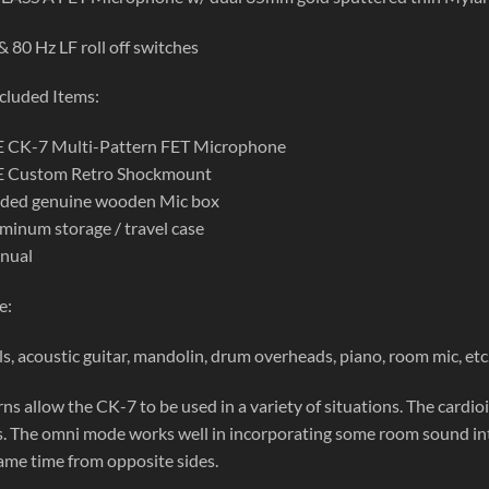
 80 Hz LF roll off switches
cluded Items:
CK-7 Multi-Pattern FET Microphone
Custom Retro Shockmount
dded genuine wooden Mic box
inum storage / travel case
nual
e:
ls, acoustic guitar, mandolin, drum overheads, piano, room mic, et
ns allow the CK-7 to be used in a variety of situations. The cardio
. The omni mode works well in incorporating some room sound into t
same time from opposite sides.