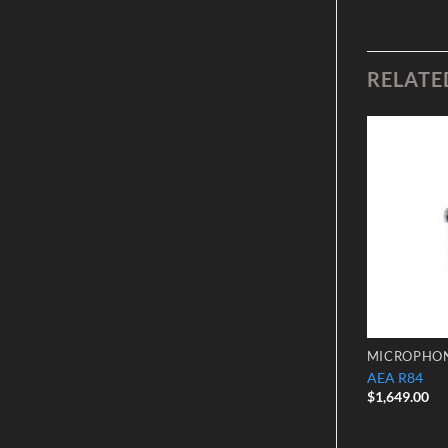
RELATE
Add to
Add to
Wishlist
Wishlist
CONDENSER MICROPHONES
MICROPHO
Neumann TLM 193 Microphone
AEA R84
$
2,375.00
$
1,649.00