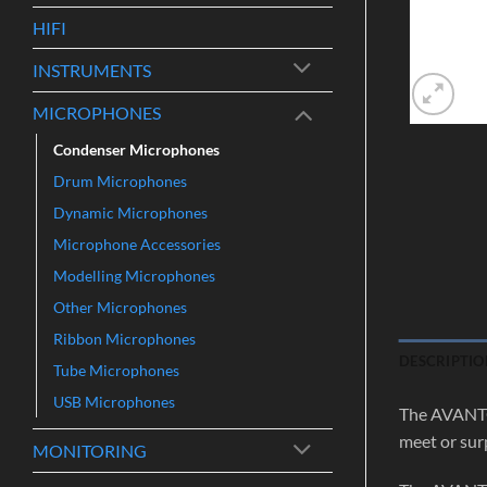
HIFI
INSTRUMENTS
MICROPHONES
Condenser Microphones
Drum Microphones
Dynamic Microphones
Microphone Accessories
Modelling Microphones
Other Microphones
Ribbon Microphones
DESCRIPTIO
Tube Microphones
USB Microphones
The AVANTON
meet or sur
MONITORING