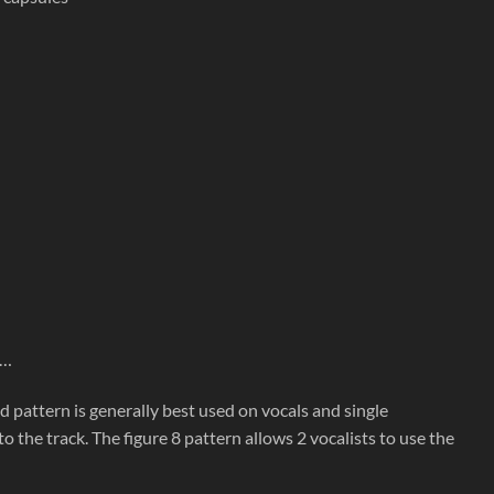
c…
id pattern is generally best used on vocals and single
he track. The figure 8 pattern allows 2 vocalists to use the