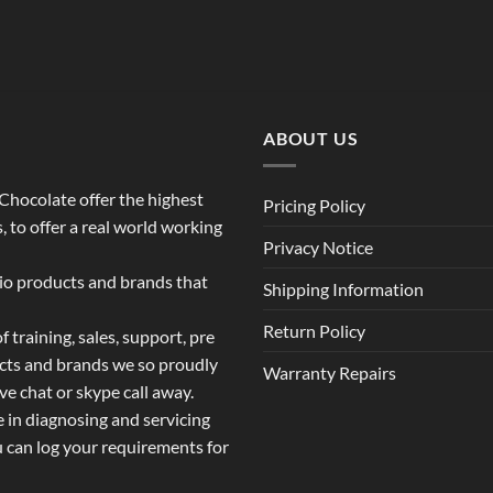
ABOUT US
o Chocolate offer the highest
Pricing Policy
 to offer a real world working
Privacy Notice
dio products and brands that
Shipping Information
Return Policy
 training, sales, support, pre
ucts and brands we so proudly
Warranty Repairs
ive chat or skype call away.
e in diagnosing and servicing
u can log your requirements for