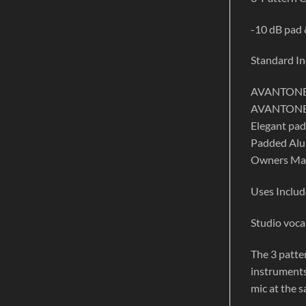
-10 dB pad &
Standard In
AVANTONE 
AVANTONE 
Elegant pa
Padded Alum
Owners Ma
Uses Includ
Studio voca
The 3 patter
instruments
mic at the 