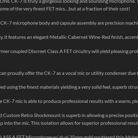
E CK-7 is truly a gorgeous looking and sounding microphone. T
some of the very finest FET mics…but at a fraction of their cost!
CK-7 microphone body and capsule assembly are precision mach
y, it features an elegant Metallic Cabernet Wine-Red finish, accente
rmer coupled Discreet Class A FET circuitry will yield pleasing p
an proudly offer the CK-7 as a vocal mic or utility condenser due to 
 using the finest materials yielding a very solid feel, superb struct
e CK-7 mic is able to produce professional results with a warm, ple
d Custom Retro Shockmount is superb in allowing a precise positio
p into the mic. This isolation allows for superior professional resul
CLASS A FET Microphone w/ dual 35mm gold sputtered thin Mylar