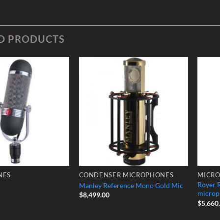
D PRODUCTS
Add to
Add to
Wishlist
Wishlist
NES
CONDENSER MICROPHONES
MICR
Royer 
Manley Reference Mono Gold Mic
microp
$
8,499.00
$
5,660