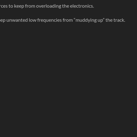
es to keep from overloading the electronics.
eep unwanted low frequencies from “muddying up” the track.