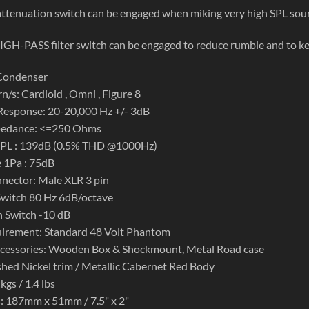
ttenuation switch can be engaged when miking very high SPL sourc
GH-PASS filter switch can be engaged to reduce rumble and to k
 Condenser
n/s: Cardioid , Omni , Figure 8
Response: 20-20,000 Hz +/- 3dB
pedance: <=250 Ohms
PL : 139dB (0.5% THD @1000Hz)
e 1Pa : 75dB
nector: Male XLR 3 pin
Switch 80 Hz 6dB/octave
 Switch -10 dB
irement: Standard 48 Volt Phantom
ccessories: Wooden Box & Shockmount, Metal Road case
ished Nickel trim / Metallic Cabernet Red Body
kgs / 1.4 lbs
: 187mm x 51mm / 7.5" x 2"