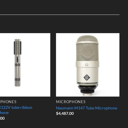
Add to
Add to
Wishlist
Wishlist
OPHONES
MICROPHONES
R122V tube ribbon
Neumann M147 Tube Microphone
hone
$
4,487.00
.00