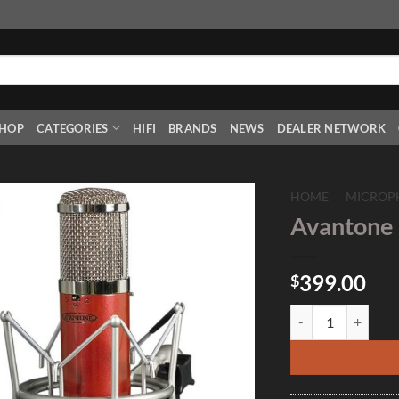
HOP
CATEGORIES
HIFI
BRANDS
NEWS
DEALER NETWORK
HOME
/
MICROP
Avantone
Add to
Wishlist
399.00
$
Avantone Pro CK7 q