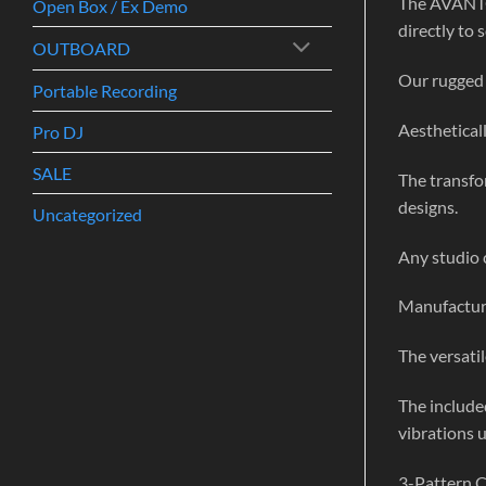
The AVANTON
Open Box / Ex Demo
directly to 
OUTBOARD
Our rugged 
Portable Recording
Aestheticall
Pro DJ
SALE
The transfo
designs.
Uncategorized
Any studio c
Manufactured
The versatil
The include
vibrations u
3-Pattern 