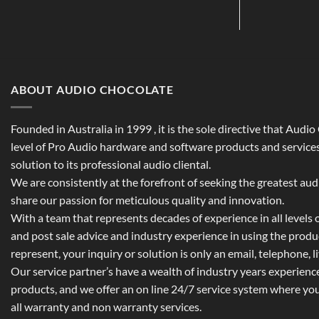
ABOUT AUDIO CHOCOLATE
Founded in Australia in 1999 , it is the sole directive that Audi
level of Pro Audio hardware and software products and services,
solution to its professional audio cliental.
We are consistently at the forefront of seeking the greatest au
share our passion for meticulous quality and innovation.
With a team that represents decades of experience in all levels of
and post sale advice and industry experience in using the prod
represent, your inquiry or solution is only an email, telephone, l
Our service partner’s have a wealth of industry years experienc
products, and we offer an on line 24/7 service system where yo
all warranty and non warranty services.