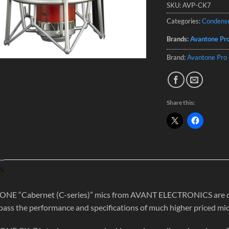
SKU:
AVP-CK7
Categories:
Condens
Brands:
Avantone Pr
Brand:
Avantone Pro
Share this:
N
E “Cabernet (C-series)” mics from AVANT ELECTRONICS are desig
pass the performance and specifications of much higher priced mic