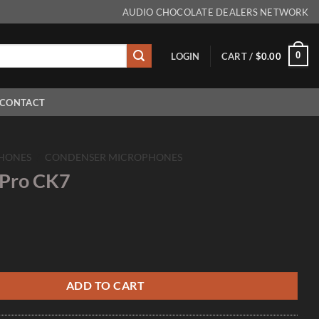
AUDIO CHOCOLATE DEALERS NETWORK
0
LOGIN
CART /
$
0.00
CONTACT
HONES
/
CONDENSER MICROPHONES
 Pro CK7
uantity
ADD TO CART