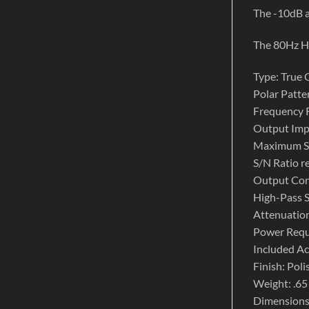
The -10dB a
The 80Hz HI
Type: True
Polar Patter
Frequency 
Output Im
Maximum S
S/N Ratio r
Output Con
High-Pass 
Attenuation
Power Requ
Included A
Finish: Pol
Weight: .65 
Dimensions