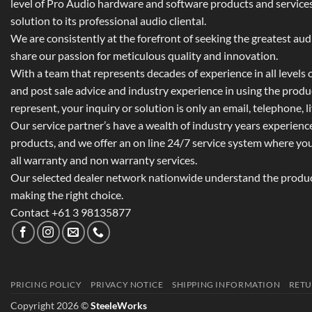
level of Pro Audio hardware and software products and services,
solution to its professional audio cliental.
We are consistently at the forefront of seeking the greatest au
share our passion for meticulous quality and innovation.
With a team that represents decades of experience in all levels of
and post sale advice and industry experience in using the prod
represent, your inquiry or solution is only an email, telephone, l
Our service partner’s have a wealth of industry years experienc
products, and we offer an on line 24/7 service system where yo
all warranty and non warranty services.
Our selected dealer network nationwide understand the product
making the right choice.
Contact +61 3 98135877
PRICING POLICY
PRIVACY NOTICE
SHIPPING INFORMATION
RETU
Copyright 2026 ©
SteeleWorks