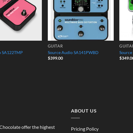
GUITAR
GUITA
io SA122TMP
Source Audio SA141PWBD
Source
$
399.00
$
349.0
ABOUT US
o Chocolate offer the highest
Pricing Policy