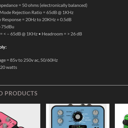
pedance = 50 ohms (electronically balanced)
ode Rejection Ratio = 65dB @ 1KHz
y Response = 20Hz to 20KHz + 0.5dB
 -75dBu
 = < – 65dB @ 1KHz • Headroom = > 26 dB
ly:
age = 85v to 250v ac, 50/60Hz
 20 watts
D PRODUCTS
Add to
Add to
Wishlist
Wishlist