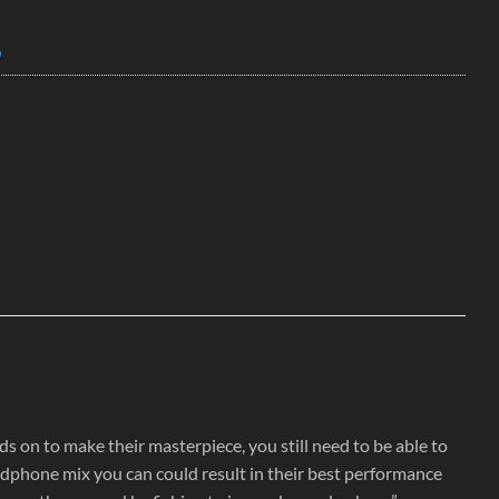
o
 on to make their masterpiece, you still need to be able to
headphone mix you can could result in their best performance