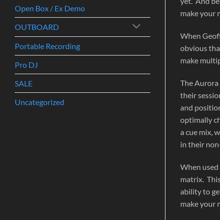
yet. And be
Open Box / Ex Demo
make your m
OUTBOARD
When Geoff 
Portable Recording
obvious tha
make multip
Pro DJ
The Aurora 
SALE
their sessi
Uncategorized
and position
optimally c
a cue mix, 
in their non
When used w
matrix. Thi
ability to 
make your m