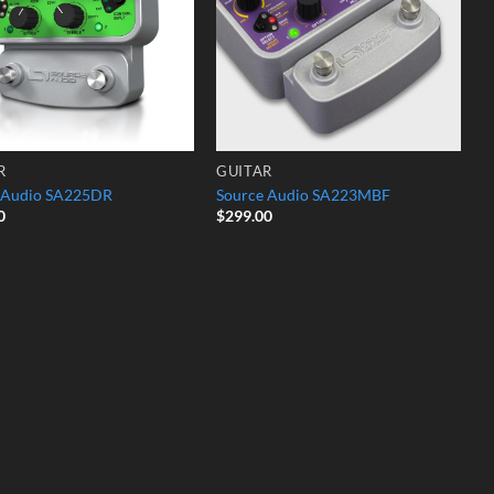
R
GUITAR
 Audio SA225DR
Source Audio SA223MBF
0
$
299.00