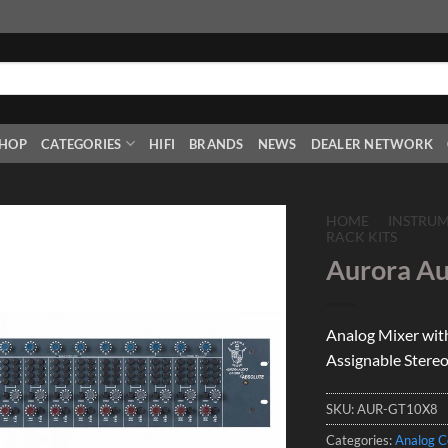
HOP
CATEGORIES
HIFI
BRANDS
NEWS
DEALER NETWORK
HOME
/
INSTRU
RACK KITS
Aurora Au
Add to
Wishlist
Analog Mixer with
Assignable Stereo
SKU:
AUR-GT10X8
Categories:
Analog C