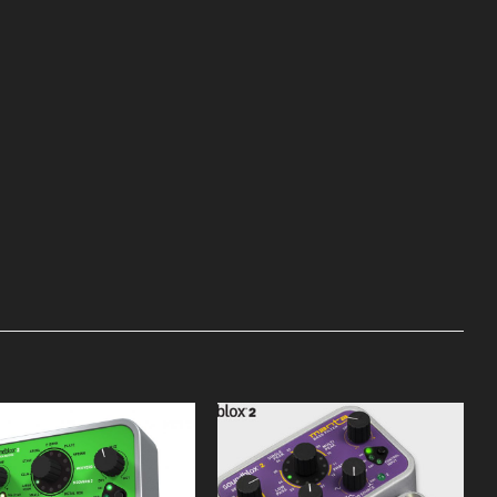
Add to
Add to
Wishlist
Wishlist