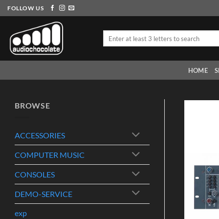
Skip
FOLLOW US
to
content
Search
for:
HOME
S
BROWSE
ACCESSORIES
COMPUTER MUSIC
CONSOLES
DEMO-SERVICE
exp