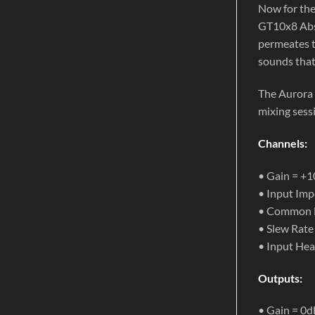
Now for the
GT10x8 Abso
permeates t
sounds that
The Aurora 
mixing sessi
Channels:
• Gain = +
• Input Imp
• Common M
• Slew Rate
• Input He
Outputs:
• Gain = 0d