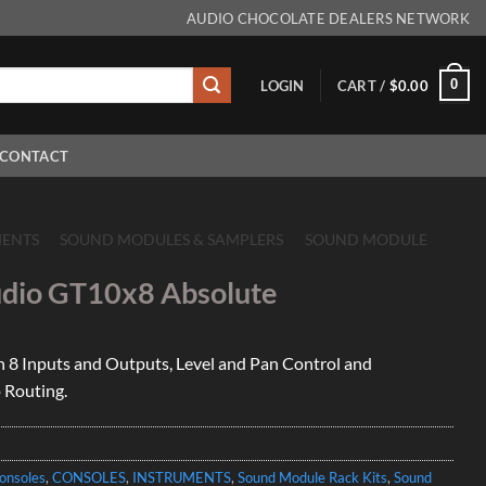
AUDIO CHOCOLATE DEALERS NETWORK
0
LOGIN
CART /
$
0.00
CONTACT
MENTS
/
SOUND MODULES & SAMPLERS
/
SOUND MODULE
dio GT10x8 Absolute
 8 Inputs and Outputs, Level and Pan Control and
 Routing.
onsoles
,
CONSOLES
,
INSTRUMENTS
,
Sound Module Rack Kits
,
Sound