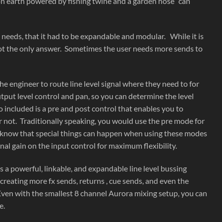
 on earth powered by fishing twine and a garden hose” can
eeds, that it had to be expandable and modular. While it is
not the only answer. Sometimes the user needs more sends to
e engineer to route line level signal where they need to for
put level control and pan, so you can determine the level
o included is a pre and post control that enables you to
r not. Traditionally speaking, you would use the pre mode for
we know that special things can happen when using these modes
nal gain on the input control for maximum flexibility.
 powerful, linkable, and expandable line level bussing
eating more fx sends, returns , cue sends, and even the
Even with the smallest 8 channel Aurora mixing setup, you can
e.