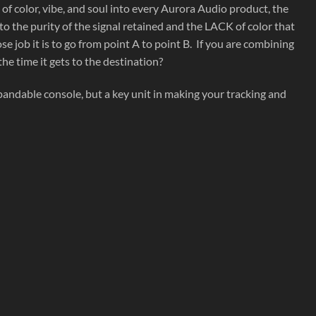
 color, vibe, and soul into every Aurora Audio product, the
 the purity of the signal retained and the LACK of color that
 job it is to go from point A to point B. If you are combining
he time it gets to the destination?
andable console, but a key unit in making your tracking and