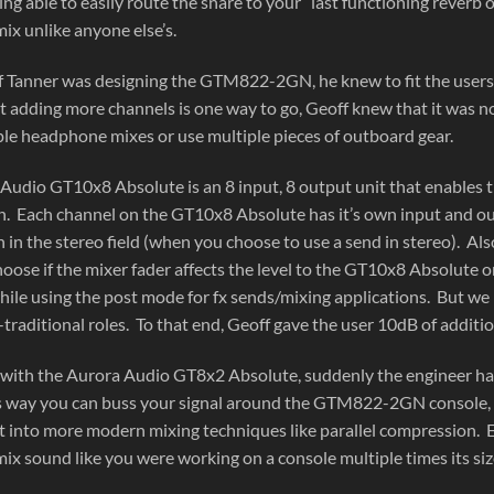
ing able to easily route the snare to your “last functioning reverb
ix unlike anyone else’s.
Tanner was designing the GTM822-2GN, he knew to fit the users n
t adding more channels is one way to go, Geoff knew that it was 
le headphone mixes or use multiple pieces of outboard gear.
Audio GT10x8 Absolute is an 8 input, 8 output unit that enables th
on. Each channel on the GT10x8 Absolute has it’s own input and out
 in the stereo field (when you choose to use a send in stereo). Als
hoose if the mixer fader affects the level to the GT10x8 Absolute o
while using the post mode for fx sends/mixing applications. But 
-traditional roles. To that end, Geoff gave the user 10dB of additio
ith the Aurora Audio GT8x2 Absolute, suddenly the engineer has a
s way you can buss your signal around the GTM822-2GN console, cr
get into more modern mixing techniques like parallel compression. 
ix sound like you were working on a console multiple times its siz