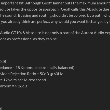
 important bit: Although Geoff Tanner puts the maximum amount of
lute takes the opposite approach. Geoff calls this Absolute due to
he sound. Bussing and routing shouldn’t be colored by a path whose
 you already think are perfect, why would you want it changed by t
Audio GT10x8 Absolute is not only a part of the Aurora Audio exp
ons as professional as they can be.
10dB
edance = 18 Kohms (electronically balanced)
ode Rejection Ratio = 50dB @ 60Hz
 = 12 volts per Microsecond
adroom = > 26dB
B