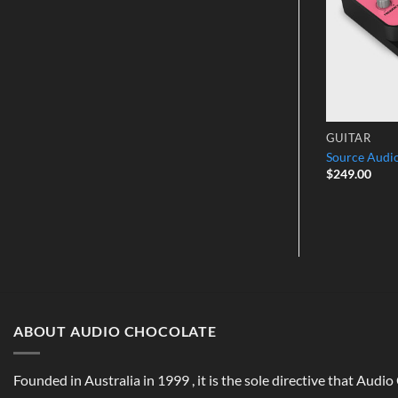
GUITAR
GUITAR
er MK II w/
Source Audio SA228BMM
Source Aud
$
299.00
$
249.00
ABOUT AUDIO CHOCOLATE
Founded in Australia in 1999 , it is the sole directive that Audi