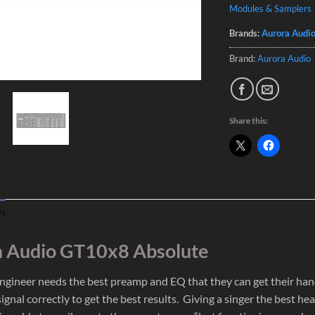
Modules & Samplers
Brands:
Aurora Audi
Brand:
Aurora Audio
Share this:
N
 Audio GT10x8 Absolute
ngineer needs the best preamp and EQ that they can get their hands
ignal correctly to get the best results. Giving a singer the best 