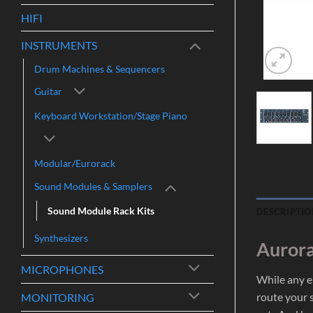
HIFI
INSTRUMENTS
Drum Machines & Sequencers
Guitar
Keyboard Workstation/Stage Piano
Modular/Eurorack
Sound Modules & Samplers
Sound Module Rack Kits
DESCRIPTIO
Synthesizers
Aurora
MICROPHONES
While any e
route your s
MONITORING