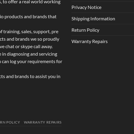
 to offer a real world working
Privacy Notice
dio products and brands that
Shipping Information
Return Policy
 training, sales, support, pre
ucts and brands we so proudly
Warranty Repairs
ive chat or skype call away.
e in diagnosing and servicing
u can log your requirements for
s and brands to assist you in
RN POLICY
WARRANTY REPAIRS