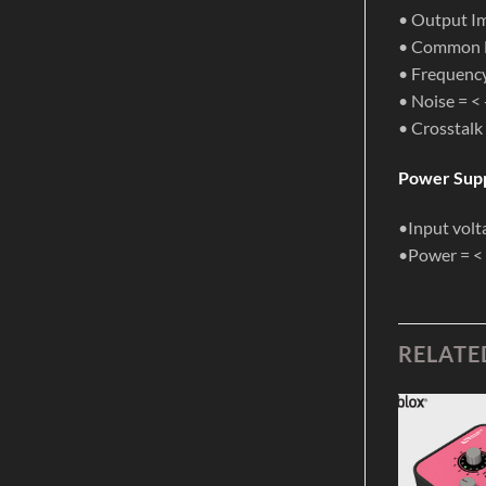
• Output Im
• Common M
• Frequenc
• Noise = <
• Crosstalk
Power Supp
•Input volt
•Power = <
RELATE
Add to
Add to
Wishlist
Wishlist