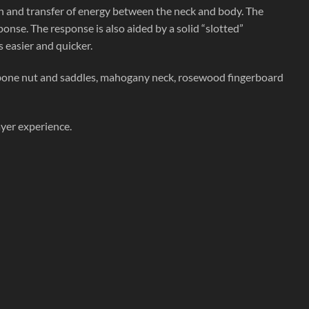
gth and transfer of energy between the neck and body. The
ponse. The response is also aided by a solid “slotted”
 easier and quicker.
bone nut and saddles, mahogany neck, rosewood fingerboard
ayer experience.