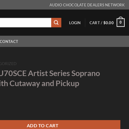
AUDIO CHOCOLATE DEALERS NETWORK
0
LOGIN
CART /
$
0.00
CONTACT
GORIZED
U70SCE Artist Series Soprano
ith Cutaway and Pickup
tist Series Soprano Ukulele with Cutaway and Pickup quantity
ADD TO CART