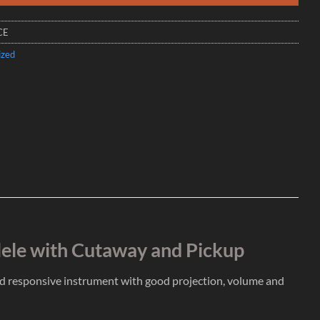
CE
ized
lele with Cutaway and Pickup
nd responsive instrument with good projection, volume and