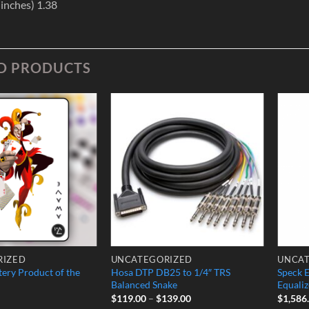
inches) 1.38
D PRODUCTS
Add to
Add to
Wishlist
Wishlist
RIZED
UNCATEGORIZED
UNCAT
ery Product of the
Hosa DTP DB25 to 1/4″ TRS
Speck 
Balanced Snake
Equaliz
Price
$
119.00
–
$
139.00
$
1,586
range: