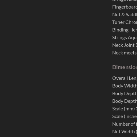
Fingerboar
Nut & Saddl
Tuner Chr
Binding He
Strings Aqu
Neck Joint 
Neck meets
Dimensio
Overall Le
Body Width
Body Depth
Body Depth
Scale (mm)
Scale (inche
Number of f
Nut Width 