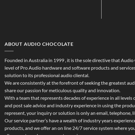
ABOUT AUDIO CHOCOLATE
Founded in Australia in 1999 , it is the sole directive that Audi
level of Pro Audio hardware and software products and services,
solution to its professional audio cliental.
We are consistently at the forefront of seeking the greatest au
share our passion for meticulous quality and innovation.
With a team that represents decades of experience in all levels of
and post sale advice and industry experience in using the prod
represent, your inquiry or solution is only an email, telephone, l
Our service partner’s have a wealth of industry years experienc
products, and we offer an on line 24/7 service system where yo