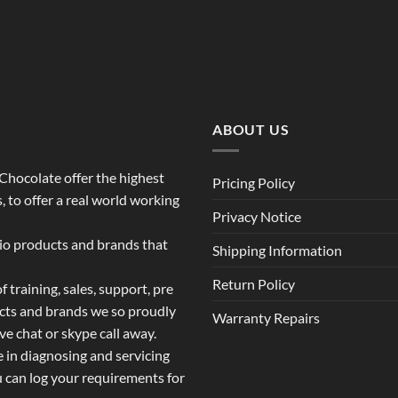
$119.00
through
$139.00
ABOUT US
o Chocolate offer the highest
Pricing Policy
 to offer a real world working
Privacy Notice
dio products and brands that
Shipping Information
Return Policy
 training, sales, support, pre
ucts and brands we so proudly
Warranty Repairs
ive chat or skype call away.
e in diagnosing and servicing
u can log your requirements for