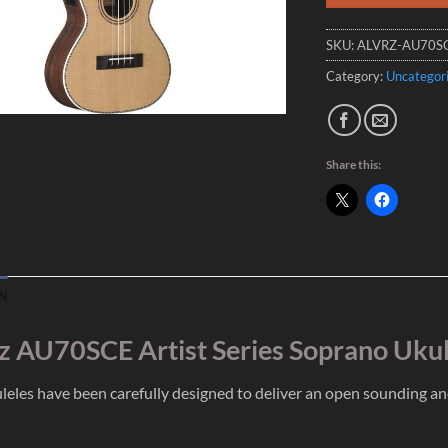
SKU:
ALVRZ-AU70S
Category:
Uncategor
Share this:
N
z AU70SCE Artist Series Soprano Uku
leles have been carefully designed to deliver an open sounding a