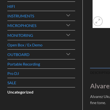
HIFI
INSTRUMENTS
MICROPHONES
MONITORING
Open Box / Ex Demo
OUTBOARD
Portable Recording
DESCRIPTIO
Pro DJ
SALE
Alvare
Uncategorized
Alvarez Uku
fine tone.