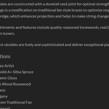
 ukes are constructed with a dovetail neck joint for optimal stren
gn is a modification on traditional fan style braces to optimize res
idge, which enhances projection and helps to make string changes
ntments and features include quality-seasoned tonewoods, real 
m tuners.
st ukuleles are lively and sophisticated and deliver exceptional pl
tions
ez Artist
lid A+ Sitka Spruce
Semi-Gloss
es Wood Rosewood
ano
gany
tem Traditional Fan
ewood