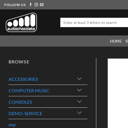
Skip
FOLLOW US
to
content
Search
for:
HOME
S
BROWSE
ACCESSORIES
COMPUTER MUSIC
CONSOLES
DEMO-SERVICE
exp