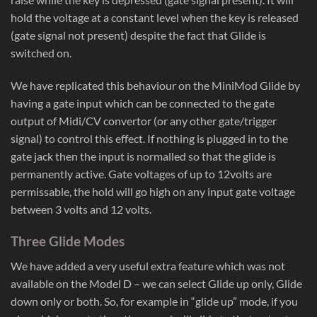
hold the voltage at a constant level when the key is released
(gate signal not present) despite the fact that Glide is
switched on.
We have replicated this behaviour on the MiniMod Glide by
having a gate input which can be connected to the gate
output of Midi/CV convertor (or any other gate/trigger
signal) to control this effect. If nothing is plugged in to the
gate jack then the input is normalled so that the glide is
permanently active. Gate voltages of up to 12volts are
permissable, the hold will go high on any input gate voltage
between 3 volts and 12 volts.
Three Glide Modes
We have added a very useful extra feature which was not
available on the Model D – we can select Glide up only, Glide
down only or both. So, for example in “glide up” mode, if you