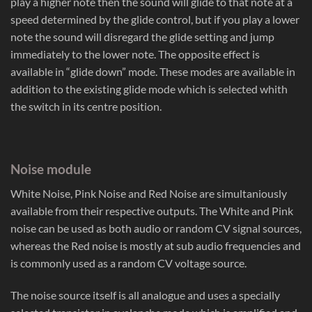
play a higher note then the sound will glide to that note at a
speed determined by the glide control, but if you play a lower
note the sound will disregard the glide setting and jump
immediately to the lower note. The opposite effect is
available in “glide down” mode. These modes are available in
addition to the existing glide mode which is selected whith
the switch in its centre position.
Noise module
White Noise, Pink Noise and Red Noise are simultaniously
available from their respective outputs. The White and Pink
noise can be used as both audio or random CV signal sources,
whereas the Red noise is mostly at sub audio frequencies and
is commonly used as a random CV voltage source.
The noise source itself is all analogue and uses a specially