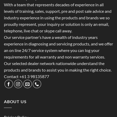
With a team that represents decades of experience in all
levels of training, sales, support, pre and post sale advice and
industry experience in using the products and brands we so
proudly represent, your inquiry or solution is only an email,
telephone, live chat or skype call away.
Our service partner’s have a wealth of industry years
experience in diagnosing and servicing products, and we offer
an on line 24/7 service system where you can log your
requirements for all warranty and non warranty services.
Our selected dealer network nationwide understand the
products and brands to assist you in making the right choice.
Contact +61 3 98135877
ABOUT US