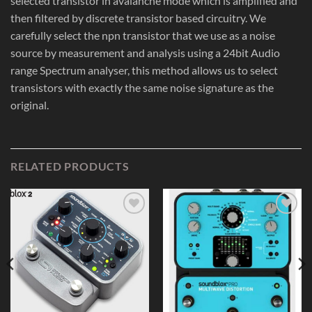
selected transistor in avalanche mode which is amplified and
then filtered by discrete transistor based circuitry. We
carefully select the npn transistor that we use as a noise
source by measurement and analysis using a 24bit Audio
range Spectrum analyser, this method allows us to select
transistors with exactly the same noise signature as the
original.
RELATED PRODUCTS
Add to
Add to
Wishlist
Wishlist