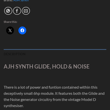
Share this:
DESCRIPTION
AJH SYNTH GLIDE, HOLD & NOISE
There is a lot of power and funtion contained within this
deceptively small 6hp module. It features both the Glide and
the Noise generator circuitry from the vintage Model D
synthesiser.