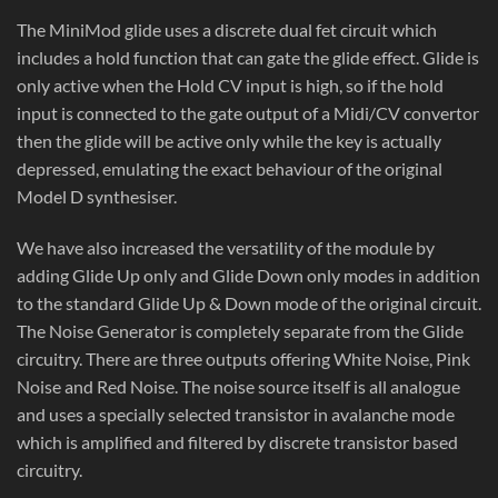
The MiniMod glide uses a discrete dual fet circuit which
includes a hold function that can gate the glide effect. Glide is
only active when the Hold CV input is high, so if the hold
input is connected to the gate output of a Midi/CV convertor
then the glide will be active only while the key is actually
depressed, emulating the exact behaviour of the original
Model D synthesiser.
We have also increased the versatility of the module by
adding Glide Up only and Glide Down only modes in addition
to the standard Glide Up & Down mode of the original circuit.
The Noise Generator is completely separate from the Glide
circuitry. There are three outputs offering White Noise, Pink
Noise and Red Noise. The noise source itself is all analogue
and uses a specially selected transistor in avalanche mode
which is amplified and filtered by discrete transistor based
circuitry.