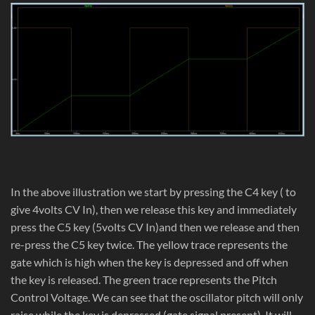
In the above illustration we start by pressing the C4 key ( to
give 4volts CV In), then we release this key and immediately
press the C5 key (5volts CV In)and then we release and then
re-press the C5 key twice. The yellow trace represents the
gate which is high when the key is depressed and off when
the key is released. The green trace represents the Pitch
Control Voltage. We can see that the oscillator pitch will only
raise while the key is depressed (gate signal present). It will