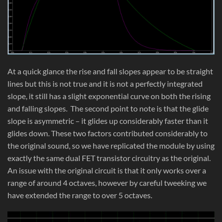
At a quick glance the rise and fall slopes appear to be straight
lines but this is not true and it is not a perfectly integrated
slope, it still has a slight exponential curve on both the rising
and falling slopes. The second point to note is that the glide
slope is asymmetric – it glides up considerably faster than it
glides down. These two factors contributed considerably to
the original sound, so we have replicated the module by using
exactly the same dual FET transistor circuitry as the original.
An issue with the original circuit is that it only works over a
range of around 4 octaves, however by careful tweeking we
have extended the range to over 5 octaves.