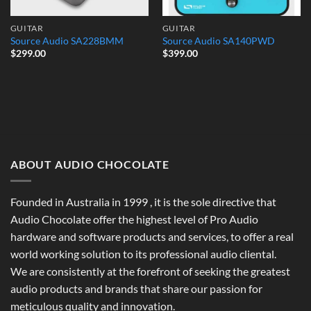
GUITAR
GUITAR
Source Audio SA228BMM
Source Audio SA140PWD
$
299.00
$
399.00
ABOUT AUDIO CHOCOLATE
Founded in Australia in 1999 , it is the sole directive that
Audio Chocolate offer the highest level of Pro Audio
hardware and software products and services, to offer a real
world working solution to its professional audio cliental.
We are consistently at the forefront of seeking the greatest
audio products and brands that share our passion for
meticulous quality and innovation.