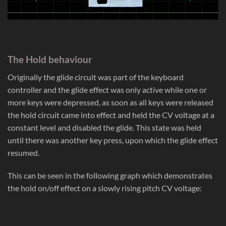
The Hold behaviour
Originally the glide circuit was part of the keyboard
controller and the glide effect was only active while one or
more keys were depressed, as soon as all keys were released
the hold circuit came into effect and held the CV voltage at a
constant level and disabled the glide. This state was held
until there was another key press, upon which the glide effect
resumed.
This can be seen in the following graph which demonstrates
the hold on/off effect on a slowly rising pitch CV voltage: