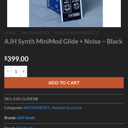
HOME
/
INSTRUMENTS
/
MODULAR/EURORACK
AJH Synth MiniMod Glide + Noise – Black
399.00
$
AJH Synth MiniMod Glide + Noise - Black quantity
ADD TO CART
SKU:
AJH-GLIDENB
Categories:
INSTRUMENTS
,
Modular/Eurorack
Brands:
AJH Synth
Brand:
AJH Synth