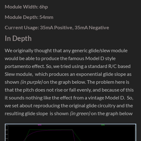
Module Width: 6hp
Module Depth: 54mm
Current Usage: 35mA Positive, 35mA Negative
In Depth
We originally thought that any generic glide/slew module
would be able to produce the famous Model D style
portamento effect. So, we tried using a standard R/C based
Slew module, which produces an exponential glide slope as
shown
(in purple)
on the graph below. The problem here is
that the pitch does not rise or fall evenly, and because of this
it sounds nothing like the effect from a vintage Model D. So,
we set about reproducing the original glide circuitry and the
resulting glide slope is shown
(in green)
on the graph below