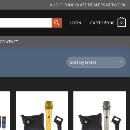
AUDIO CHOCOLATE DEALERS NETWORK
0
LOGIN
CART /
$
0.00
CONTACT
 to
Add to
Add to
list
Wishlist
Wishlist