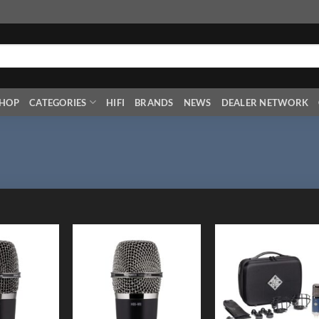
HOP
CATEGORIES
HIFI
BRANDS
NEWS
DEALER NETWORK
Add to
Add to
Add
Wishlist
Wishlist
Wish