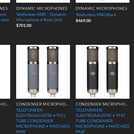
NES
DYNAMIC MICROPHONES
DYNAMIC MICROPHONES
amic
Telefunken M80 – Dynamic
Telefunken M80 Black
hrome
Microphone • Rose Gold
$
469.00
$
701.00
 to
Add to
Add to
list
Wishlist
Wishlist
CONDENSER MICROPHONES
CONDENSER MICROPHONES
CONDENSER MICROPHONES
TELEFUNKEN
TELEFUNKEN
ELEKTROAKUSTIK • TF51
ELEKTROAKUSTIK • TF47
TUBE CONDENSER
TUBE CONDENSER
MICROPHONE • MATCHED
MICROPHONE • MATCHED
PAIR
PAIR