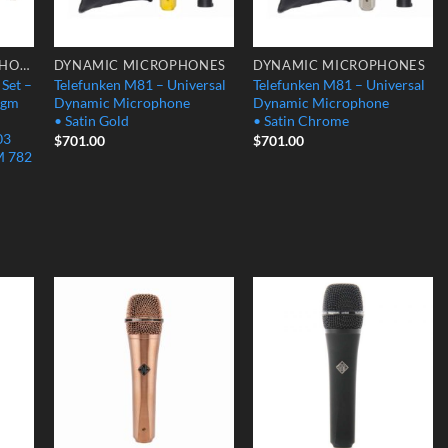
CONDENSER MICROPHONES
DYNAMIC MICROPHONES
DYNAMIC MICROPHONES
 Set –
Telefunken M81 – Universal
Telefunken M81 – Universal
agm
Dynamic Microphone
Dynamic Microphone
• Satin Gold
• Satin Chrome
03
$
701.00
$
701.00
M 782
 to
Add to
Add to
list
Wishlist
Wishlist