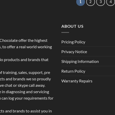
1
2
3
4
ABOUT US
o Chocolate offer the highest
Pricing Policy
 to offer a real world working
Privacy Notice
dio products and brands that
Shipping Information
Return Policy
 training, sales, support, pre
ucts and brands we so proudly
Warranty Repairs
ive chat or skype call away.
e in diagnosing and servicing
u can log your requirements for
s and brands to assist you in