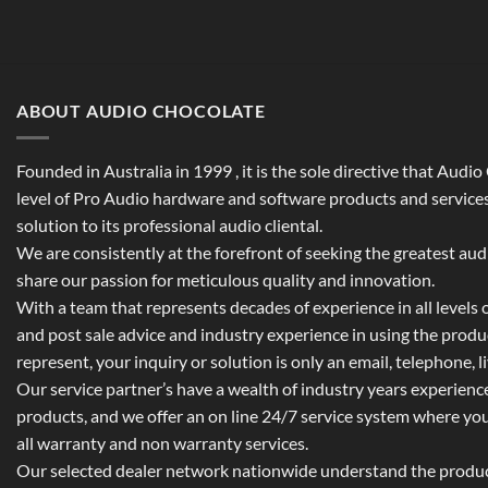
ABOUT AUDIO CHOCOLATE
Founded in Australia in 1999 , it is the sole directive that Audi
level of Pro Audio hardware and software products and services,
solution to its professional audio cliental.
We are consistently at the forefront of seeking the greatest au
share our passion for meticulous quality and innovation.
With a team that represents decades of experience in all levels of
and post sale advice and industry experience in using the prod
represent, your inquiry or solution is only an email, telephone, l
Our service partner’s have a wealth of industry years experienc
products, and we offer an on line 24/7 service system where yo
all warranty and non warranty services.
Our selected dealer network nationwide understand the product