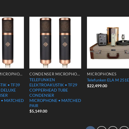
Add to
Add to
Add
Wishlist
Wishlist
Wish
CONDENSER MICROPHONES
CONDENSER MICROPHONES
MICROPHONES
TELEFUNKEN
Telefunken ELA M 251E
IK • TF39
ELEKTROAKUSTIK • TF29
$
22,499.00
 DELUXE
COPPERHEAD TUBE
NSER
CONDENSER
 • MATCHED
MICROPHONE • MATCHED
PAIR
$
5,149.00