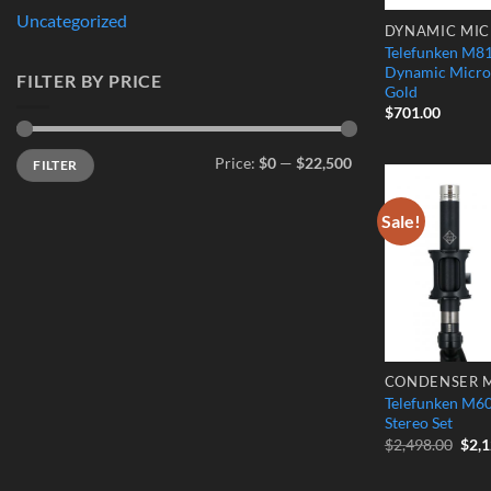
Uncategorized
DYNAMIC MI
Telefunken M81
Dynamic Micro
FILTER BY PRICE
Gold
$
701.00
Min
Max
Price:
$0
—
$22,500
FILTER
price
price
Sale!
Telefunken M60
Stereo Set
Orig
$
2,498.00
$
2,
pric
was:
$2,4