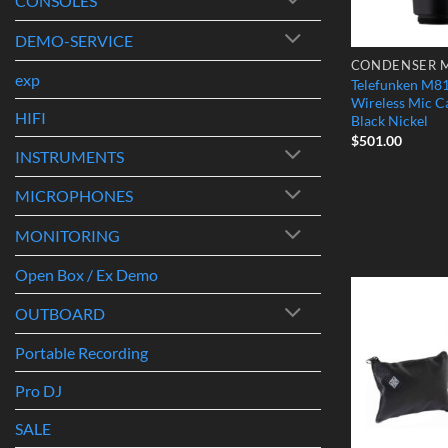
CONSOLES
DEMO-SERVICE
exp
Telefunken M
Wireless Mic C
HIFI
Black Nickel
$
501.00
INSTRUMENTS
MICROPHONES
MONITORING
Open Box / Ex Demo
OUTBOARD
Portable Recording
Pro DJ
SALE