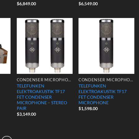
$
6,849.00
$
6,549.00
 to
Add to
Add to
list
Wishlist
Wishlist
CONDENSER MICROPHONES
CONDENSER MICROPHONES
TELEFUNKEN
TELEFUNKEN
ELEKTROAKUSTIK TF17
ELEKTROAKUSTIK TF17
FET CONDENSER
FET CONDENSER
MICROPHONE – STEREO
MICROPHONE
PAIR
$
1,598.00
$
3,149.00