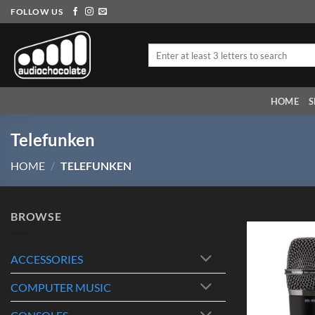
Skip
FOLLOW US
to
content
Search
for:
HOME
S
Telefunken
HOME
/
TELEFUNKEN
BROWSE
ACCESSORIES
COMPUTER MUSIC