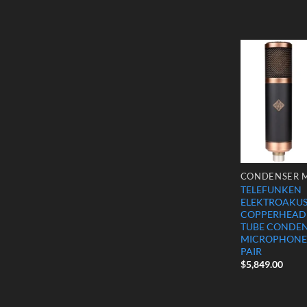
TELEFUNKEN
ELEKTROAKUST
COPPERHEAD
TUBE CONDE
MICROPHONE
PAIR
$
5,849.00