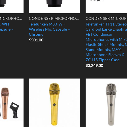
CONDENSER MICROPHONES
CONDENSER MICROPHONES
81-WH
Telefunken M80-WH
Telefunken TF11 Stereo
apsule –
Wireless Mic Capsule –
Cardioid Large Diaphr
Chrome
FET Condenser
Microphones with M 7
$
501.00
Elastic Shock Mounts, 
Stand Mounts, MS01
Microphone Sleeves &
ZC11S Zipper Case
$
3,249.00
Add to
Add to
Add
Wishlist
Wishlist
Wish