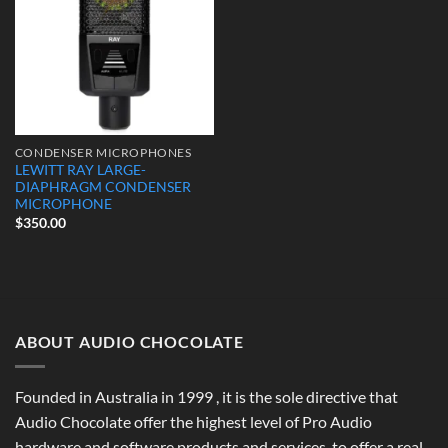
CONDENSER MICROPHONES
LEWITT RAY LARGE-
DIAPHRAGM CONDENSER
MICROPHONE
$
350.00
ABOUT AUDIO CHOCOLATE
Founded in Australia in 1999 , it is the sole directive that
Audio Chocolate offer the highest level of Pro Audio
hardware and software products and services, to offer a real