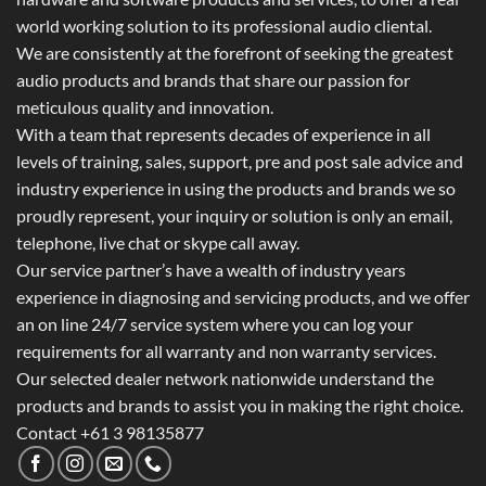
world working solution to its professional audio cliental.
We are consistently at the forefront of seeking the greatest
audio products and brands that share our passion for
meticulous quality and innovation.
With a team that represents decades of experience in all
levels of training, sales, support, pre and post sale advice and
industry experience in using the products and brands we so
proudly represent, your inquiry or solution is only an email,
telephone, live chat or skype call away.
Our service partner’s have a wealth of industry years
experience in diagnosing and servicing products, and we offer
an on line 24/7 service system where you can log your
requirements for all warranty and non warranty services.
Our selected dealer network nationwide understand the
products and brands to assist you in making the right choice.
Contact +61 3 98135877