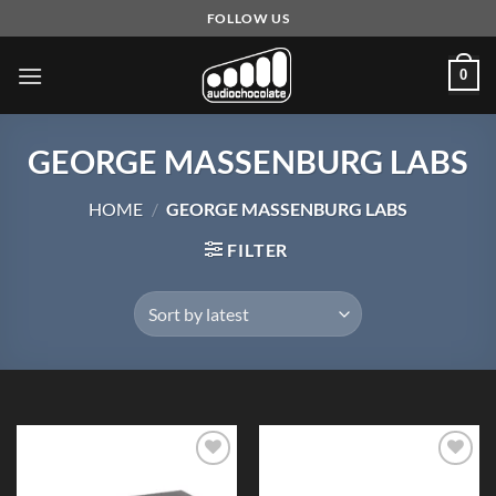
Skip
FOLLOW US
to
content
0
GEORGE MASSENBURG LABS
HOME
/
GEORGE MASSENBURG LABS
FILTER
Add to
Add to
Wishlist
Wishlist