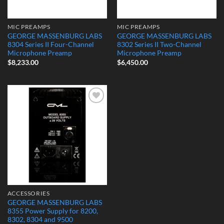
MIC PREAMPS
MIC PREAMPS
GEORGE MASSENBURG LABS
GEORGE MASSENBURG LABS
8304 Series II Four-Channel
8302 Series II Two-Channel
Microphone Preamp
Microphone Preamp
$
8,233.00
$
6,450.00
Add to
Wishlist
ACCESSORIES
GEORGE MASSENBURG LABS
8355 Power Supply for 8200,
8302, 8304 and 9500