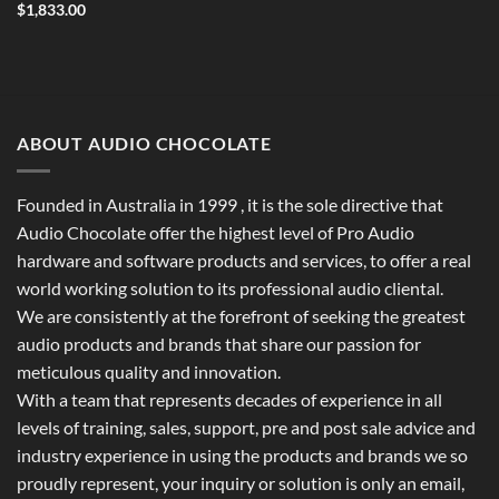
$
1,833.00
ABOUT AUDIO CHOCOLATE
Founded in Australia in 1999 , it is the sole directive that
Audio Chocolate offer the highest level of Pro Audio
hardware and software products and services, to offer a real
world working solution to its professional audio cliental.
We are consistently at the forefront of seeking the greatest
audio products and brands that share our passion for
meticulous quality and innovation.
With a team that represents decades of experience in all
levels of training, sales, support, pre and post sale advice and
industry experience in using the products and brands we so
proudly represent, your inquiry or solution is only an email,