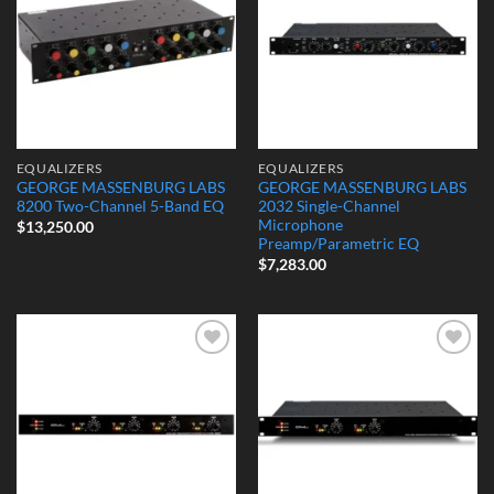
EQUALIZERS
EQUALIZERS
GEORGE MASSENBURG LABS
GEORGE MASSENBURG LABS
8200 Two-Channel 5-Band EQ
2032 Single-Channel
Microphone
$
13,250.00
Preamp/Parametric EQ
$
7,283.00
Add to
Add to
Wishlist
Wishlist