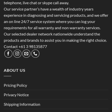
telephone, live chat or skype call away.
Our service partner’s have a wealth of industry years
experience in diagnosing and servicing products, and we offer
an on line 24/7 service system where you can log your
requirements for all warranty and non warranty services.
Our selected dealer network nationwide understand the
products and brands to assist you in making the right choice.
Contact +61 3 98135877
ABOUT US
Pricing Policy
Privacy Notice
Shipping Information