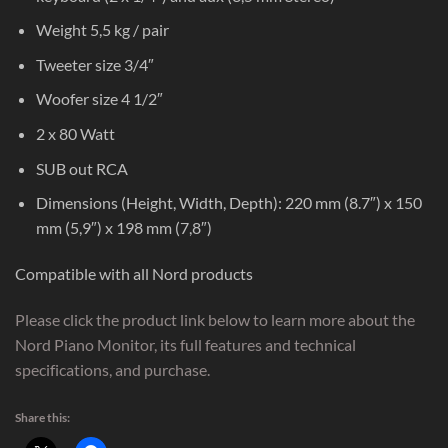
Weight 5,5 kg / pair
Tweeter size 3/4″
Woofer size 4 1/2″
2 x 80 Watt
SUB out RCA
Dimensions (Height, Width, Depth): 220 mm (8.7″) x 150
mm (5,9″) x 198 mm (7,8″)
Compatible with all Nord products
Please click the product link below to learn more about the
Nord Piano Monitor, its full features and technical
specifications, and purchase.
Share this: