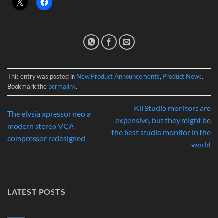
This entry was posted in
New Product Announcements
,
Product News
.
Bookmark the
permalink
.
Kii Studio monitors are
The elysia xpressor neo a
expensive, but they might be
modern stereo VCA
the best studio monitor in the
compressor redesigned
world
LATEST POSTS