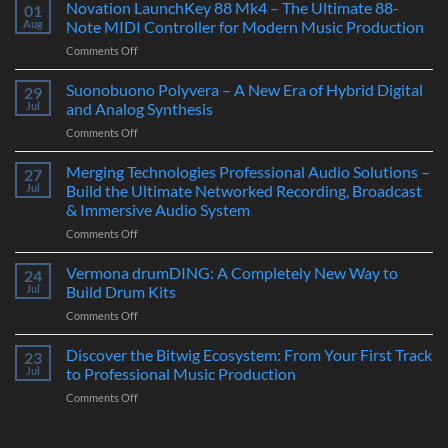
Novation LaunchKey 88 Mk4 – The Ultimate 88-
01
Aug
Note MIDI Controller for Modern Music Production
on
Comments Off
Novation
LaunchKey
Suonobuono Polyvera – A New Era of Hybrid Digital
29
88
Jul
and Analog Synthesis
Mk4
on
Comments Off
–
Suonobuono
The
Polyvera
Merging Technologies Professional Audio Solutions –
Ultimate
27
–
88-
Jul
Build the Ultimate Networked Recording, Broadcast
A
Note
& Immersive Audio System
New
MIDI
on
Comments Off
Era
Controller
Merging
of
for
Technologies
Hybrid
Vermona drumDING: A Completely New Way to
Modern
24
Professional
Digital
Music
Jul
Build Drum Kits
Audio
and
Production
on
Comments Off
Solutions
Analog
Vermona
–
Synthesis
drumDING:
Discover the Bitwig Ecosystem: From Your First Track
Build
23
A
the
Jul
to Professional Music Production
Completely
Ultimate
on
Comments Off
New
Networked
Discover
Way
Recording,
the
to
Broadcast
Bitwig