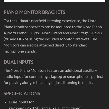
PIANO MONITOR BRACKETS
For the ultimate nearfield listening experience, the Nord
Piano Monitor speakers can be mounted to the Nord Piano
4, Nord Piano 5 73/88, Nord Grand and Nord Stage 3 Rev B
(88 and HP76) using the included Monitor Brackets. The
Monitors can also be attached directly to standard
microphone stands.
DUAL INPUTS
The Nord Piano Monitors feature an additional auxiliary
audio input for connecting a laptop or smartphone – perfect
for playing along, rehearsing or just listening to music.
SPECIFICATIONS
Dual inputs for
keyboard (2 x 1/4″) and aux (3,5 mm Stereo)