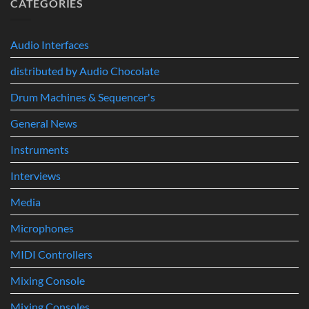
CATEGORIES
Build
&
Ecosystem:
Drum
Immersive
From
Kits
Audio
Your
System
Audio Interfaces
First
Track
distributed by Audio Chocolate
to
Professional
Music
Drum Machines & Sequencer's
Production
General News
Instruments
Interviews
Media
Microphones
MIDI Controllers
Mixing Console
Mixing Consoles