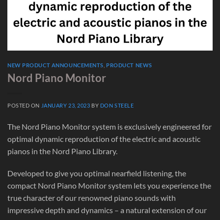
NEW PRODUCT ANNOUNCEMENTS
,
PRODUCT NEWS
Nord Piano Monitor
POSTED ON
JANUARY 23, 2023
BY
DON STEELE
The Nord Piano Monitor system is exclusively engineered for
optimal dynamic reproduction of the electric and acoustic
pianos in the Nord Piano Library.
Developed to give you optimal nearfield listening, the
compact Nord Piano Monitor system lets you experience the
true character of our renowned piano sounds with
impressive depth and dynamics – a natural extension of our