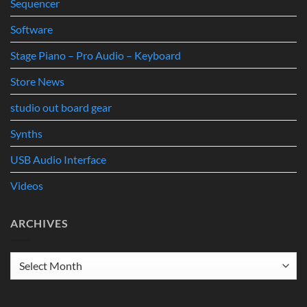
Sequencer
Software
Stage Piano – Pro Audio – Keyboard
Store News
studio out board gear
Synths
USB Audio Interface
Videos
ARCHIVES
Archives