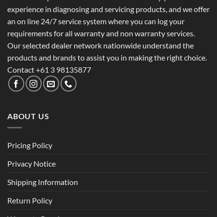
experience in diagnosing and servicing products, and we offer
an on line 24/7 service system where you can log your
requirements for all warranty and non warranty services.
Our selected dealer network nationwide understand the
products and brands to assist you in making the right choice.
Contact +61 3 98135877
ABOUT US
Pricing Policy
Privacy Notice
Shipping Information
Return Policy