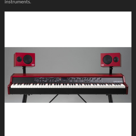
instruments.