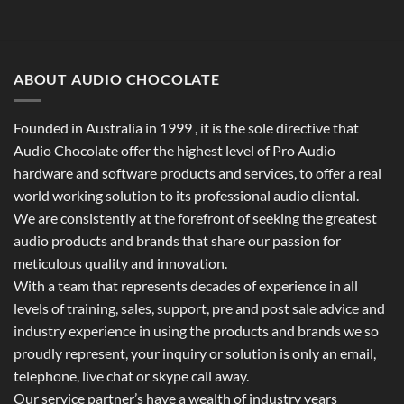
ABOUT AUDIO CHOCOLATE
Founded in Australia in 1999 , it is the sole directive that
Audio Chocolate offer the highest level of Pro Audio
hardware and software products and services, to offer a real
world working solution to its professional audio cliental.
We are consistently at the forefront of seeking the greatest
audio products and brands that share our passion for
meticulous quality and innovation.
With a team that represents decades of experience in all
levels of training, sales, support, pre and post sale advice and
industry experience in using the products and brands we so
proudly represent, your inquiry or solution is only an email,
telephone, live chat or skype call away.
Our service partner’s have a wealth of industry years