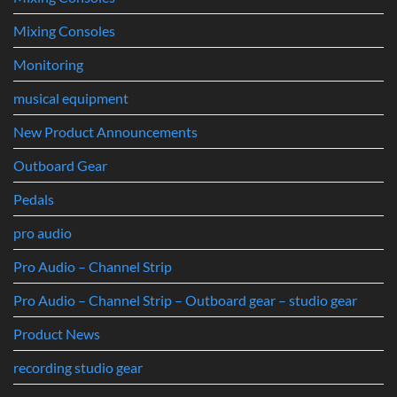
Mixing Consoles
Monitoring
musical equipment
New Product Announcements
Outboard Gear
Pedals
pro audio
Pro Audio – Channel Strip
Pro Audio – Channel Strip – Outboard gear – studio gear
Product News
recording studio gear