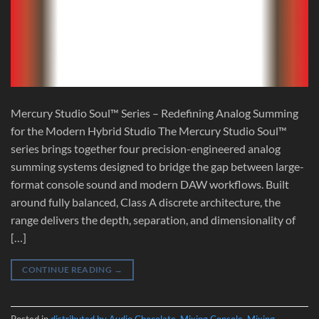
Mercury Studio Soul™ Series – Redefining Analog Summing
for the Modern Hybrid Studio The Mercury Studio Soul™
series brings together four precision-engineered analog
summing systems designed to bridge the gap between large-
format console sound and modern DAW workflows. Built
around fully balanced, Class A discrete architecture, the
range delivers the depth, separation, and dimensionality of
[…]
CONTINUE READING
→
Posted in
distributed by Audio Chocolate
,
Mixing Console
,
Mixing