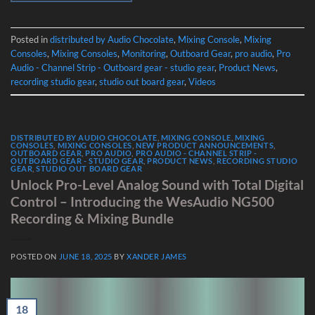
Posted in
distributed by Audio Chocolate
,
Mixing Console
,
Mixing
Consoles
,
Mixing Consoles
,
Monitoring
,
Outboard Gear
,
pro audio
,
Pro
Audio - Channel Strip - Outboard gear - studio gear
,
Product News
,
recording studio gear
,
studio out board gear
,
Videos
DISTRIBUTED BY AUDIO CHOCOLATE
,
MIXING CONSOLE
,
MIXING
CONSOLES
,
MIXING CONSOLES
,
NEW PRODUCT ANNOUNCEMENTS
,
OUTBOARD GEAR
,
PRO AUDIO
,
PRO AUDIO - CHANNEL STRIP -
OUTBOARD GEAR - STUDIO GEAR
,
PRODUCT NEWS
,
RECORDING STUDIO
GEAR
,
STUDIO OUT BOARD GEAR
Unlock Pro-Level Analog Sound with Total Digital
Control – Introducing the WesAudio NG500
Recording & Mixing Bundle
POSTED ON
JUNE 18, 2025
BY
XANDER JAMES
18