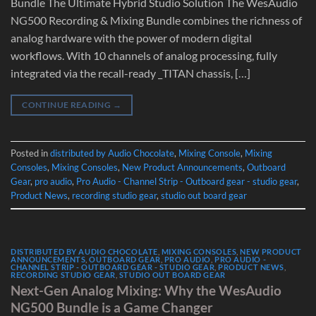
Bundle The Ultimate Hybrid Studio Solution The WesAudio
NG500 Recording & Mixing Bundle combines the richness of
analog hardware with the power of modern digital
workflows. With 10 channels of analog processing, fully
integrated via the recall-ready _TITAN chassis, […]
CONTINUE READING
→
Posted in
distributed by Audio Chocolate
,
Mixing Console
,
Mixing
Consoles
,
Mixing Consoles
,
New Product Announcements
,
Outboard
Gear
,
pro audio
,
Pro Audio - Channel Strip - Outboard gear - studio gear
,
Product News
,
recording studio gear
,
studio out board gear
DISTRIBUTED BY AUDIO CHOCOLATE
,
MIXING CONSOLES
,
NEW PRODUCT
ANNOUNCEMENTS
,
OUTBOARD GEAR
,
PRO AUDIO
,
PRO AUDIO -
CHANNEL STRIP - OUTBOARD GEAR - STUDIO GEAR
,
PRODUCT NEWS
,
RECORDING STUDIO GEAR
,
STUDIO OUT BOARD GEAR
Next-Gen Analog Mixing: Why the WesAudio
NG500 Bundle is a Game Changer