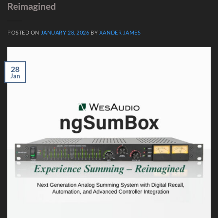
Reimagined
POSTED ON
JANUARY 28, 2026
BY
XANDER JAMES
28
Jan