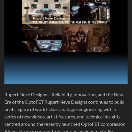
Rupert Neve Designs – Reliability, Innovation, and the New
Era of the OptoFET Rupert Neve Designs continues to build
on its legacy of world-class analogue engineering with a
series of new videos, artist features, and technical insights
centred around the recently launched OptoFET compressor.
Alongside new content from touring engineers, studio