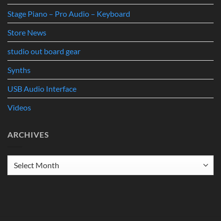
Stage Piano – Pro Audio – Keyboard
Store News
studio out board gear
Synths
USB Audio Interface
Videos
ARCHIVES
Archives