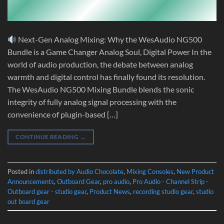
Next-Gen Analog Mixing: Why the WesAudio NG500
Bundle is a Game Changer Analog Soul, Digital Power In the
world of audio production, the debate between analog
warmth and digital control has finally found its resolution.
The WesAudio NG500 Mixing Bundle blends the sonic
integrity of fully analog signal processing with the
convenience of plugin-based […]
CONTINUE READING
→
Posted in
distributed by Audio Chocolate
,
Mixing Consoles
,
New Product
Announcements
,
Outboard Gear
,
pro audio
,
Pro Audio - Channel Strip -
Outboard gear - studio gear
,
Product News
,
recording studio gear
,
studio
out board gear