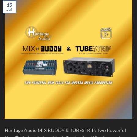
15
Jul
Heritage Audio MIX BUDDY & TUBESTRIP: Two Powerful