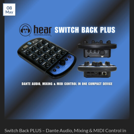
08
May
Switch Back PLUS – Dante Audio, Mixing & MIDI Control in