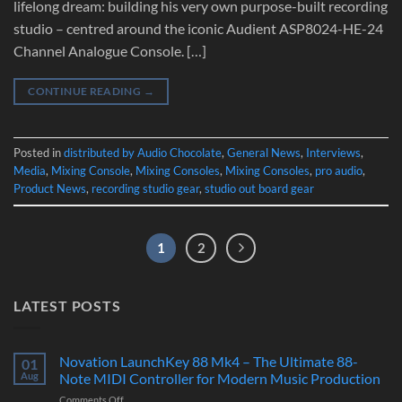
lifelong dream: building his very own purpose-built recording
studio – centred around the iconic Audient ASP8024-HE-24
Channel Analogue Console. […]
CONTINUE READING
→
Posted in
distributed by Audio Chocolate
,
General News
,
Interviews
,
Media
,
Mixing Console
,
Mixing Consoles
,
Mixing Consoles
,
pro audio
,
Product News
,
recording studio gear
,
studio out board gear
1
2
LATEST POSTS
Novation LaunchKey 88 Mk4 – The Ultimate 88-
01
Aug
Note MIDI Controller for Modern Music Production
on
Comments Off