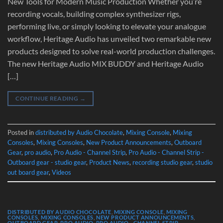
New Tools for Modern Music Production Whether you’re
recording vocals, building complex synthesizer rigs,
performing live, or simply looking to elevate your analogue
workflow, Heritage Audio has unveiled two remarkable new
products designed to solve real-world production challenges.
The new Heritage Audio MIX BUDDY and Heritage Audio
[…]
CONTINUE READING
→
Posted in
distributed by Audio Chocolate
,
Mixing Console
,
Mixing
Consoles
,
Mixing Consoles
,
New Product Announcements
,
Outboard
Gear
,
pro audio
,
Pro Audio - Channel Strip
,
Pro Audio - Channel Strip -
Outboard gear - studio gear
,
Product News
,
recording studio gear
,
studio
out board gear
,
Videos
DISTRIBUTED BY AUDIO CHOCOLATE
,
MIXING CONSOLE
,
MIXING
CONSOLES
,
MIXING CONSOLES
,
NEW PRODUCT ANNOUNCEMENTS
,
OUTBOARD GEAR
,
PRO AUDIO
,
PRO AUDIO - CHANNEL STRIP -