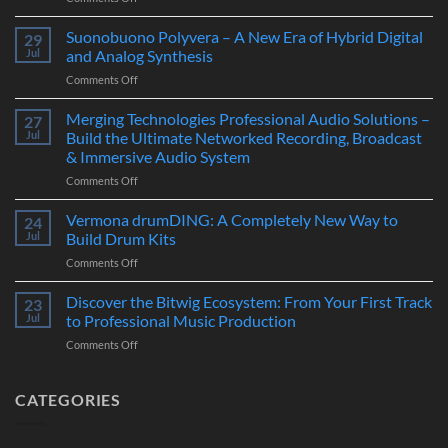
Novation
LaunchKey
Suonobuono Polyvera – A New Era of Hybrid Digital
29
88
Jul
and Analog Synthesis
Mk4
on
Comments Off
–
Suonobuono
The
Polyvera
Merging Technologies Professional Audio Solutions –
Ultimate
27
–
88-
Jul
Build the Ultimate Networked Recording, Broadcast
A
Note
& Immersive Audio System
New
MIDI
on
Comments Off
Era
Controller
Merging
of
for
Technologies
Hybrid
Vermona drumDING: A Completely New Way to
Modern
24
Professional
Digital
Music
Jul
Build Drum Kits
Audio
and
Production
on
Comments Off
Solutions
Analog
Vermona
–
Synthesis
drumDING:
Discover the Bitwig Ecosystem: From Your First Track
Build
23
A
the
Jul
to Professional Music Production
Completely
Ultimate
on
Comments Off
New
Networked
Discover
Way
Recording,
the
to
Broadcast
Bitwig
CATEGORIES
Build
&
Ecosystem:
Drum
Immersive
From
Kits
Audio
Your