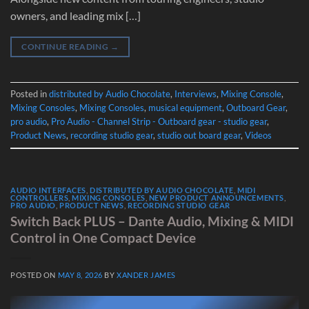
owners, and leading mix […]
CONTINUE READING
→
Posted in
distributed by Audio Chocolate
,
Interviews
,
Mixing Console
,
Mixing Consoles
,
Mixing Consoles
,
musical equipment
,
Outboard Gear
,
pro audio
,
Pro Audio - Channel Strip - Outboard gear - studio gear
,
Product News
,
recording studio gear
,
studio out board gear
,
Videos
AUDIO INTERFACES
,
DISTRIBUTED BY AUDIO CHOCOLATE
,
MIDI
CONTROLLERS
,
MIXING CONSOLES
,
NEW PRODUCT ANNOUNCEMENTS
,
PRO AUDIO
,
PRODUCT NEWS
,
RECORDING STUDIO GEAR
Switch Back PLUS – Dante Audio, Mixing & MIDI
Control in One Compact Device
POSTED ON
MAY 8, 2026
BY
XANDER JAMES