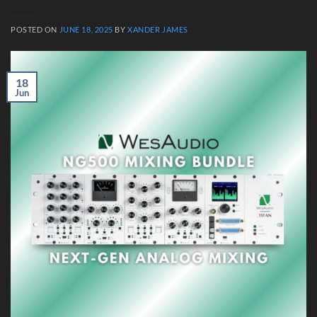
POSTED ON
JUNE 18, 2025
BY
XANDER JAMES
18
Jun