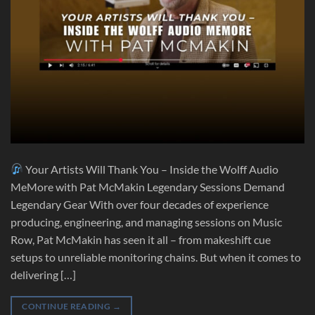
Your Artists Will Thank You – Inside the Wolff Audio
MeMore with Pat McMakin Legendary Sessions Demand
Legendary Gear With over four decades of experience
producing, engineering, and managing sessions on Music
Row, Pat McMakin has seen it all – from makeshift cue
setups to unreliable monitoring chains. But when it comes to
delivering […]
CONTINUE READING
→