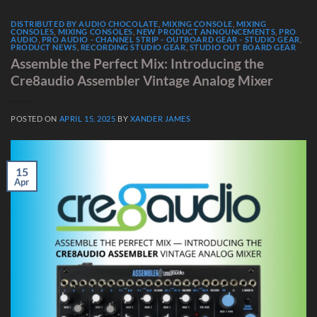
DISTRIBUTED BY AUDIO CHOCOLATE
,
MIXING CONSOLE
,
MIXING
CONSOLES
,
MIXING CONSOLES
,
NEW PRODUCT ANNOUNCEMENTS
,
PRO
AUDIO
,
PRO AUDIO - CHANNEL STRIP - OUTBOARD GEAR - STUDIO GEAR
,
PRODUCT NEWS
,
RECORDING STUDIO GEAR
,
STUDIO OUT BOARD GEAR
Assemble the Perfect Mix: Introducing the
Cre8audio Assembler Vintage Analog Mixer
POSTED ON
APRIL 15, 2025
BY
XANDER JAMES
15
Apr