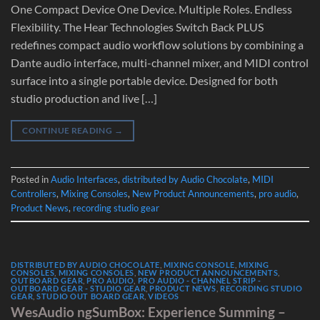
One Compact Device One Device. Multiple Roles. Endless
Flexibility. The Hear Technologies Switch Back PLUS
redefines compact audio workflow solutions by combining a
Dante audio interface, multi-channel mixer, and MIDI control
surface into a single portable device. Designed for both
studio production and live […]
CONTINUE READING
→
Posted in
Audio Interfaces
,
distributed by Audio Chocolate
,
MIDI
Controllers
,
Mixing Consoles
,
New Product Announcements
,
pro audio
,
Product News
,
recording studio gear
DISTRIBUTED BY AUDIO CHOCOLATE
,
MIXING CONSOLE
,
MIXING
CONSOLES
,
MIXING CONSOLES
,
NEW PRODUCT ANNOUNCEMENTS
,
OUTBOARD GEAR
,
PRO AUDIO
,
PRO AUDIO - CHANNEL STRIP -
OUTBOARD GEAR - STUDIO GEAR
,
PRODUCT NEWS
,
RECORDING STUDIO
GEAR
,
STUDIO OUT BOARD GEAR
,
VIDEOS
WesAudio ngSumBox: Experience Summing –