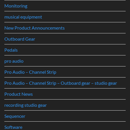
Monitoring
musical equipment
New Product Announcements
Outboard Gear
Pedals
pro audio
Pro Audio – Channel Strip
Pro Audio – Channel Strip – Outboard gear – studio gear
Product News
recording studio gear
Sequencer
Software