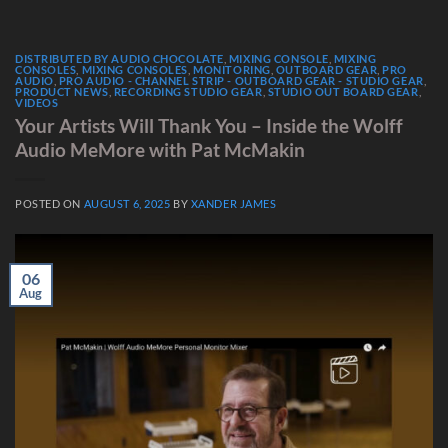
DISTRIBUTED BY AUDIO CHOCOLATE
,
MIXING CONSOLE
,
MIXING
CONSOLES
,
MIXING CONSOLES
,
MONITORING
,
OUTBOARD GEAR
,
PRO
AUDIO
,
PRO AUDIO - CHANNEL STRIP - OUTBOARD GEAR - STUDIO GEAR
,
PRODUCT NEWS
,
RECORDING STUDIO GEAR
,
STUDIO OUT BOARD GEAR
,
VIDEOS
Your Artists Will Thank You – Inside the Wolff
Audio MeMore with Pat McMakin
POSTED ON
AUGUST 6, 2025
BY
XANDER JAMES
06
Aug