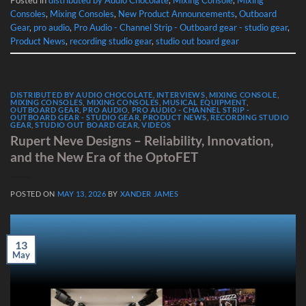
Consoles
,
Mixing Consoles
,
New Product Announcements
,
Outboard
Gear
,
pro audio
,
Pro Audio - Channel Strip - Outboard gear - studio gear
,
Product News
,
recording studio gear
,
studio out board gear
DISTRIBUTED BY AUDIO CHOCOLATE
,
INTERVIEWS
,
MIXING CONSOLE
,
MIXING CONSOLES
,
MIXING CONSOLES
,
MUSICAL EQUIPMENT
,
OUTBOARD GEAR
,
PRO AUDIO
,
PRO AUDIO - CHANNEL STRIP -
OUTBOARD GEAR - STUDIO GEAR
,
PRODUCT NEWS
,
RECORDING STUDIO
GEAR
,
STUDIO OUT BOARD GEAR
,
VIDEOS
Rupert Neve Designs – Reliability, Innovation,
and the New Era of the OptoFET
POSTED ON
MAY 13, 2026
BY
XANDER JAMES
13
May