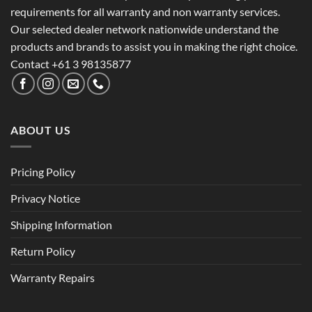
requirements for all warranty and non warranty services.
Our selected dealer network nationwide understand the
products and brands to assist you in making the right choice.
Contact +61 3 98135877
ABOUT US
Pricing Policy
Privacy Notice
Shipping Information
Return Policy
Warranty Repairs