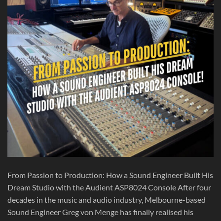
From Passion to Production: How a Sound Engineer Built His
Dream Studio with the Audient ASP8024 Console After four
decades in the music and audio industry, Melbourne-based
Sound Engineer Greg von Menge has finally realised his