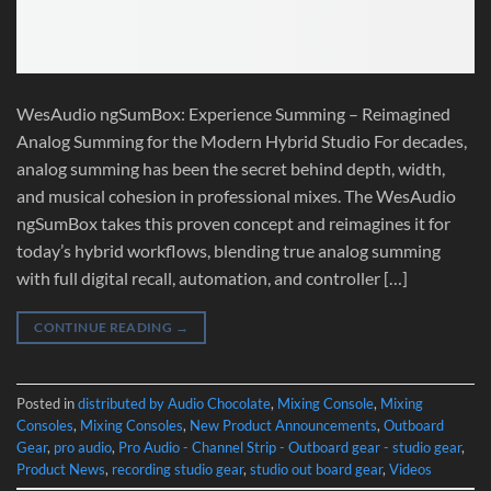
WesAudio ngSumBox: Experience Summing – Reimagined
Analog Summing for the Modern Hybrid Studio For decades,
analog summing has been the secret behind depth, width,
and musical cohesion in professional mixes. The WesAudio
ngSumBox takes this proven concept and reimagines it for
today’s hybrid workflows, blending true analog summing
with full digital recall, automation, and controller […]
CONTINUE READING
→
Posted in
distributed by Audio Chocolate
,
Mixing Console
,
Mixing
Consoles
,
Mixing Consoles
,
New Product Announcements
,
Outboard
Gear
,
pro audio
,
Pro Audio - Channel Strip - Outboard gear - studio gear
,
Product News
,
recording studio gear
,
studio out board gear
,
Videos