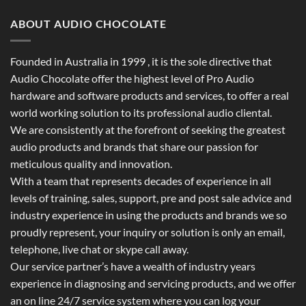
ABOUT AUDIO CHOCOLATE
Founded in Australia in 1999 , it is the sole directive that
Audio Chocolate offer the highest level of Pro Audio
hardware and software products and services, to offer a real
world working solution to its professional audio cliental.
We are consistently at the forefront of seeking the greatest
audio products and brands that share our passion for
meticulous quality and innovation.
With a team that represents decades of experience in all
levels of training, sales, support, pre and post sale advice and
industry experience in using the products and brands we so
proudly represent, your inquiry or solution is only an email,
telephone, live chat or skype call away.
Our service partner’s have a wealth of industry years
experience in diagnosing and servicing products, and we offer
an on line 24/7 service system where you can log your