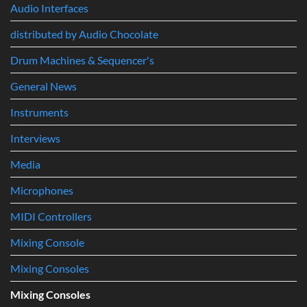
System
Audio Interfaces
First
Track
distributed by Audio Chocolate
to
Professional
Music
Drum Machines & Sequencer's
Production
General News
Instruments
Interviews
Media
Microphones
MIDI Controllers
Mixing Console
Mixing Consoles
Mixing Consoles