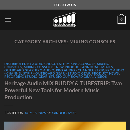
Skip
FOLLOW US
to
content
0
CATEGORY ARCHIVES:
MIXING CONSOLES
DISTRIBUTED BY AUDIO CHOCOLATE
,
MIXING CONSOLE
,
MIXING
CONSOLES
,
MIXING CONSOLES
,
NEW PRODUCT ANNOUNCEMENTS
,
OUTBOARD GEAR
,
PRO AUDIO
,
PRO AUDIO - CHANNEL STRIP
,
PRO AUDIO
- CHANNEL STRIP - OUTBOARD GEAR - STUDIO GEAR
,
PRODUCT NEWS
,
RECORDING STUDIO GEAR
,
STUDIO OUT BOARD GEAR
,
VIDEOS
Heritage Audio MIX BUDDY & TUBESTRIP: Two
Powerful New Tools for Modern Music
Production
POSTED ON
JULY 15, 2026
BY
XANDER JAMES