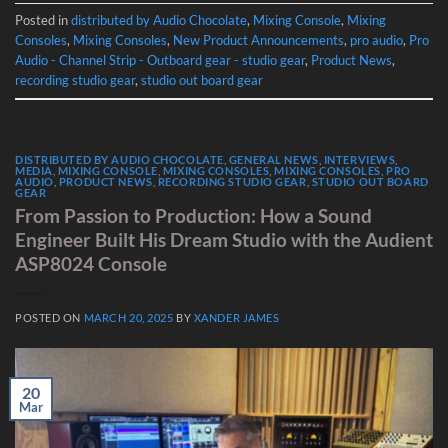
Posted in
distributed by Audio Chocolate
,
Mixing Console
,
Mixing
Consoles
,
Mixing Consoles
,
New Product Announcements
,
pro audio
,
Pro
Audio - Channel Strip - Outboard gear - studio gear
,
Product News
,
recording studio gear
,
studio out board gear
DISTRIBUTED BY AUDIO CHOCOLATE
,
GENERAL NEWS
,
INTERVIEWS
,
MEDIA
,
MIXING CONSOLE
,
MIXING CONSOLES
,
MIXING CONSOLES
,
PRO
AUDIO
,
PRODUCT NEWS
,
RECORDING STUDIO GEAR
,
STUDIO OUT BOARD
GEAR
From Passion to Production: How a Sound
Engineer Built His Dream Studio with the Audient
ASP8024 Console
POSTED ON
MARCH 20, 2025
BY
XANDER JAMES
20
Mar