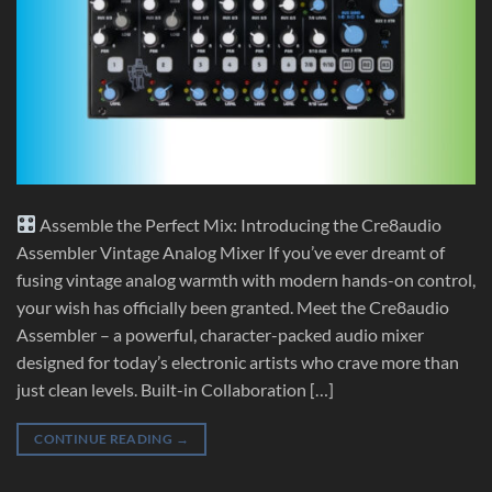
Assemble the Perfect Mix: Introducing the Cre8audio
Assembler Vintage Analog Mixer If you’ve ever dreamt of
fusing vintage analog warmth with modern hands-on control,
your wish has officially been granted. Meet the Cre8audio
Assembler – a powerful, character-packed audio mixer
designed for today’s electronic artists who crave more than
just clean levels. Built-in Collaboration […]
CONTINUE READING
→