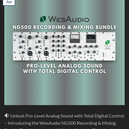
Jun
Unlock Pro-Level Analog Sound with Total Digital Control
– Introducing the WesAudio NG500 Recording & Mixing