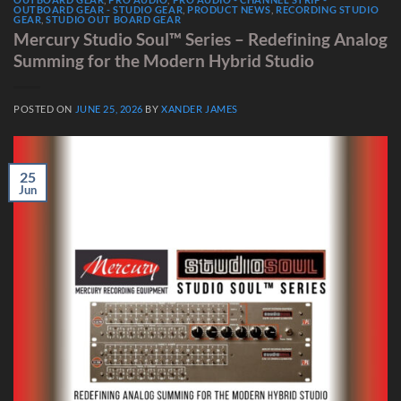
OUTBOARD GEAR - STUDIO GEAR
,
PRODUCT NEWS
,
RECORDING STUDIO
GEAR
,
STUDIO OUT BOARD GEAR
Mercury Studio Soul™ Series – Redefining Analog
Summing for the Modern Hybrid Studio
POSTED ON
JUNE 25, 2026
BY
XANDER JAMES
25
Jun