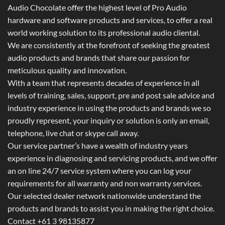
Audio Chocolate offer the highest level of Pro Audio
hardware and software products and services, to offer a real
world working solution to its professional audio cliental.
We are consistently at the forefront of seeking the greatest
audio products and brands that share our passion for
meticulous quality and innovation.
With a team that represents decades of experience in all
levels of training, sales, support, pre and post sale advice and
industry experience in using the products and brands we so
proudly represent, your inquiry or solution is only an email,
telephone, live chat or skype call away.
Our service partner’s have a wealth of industry years
experience in diagnosing and servicing products, and we offer
an on line 24/7 service system where you can log your
requirements for all warranty and non warranty services.
Our selected dealer network nationwide understand the
products and brands to assist you in making the right choice.
Contact +61 3 98135877