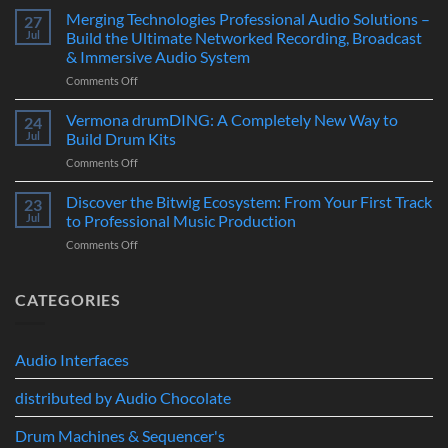
Polyvera
Merging Technologies Professional Audio Solutions –
Ultimate
27
–
88-
Jul
Build the Ultimate Networked Recording, Broadcast
A
Note
& Immersive Audio System
New
MIDI
on
Comments Off
Era
Controller
Merging
of
for
Technologies
Hybrid
Vermona drumDING: A Completely New Way to
Modern
24
Professional
Digital
Music
Jul
Build Drum Kits
Audio
and
Production
on
Comments Off
Solutions
Analog
Vermona
–
Synthesis
drumDING:
Discover the Bitwig Ecosystem: From Your First Track
Build
23
A
the
Jul
to Professional Music Production
Completely
Ultimate
on
Comments Off
New
Networked
Discover
Way
Recording,
the
to
Broadcast
Bitwig
CATEGORIES
Build
&
Ecosystem:
Drum
Immersive
From
Kits
Audio
Your
System
Audio Interfaces
First
Track
distributed by Audio Chocolate
to
Professional
Music
Drum Machines & Sequencer's
Production