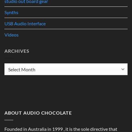
studio out board gear
Synths
USB Audio Interface
Videos
ARCHIVES
Archives
ABOUT AUDIO CHOCOLATE
Founded in Australia in 1999 , it is the sole directive that