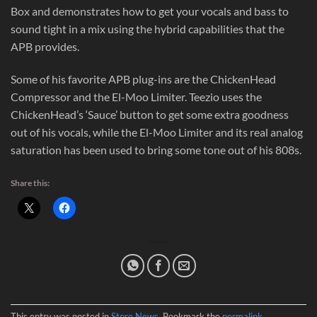
Box and demonstrates how to get your vocals and bass to
sound tight in a mix using the hybrid capabilities that the
APB provides.
Some of his favorite APB plug-ins are the ChickenHead
Compressor and the El-Moo Limiter. Teezio uses the
ChickenHead’s ‘Sauce’ button to get some extra goodness
out of his vocals, while the El-Moo Limiter and its real analog
saturation has been used to bring some tone out of his 808s.
Share this:
This entry was posted in
Store News
. Bookmark the
permalink
.