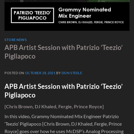
STORE NEWS
APB Artist Session with Patrizio ‘Teezio’
Pigliapoco
POSTED ON
OCTOBER 28, 2021
BY
DON STEELE
APB Artist Session with Patrizio ‘Teezio’
Pigliapoco
[Chris Brown, DJ Khaled, Fergie, Prince Royce]
In this video, Grammy Nominated Mix Engineer Patrizio
‘Teezio’ Pigliapoco [Chris Brown, DJ Khaled, Fergie, Prince
Royce] goes over how he uses McDSP’s Analog Processing