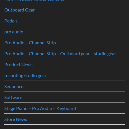
Outboard Gear
Pedals
pro audio
Pro Audio – Channel Strip
Pro Audio – Channel Strip – Outboard gear – studio gear
Product News
recording studio gear
Sequencer
Software
Stage Piano – Pro Audio – Keyboard
Store News