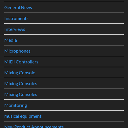
General News
Instruments
Interviews
Media
Microphones
MIDI Controllers
Mixing Console
Mixing Consoles
Mixing Consoles
Monitoring
musical equipment
New Product Announcements