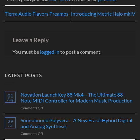
Tierra Audio Flavors Preamps
Introducing Metric Halo mkIV
Leave a Reply
You must be
logged in
to post a comment.
LATEST POSTS
Novation LaunchKey 88 Mk4 – The Ultimate 88-
01
Aug
Note MIDI Controller for Modern Music Production
on
Comments Off
Novation
LaunchKey
Suonobuono Polyvera – A New Era of Hybrid Digital
29
88
Jul
and Analog Synthesis
Mk4
on
Comments Off
–
Suonobuono
The