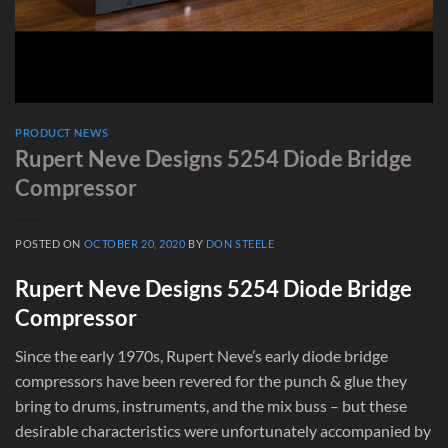
PRODUCT NEWS
Rupert Neve Designs 5254 Diode Bridge
Compressor
POSTED ON
OCTOBER 20, 2020
BY
DON STEELE
Rupert Neve Designs 5254 Diode Bridge
Compressor
Since the early 1970s, Rupert Neve’s early diode bridge
compressors have been revered for the punch & glue they
bring to drums, instruments, and the mix buss – but these
desirable characteristics were unfortunately accompanied by