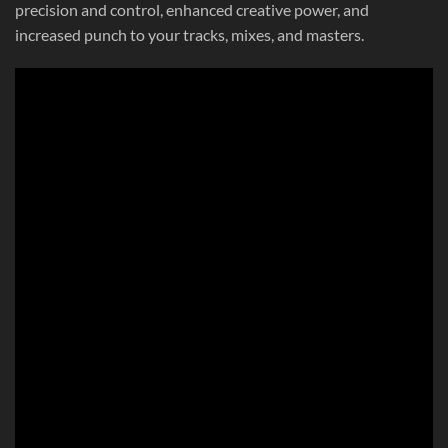
precision and control, enhanced creative power, and
increased punch to your tracks, mixes, and masters.