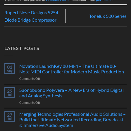
Rupert Neve Designs 5254
Tonelux 500 Series
Diode Bridge Compressor
LATEST POSTS
Novation LaunchKey 88 Mk4 – The Ultimate 88-
01
Aug
Note MIDI Controller for Modern Music Production
on
Comments Off
Novation
LaunchKey
Suonobuono Polyvera – A New Era of Hybrid Digital
29
88
Jul
and Analog Synthesis
Mk4
on
Comments Off
–
Suonobuono
The
Polyvera
Merging Technologies Professional Audio Solutions –
Ultimate
27
–
88-
Jul
Build the Ultimate Networked Recording, Broadcast
A
Note
& Immersive Audio System
New
MIDI