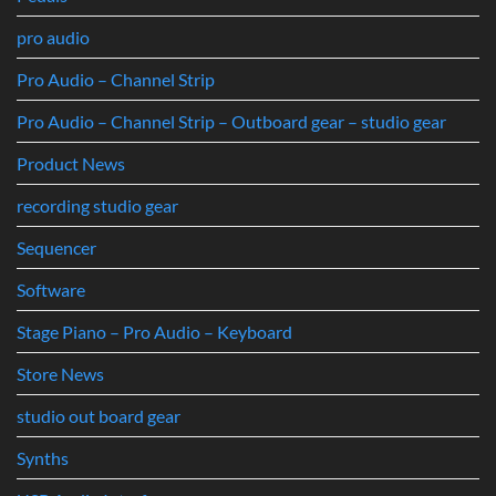
pro audio
Pro Audio – Channel Strip
Pro Audio – Channel Strip – Outboard gear – studio gear
Product News
recording studio gear
Sequencer
Software
Stage Piano – Pro Audio – Keyboard
Store News
studio out board gear
Synths