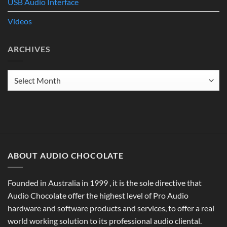
USB Audio Interface
Videos
ARCHIVES
Archives
ABOUT AUDIO CHOCOLATE
Founded in Australia in 1999 , it is the sole directive that
Audio Chocolate offer the highest level of Pro Audio
hardware and software products and services, to offer a real
world working solution to its professional audio cliental.