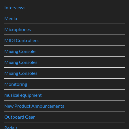
Interviews
Media
Microphones
MIDI Controllers
Mixing Console
Mixing Consoles
Mixing Consoles
Monitoring
musical equipment
New Product Announcements
Outboard Gear
Pedals