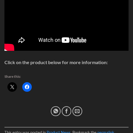
Click on the product below for more information:
Share this:
This entry was posted in
Product News
. Bookmark the
permalink
.