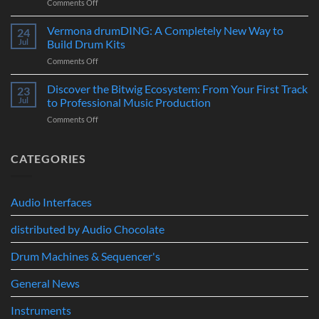
on
Comments Off
Era
Controller
Merging
of
for
Technologies
Hybrid
Vermona drumDING: A Completely New Way to
Modern
24
Professional
Digital
Music
Jul
Build Drum Kits
Audio
and
Production
on
Comments Off
Solutions
Analog
Vermona
–
Synthesis
drumDING:
Discover the Bitwig Ecosystem: From Your First Track
Build
23
A
the
Jul
to Professional Music Production
Completely
Ultimate
on
Comments Off
New
Networked
Discover
Way
Recording,
the
to
Broadcast
Bitwig
CATEGORIES
Build
&
Ecosystem:
Drum
Immersive
From
Kits
Audio
Your
System
Audio Interfaces
First
Track
distributed by Audio Chocolate
to
Professional
Music
Drum Machines & Sequencer's
Production
General News
Instruments