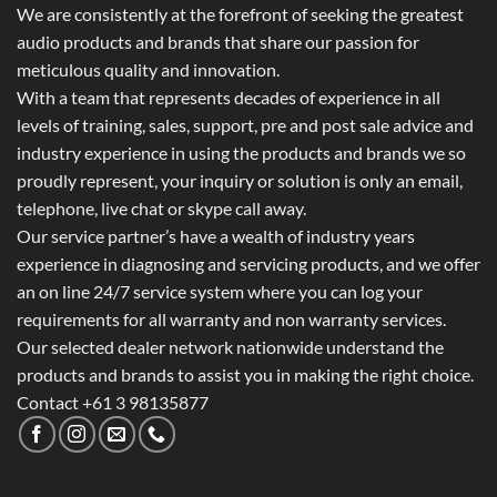
We are consistently at the forefront of seeking the greatest
audio products and brands that share our passion for
meticulous quality and innovation.
With a team that represents decades of experience in all
levels of training, sales, support, pre and post sale advice and
industry experience in using the products and brands we so
proudly represent, your inquiry or solution is only an email,
telephone, live chat or skype call away.
Our service partner’s have a wealth of industry years
experience in diagnosing and servicing products, and we offer
an on line 24/7 service system where you can log your
requirements for all warranty and non warranty services.
Our selected dealer network nationwide understand the
products and brands to assist you in making the right choice.
Contact +61 3 98135877