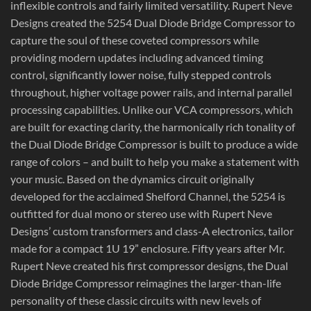
inflexible controls and fairly limited versatility. Rupert Neve
Designs created the 5254 Dual Diode Bridge Compressor to
capture the soul of these coveted compressors while
providing modern updates including advanced timing
control, significantly lower noise, fully stepped controls
throughout, higher voltage power rails, and internal parallel
processing capabilities. Unlike our VCA compressors, which
are built for exacting clarity, the harmonically rich tonality of
the Dual Diode Bridge Compressor is built to produce a wide
range of colors – and built to help you make a statement with
your music. Based on the dynamics circuit originally
developed for the acclaimed Shelford Channel, the 5254 is
outfitted for dual mono or stereo use with Rupert Neve
Designs’ custom transformers and class-A electronics, tailor
made for a compact 1U 19” enclosure. Fifty years after Mr.
Rupert Neve created his first compressor designs, the Dual
Diode Bridge Compressor reimagines the larger-than-life
personality of these classic circuits with new levels of