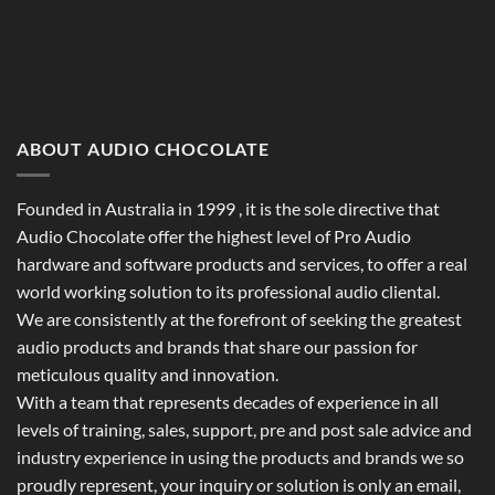
ABOUT AUDIO CHOCOLATE
Founded in Australia in 1999 , it is the sole directive that
Audio Chocolate offer the highest level of Pro Audio
hardware and software products and services, to offer a real
world working solution to its professional audio cliental.
We are consistently at the forefront of seeking the greatest
audio products and brands that share our passion for
meticulous quality and innovation.
With a team that represents decades of experience in all
levels of training, sales, support, pre and post sale advice and
industry experience in using the products and brands we so
proudly represent, your inquiry or solution is only an email,