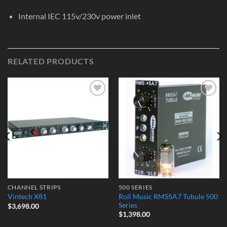
Internal IEC 115v/230v power inlet
RELATED PRODUCTS
Add to
Add to
Wishlist
Wishlist
CHANNEL STRIPS
500 SERIES
Roll Music RMS5A7 Tubule 500
Vintech X81
Series
$
3,698.00
$
1,398.00