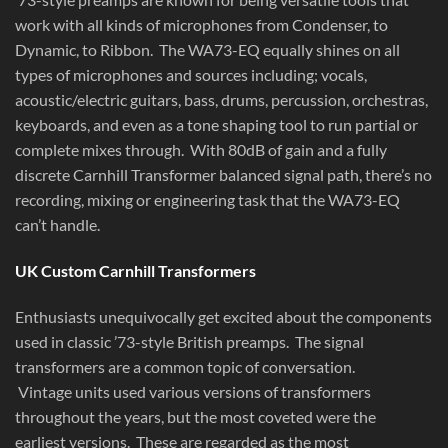
work with all kinds of microphones from Condenser, to
Dynamic, to Ribbon. The WA73-EQ equally shines on all
types of microphones and sources including; vocals,
acoustic/electric guitars, bass, drums, percussion, orchestras,
keyboards, and even as a tone shaping tool to run partial or
complete mixes through. With 80dB of gain and a fully
discrete Carnhill Transformer balanced signal path, there’s no
recording, mixing or engineering task that the WA73-EQ
can’t handle.
UK Custom Carnhill Transformers
Enthusiasts unequivocally get excited about the components
used in classic ’73-style British preamps. The signal
transformers are a common topic of conversation.
Vintage units used various versions of transformers
throughout the years, but the most coveted were the
earliest versions. These are regarded as the most