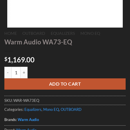
HOME
/
OUTBOARD
/
EQUALIZERS
/
MONO EQ
Warm Audio WA73-EQ
1,169.00
$
Warm Audio WA73-EQ quantity
ADD TO CART
SKU:
WAR-WA73EQ
Categories:
Equalizers
,
Mono EQ
,
OUTBOARD
Brands:
Warm Audio
Brand:
Warm Audio