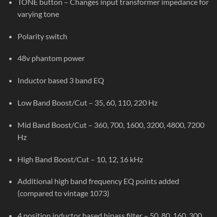
TONE button – Changes input transformer impedance for
varying tone
Polarity switch
48v phantom power
Inductor based 3 band EQ
Low Band Boost/Cut – 35, 60, 110, 220 Hz
Mid Band Boost/Cut – 360, 700, 1600, 3200, 4800, 7200
Hz
High Band Boost/Cut – 10, 12, 16 kHz
Additional high band frequency EQ points added
(compared to vintage 1073)
4 position inductor based hipass filter – 50, 80, 160, 300