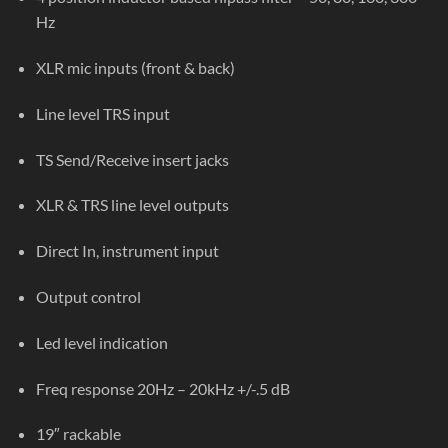
Hz
XLR mic inputs (front & back)
Line level TRS input
TS Send/Receive insert jacks
XLR & TRS line level outputs
Direct In, instrument input
Output control
Led level indication
Freq response 20Hz – 20kHz +/-.5 dB
19″ rackable