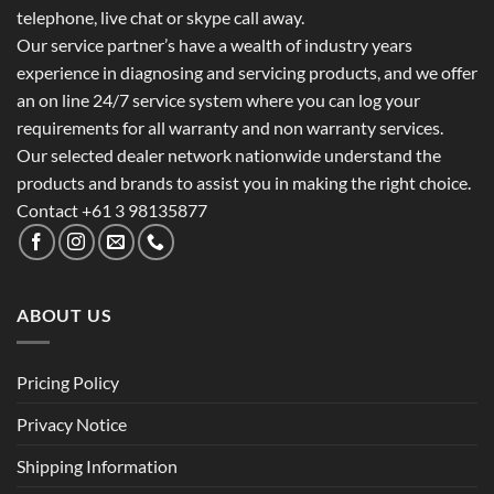
telephone, live chat or skype call away.
Our service partner’s have a wealth of industry years
experience in diagnosing and servicing products, and we offer
an on line 24/7 service system where you can log your
requirements for all warranty and non warranty services.
Our selected dealer network nationwide understand the
products and brands to assist you in making the right choice.
Contact +61 3 98135877
ABOUT US
Pricing Policy
Privacy Notice
Shipping Information