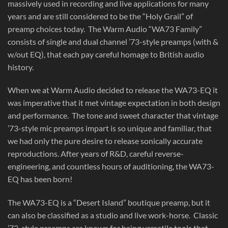
massively used in recording and live applications for many
years and are still considered to be the “Holy Grail” of
preamp choices today. The Warm Audio “WA73 Family”
consists of single and dual channel ’73-style preamps (with &
w/out EQ), that each pay careful homage to British audio
history.
When we at Warm Audio decided to release the WA73-EQ it
was imperative that it met vintage expectation in both design
and performance. The tone and sweet character that vintage
’73-style mic preamps impart is so unique and familiar, that
we had only the pure desire to release sonically accurate
reproductions. After years of R&D, careful reverse-
engineering, and countless hours of auditioning, the WA73-
EQ has been born!
The WA73-EQ is a “Desert Island” boutique preamp, but it
can also be classified as a studio and live work-horse. Classic
’73-style preamps are known for being versatile tools that