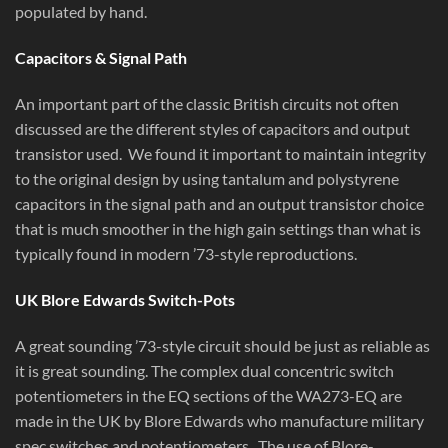
populated by hand.
Capacitors & Signal Path
An important part of the classic British circuits not often
discussed are the different styles of capacitors and output
transistor used. We found it important to maintain integrity
to the original design by using tantalum and polystyrene
capacitors in the signal path and an output transistor choice
that is much smoother in the high gain settings than what is
typically found in modern ’73-style reproductions.
UK Blore Edwards Switch-Pots
A great sounding ’73-style circuit should be just as reliable as
it is great sounding. The complex dual concentric switch
potentiometers in the EQ sections of the WA273-EQ are
made in the UK by Blore Edwards who manufacture military
spec switches and potentiometers. The use of Blore-