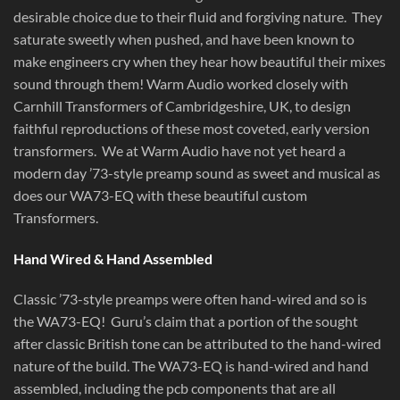
desirable choice due to their fluid and forgiving nature. They
saturate sweetly when pushed, and have been known to
make engineers cry when they hear how beautiful their mixes
sound through them! Warm Audio worked closely with
Carnhill Transformers of Cambridgeshire, UK, to design
faithful reproductions of these most coveted, early version
transformers. We at Warm Audio have not yet heard a
modern day ’73-style preamp sound as sweet and musical as
does our WA73-EQ with these beautiful custom
Transformers.
Hand Wired & Hand Assembled
Classic ’73-style preamps were often hand-wired and so is
the WA73-EQ! Guru’s claim that a portion of the sought
after classic British tone can be attributed to the hand-wired
nature of the build. The WA73-EQ is hand-wired and hand
assembled, including the pcb components that are all