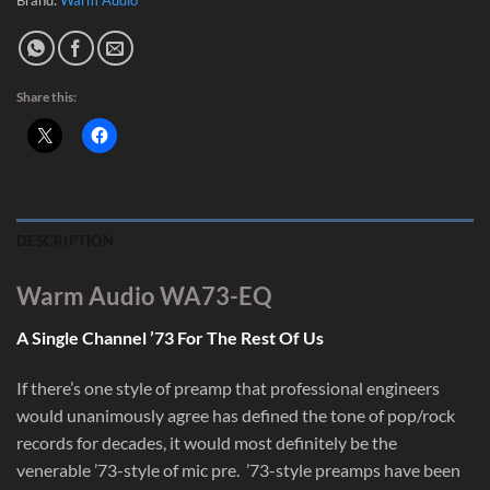
Share this:
DESCRIPTION
Warm Audio WA73-EQ
A Single Channel ’73 For The Rest Of Us
If there’s one style of preamp that professional engineers
would unanimously agree has defined the tone of pop/rock
records for decades, it would most definitely be the
venerable ’73-style of mic pre. ’73-style preamps have been