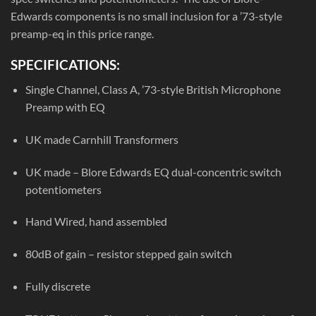
Edwards components is no small inclusion for a ’73-style
preamp-eq in this price range.
SPECIFICATIONS:
Single Channel, Class A, ’73-style British Microphone
Preamp with EQ
UK made Carnhill Transformers
UK made – Blore Edwards EQ dual-concentric switch
potentiometers
Hand Wired, hand assembled
80dB of gain – resistor stepped gain switch
Fully discrete