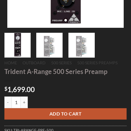
HOME
/
OUTBOARD
/
500 SERIES
/
500 SERIES PREAMPS
Trident A-Range 500 Series Preamp
1,699.00
$
Trident A-Range 500 Series Preamp quantity
ADD TO CART
SKU:
TRI-ARANGE-PRE-500