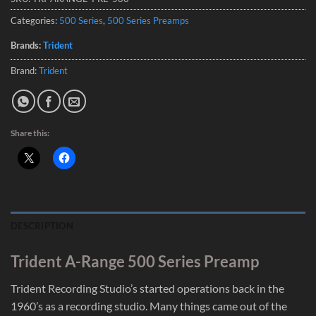
Categories:
500 Series
,
500 Series Preamps
Brands:
Trident
Brand:
Trident
Share this:
DESCRIPTION
Trident A-Range 500 Series Preamp
Trident Recording Studio’s started operations back in the
1960’s as a recording studio. Many things came out of the