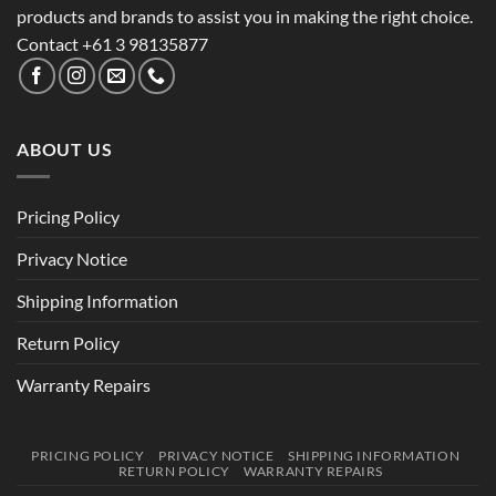
products and brands to assist you in making the right choice.
Contact +61 3 98135877
ABOUT US
Pricing Policy
Privacy Notice
Shipping Information
Return Policy
Warranty Repairs
PRICING POLICY
PRIVACY NOTICE
SHIPPING INFORMATION
RETURN POLICY
WARRANTY REPAIRS