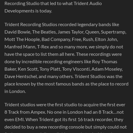
Recording Studio that led to what Trident Audio
Developments is today.
Trident Recording Studios recorded legendary bands like
David Bowie, The Beatles, James Taylor, Queen, Supertramp,
Mott The Hoople, Bad Company, Free, Rush, Elton John,
Manfred Mann, T-Rex and so many more, we simply do not
have the space to list them all here. These recordings were
done by incredible recording engineers like Roy Thomas
Baker, Ken Scott, Tony Platt, Tony Visconti, Adam Moseley,
Dave Hentschel, and many others. Trident Studios was the
place known by the most famous bands as the place to record
in London.
Trident studios were the first studio to acquire the first ever
8 Track from Ampex. No one in London had an 8 Track…not
even EMI. When Trident got its first 16 track recorder, they
decided to buy a new recording console but simply could not