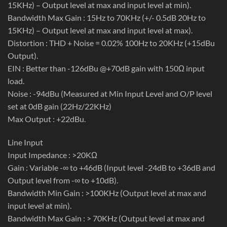
15KHz) – Output level at max and input level at min).
Bandwidth Max Gain : 15Hz to 70KHz (+/- 0.5dB 20Hz to
15KHz) – Output level at max and input level at max).
Distortion : THD + Noise = 0.02% 100Hz to 20KHz (+15dBu
Output).
EIN : Better than -126dBu @+70dB gain with 150Ω input
load.
Noise : -94dBu (Measured at Min Input Level and O/P level
set at 0dB gain (22Hz/22KHz)
Max Output : +22dBu.
Line Input
Input Impedance : >20KΩ
Gain : Variable -∞ to +46dB (Input level -24dB to +36dB and
Output level from -∞ to +10dB).
Bandwidth Min Gain : >100KHz (Output level at max and
input level at min).
Bandwidth Max Gain : > 70KHz (Output level at max and