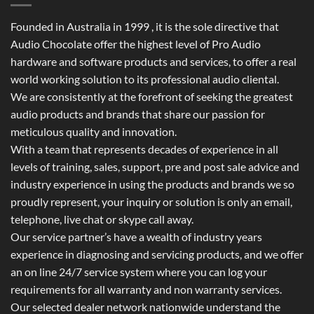
Founded in Australia in 1999 , it is the sole directive that
Audio Chocolate offer the highest level of Pro Audio
hardware and software products and services, to offer a real
world working solution to its professional audio cliental.
We are consistently at the forefront of seeking the greatest
audio products and brands that share our passion for
meticulous quality and innovation.
With a team that represents decades of experience in all
levels of training, sales, support, pre and post sale advice and
industry experience in using the products and brands we so
proudly represent, your inquiry or solution is only an email,
telephone, live chat or skype call away.
Our service partner’s have a wealth of industry years
experience in diagnosing and servicing products, and we offer
an on line 24/7 service system where you can log your
requirements for all warranty and non warranty services.
Our selected dealer network nationwide understand the