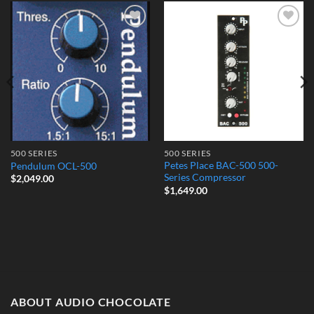
Add to
Add to
Wishlist
Wishlist
500 SERIES
500 SERIES
Petes Place BAC-500 500-
Pendulum OCL-500
Series Compressor
$
2,049.00
$
1,649.00
ABOUT AUDIO CHOCOLATE