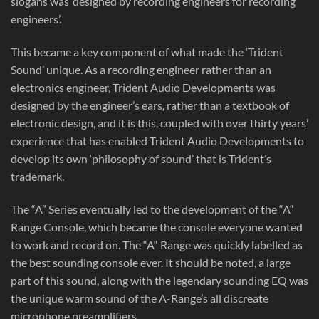
slogans was ‘designed by recording engineers for recording
engineers’.
This became a key component of what made the ‘Trident
Sound’ unique. As a recording engineer rather than an
electronics engineer, Trident Audio Developments was
designed by the engineer’s ears, rather than a textbook of
electronic design, and it is this, coupled with over thirty years’
experience that has enabled Trident Audio Developments to
develop its own ‘philosophy of sound’ that is Trident’s
trademark.
The “A” Series eventually led to the development of the “A“
Range Console, which became the console everyone wanted
to work and record on. The “A“ Range was quickly labelled as
the best sounding console ever. It should be noted, a large
part of this sound, along with the legendary sounding EQ was
the unique warm sound of the A-Range’s all discreate
microphone preamplifiers.