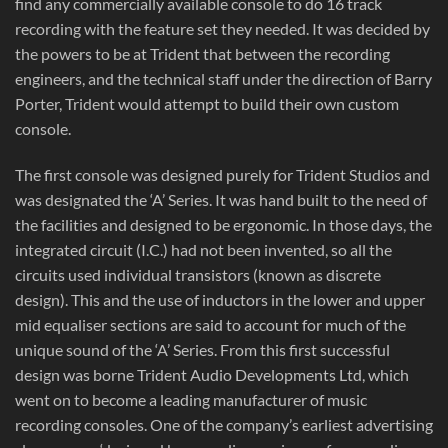
find any commercially available console to do 16 track
recording with the feature set they needed. It was decided by
the powers to be at Trident that between the recording
engineers, and the technical staff under the direction of Barry
Porter, Trident would attempt to build their own custom
console.
The first console was designed purely for Trident Studios and
was designated the ‘A’ Series. It was hand built to the need of
the facilities and designed to be ergonomic. In those days, the
integrated circuit (I.C.) had not been invented, so all the
circuits used individual transistors (known as discrete
design). This and the use of inductors in the lower and upper
mid equaliser sections are said to account for much of the
unique sound of the ‘A’ Series. From this first successful
design was borne Trident Audio Developments Ltd, which
went on to become a leading manufacturer of music
recording consoles. One of the company’s earliest advertising