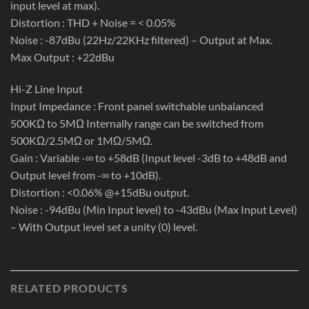
input level at max).
Distortion : THD + Noise = < 0.05%
Noise : -87dBu (22Hz/22KHz filtered) – Output at Max.
Max Output : +22dBu
Hi-Z Line Input
Input Impedance : Front panel switchable unbalanced
500KΩ to 5MΩ Internally range can be switched from
500KΩ/2.5MΩ or 1MΩ/5MΩ.
Gain : Variable -∞ to +58dB (Input level -3dB to +48dB and
Output level from -∞ to +10dB).
Distortion : <0.06% @+15dBu output.
Noise : -94dBu (Min Input level) to -43dBu (Max Input Level)
– With Output level set a unity (0) level.
RELATED PRODUCTS