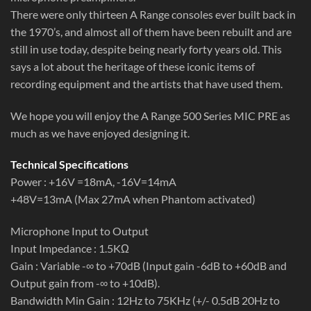
There were only thirteen A Range consoles ever built back in
the 1970’s, and almost all of them have been rebuilt and are
still in use today, despite being nearly forty years old. This
says a lot about the heritage of these iconic items of
recording equipment and the artists that have used them.
We hope you will enjoy the A Range 500 Series MIC PRE as
much as we have enjoyed designing it.
Technical Specifications
Power : +16V =18mA, -16V=14mA
+48V=13mA (Max 27mA when Phantom activated)
Microphone Input to Output
Input Impedance : 1.5KΩ
Gain : Variable -∞ to +70dB (Input gain -6dB to +60dB and
Output gain from -∞ to +10dB).
Bandwidth Min Gain : 12Hz to 75KHz (+/- 0.5dB 20Hz to