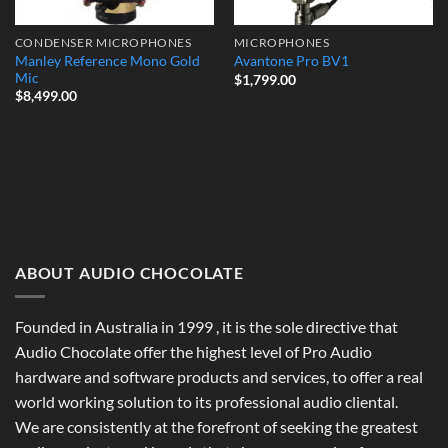
CONDENSER MICROPHONES
MICROPHONES
Manley Reference Mono Gold
Avantone Pro BV1
Mic
$
1,799.00
$
8,499.00
ABOUT AUDIO CHOCOLATE
Founded in Australia in 1999 , it is the sole directive that
Audio Chocolate offer the highest level of Pro Audio
hardware and software products and services, to offer a real
world working solution to its professional audio cliental.
We are consistently at the forefront of seeking the greatest