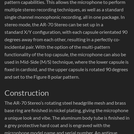
pattern capabilities. This allows the microphone to perform
multiple stereo recording techniques, as well as a standard
single channel monophonic recording, all in one package. In
stereo mode, the AR-70 Stereo can be set up in a
standard X/Y configuration, with each capsule orientated 90
degrees away from each other, resulting in a perfectly co-
incidental pair. With the option of the multi-pattern
functionality of the top capsule, the microphone can also be
used in Mid-Side (M/S) technique, where the lower capsule is
fixed in cardioid, and the upper capsule is rotated 90 degrees
and set to the Figure 8 polar pattern.
Construction
The AR-70 Stereo’s rotating steel headgrille mesh and brass
base ring are finished in nickel plating, giving the microphone
a unique look and vibe. The aluminum body tube is finished in
a grey protective hard coat and is engraved with the
microphone model name and serial number. An antique