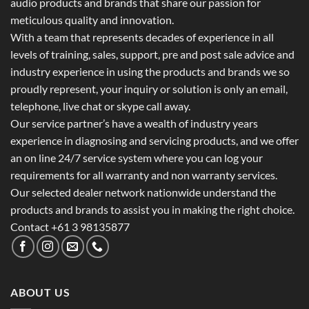
audio products and brands that share our passion for
meticulous quality and innovation.
With a team that represents decades of experience in all
levels of training, sales, support, pre and post sale advice and
industry experience in using the products and brands we so
proudly represent, your inquiry or solution is only an email,
telephone, live chat or skype call away.
Our service partner’s have a wealth of industry years
experience in diagnosing and servicing products, and we offer
an on line 24/7 service system where you can log your
requirements for all warranty and non warranty services.
Our selected dealer network nationwide understand the
products and brands to assist you in making the right choice.
Contact +61 3 98135877
ABOUT US