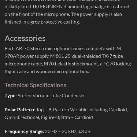
nickel plated TELEFUNKEN diamond logo badge is featured
on the front of the microphone. The power supply is also
finished in a grey protective coating.
Accessories
Each AR-70 Stereo microphone comes complete with M
970AR power supply, M 801 25’ dual-shielded TX-7 tube
microphone cable, M701 elastic shockmount, a FC70 locking
flight case and wooden microphone box.
Technical Specifications
Type:
Stereo Vacuum Tube Condenser
Polar Pattern:
Top – 9-Pattern Variable including Cardioid,
Omnidirectional, Figure-8; Btm – Cardioid
Frequency Range:
20 Hz – 20 kHz, ±3 dB