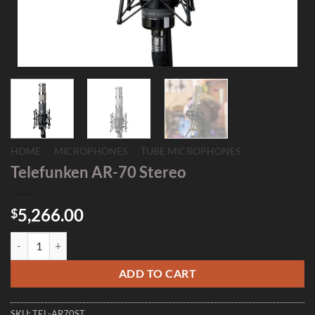
HOME
/
MICROPHONES
/
TUBE MICROPHONES
Telefunken AR-70 Stereo
5,266.00
$
Telefunken AR-70 Stereo quantity
ADD TO CART
SKU:
TEL-AR70ST