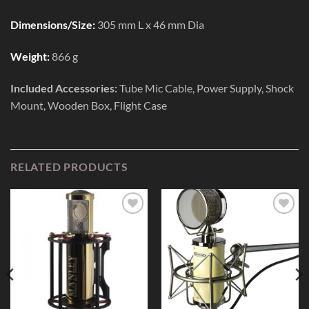
Dimensions/Size:
305 mm L x 46 mm Dia
Weight:
866 g
Included Accessories:
Tube Mic Cable, Power Supply, Shock
Mount, Wooden Box, Flight Case
RELATED PRODUCTS
Add to
Add to
Wishlist
Wishlist