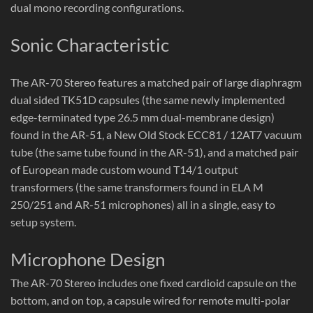
dual mono recording configurations.
Sonic Characteristic
The AR-70 Stereo features a matched pair of large diaphragm
dual sided TK51D capsules (the same newly implemented
edge-terminated type 26.5 mm dual-membrane design)
found in the AR-51, a New Old Stock ECC81 / 12AT7 vacuum
tube (the same tube found in the AR-51), and a matched pair
of European made custom wound T14/1 output
transformers (the same transformers found in ELA M
250/251 and AR-51 microphones) all in a single, easy to
setup system.
Microphone Design
The AR-70 Stereo includes one fixed cardioid capsule on the
bottom, and on top, a capsule wired for remote multi-polar