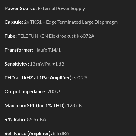
Power Source:
External Power Supply
Capsule:
2x TK51 – Edge Terminated Large Diaphragm
Tube:
TELEFUNKEN Elektroakustik 6072A
Transformer:
Haufe T14/1
Sensitivity:
13 mV/Pa, ±1 dB
THD at 1kHZ at 1Pa (Amplifier):
< 0.2%
Output Impedance:
200 Ω
Maximum SPL (for 1% THD):
128 dB
S/N Ratio:
85.5 dBA
Self Noise (Amplifier):
8.5 dBA