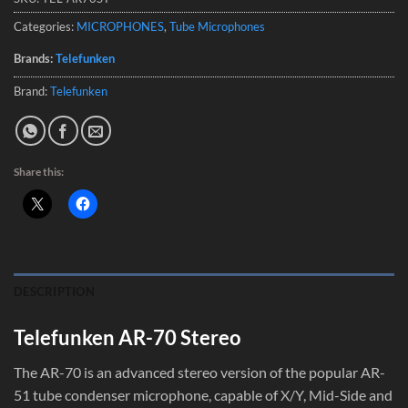
Categories:
MICROPHONES
,
Tube Microphones
Brands:
Telefunken
Brand:
Telefunken
Share this:
DESCRIPTION
Telefunken AR-70 Stereo
The AR-70 is an advanced stereo version of the popular AR-
51 tube condenser microphone, capable of X/Y, Mid-Side and