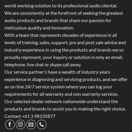
world working solution to its professional audio cliental.
We are consistently at the forefront of seeking the greatest
audio products and brands that share our passion for
meticulous quality and innovation.
With a team that represents decades of experience in all
levels of training, sales, support, pre and post sale advice and
industry experience in using the products and brands we so
proudly represent, your inquiry or solution is only an email,
telephone, live chat or skype call away.
Our service partner’s have a wealth of industry years
experience in diagnosing and servicing products, and we offer
an on line 24/7 service system where you can log your
requirements for all warranty and non warranty services.
Our selected dealer network nationwide understand the
products and brands to assist you in making the right choice.
Contact +61 3 98135877