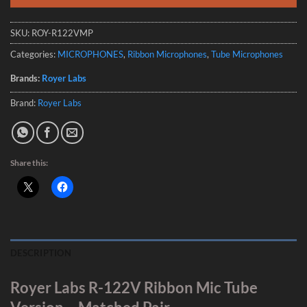
SKU:
ROY-R122VMP
Categories:
MICROPHONES
,
Ribbon Microphones
,
Tube Microphones
Brands:
Royer Labs
Brand:
Royer Labs
Share this:
DESCRIPTION
Royer Labs R-122V Ribbon Mic Tube