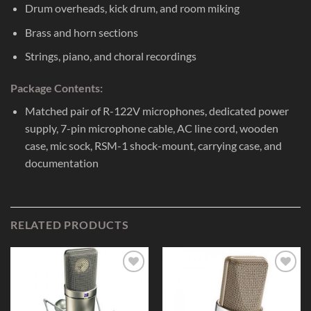
Drum overheads, kick drum, and room miking
Brass and horn sections
Strings, piano, and choral recordings
Package Contents:
Matched pair of R-122V microphones, dedicated power
supply, 7-pin microphone cable, AC line cord, wooden
case, mic sock, RSM-1 shock-mount, carrying case, and
documentation
RELATED PRODUCTS
Add to
Add to
Wishlist
Wishlist