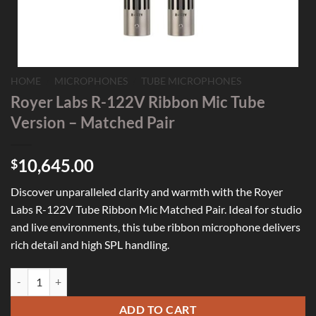
HOME
/
MICROPHONES
/
TUBE MICROPHONES
Royer Labs R-122V Ribbon Mic Tube
Version – Matched Pair
10,645.00
$
Discover unparalleled clarity and warmth with the Royer
Labs R-122V Tube Ribbon Mic Matched Pair. Ideal for studio
and live environments, this tube ribbon microphone delivers
rich detail and high SPL handling.
Royer Labs R-122V Ribbon Mic Tube Version - Matched Pair quantity
ADD TO CART