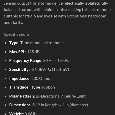
Jensen output transformer deliver electrically isolated, fully
balanced output with minimal noise, making this microphone
suitable for studio and live use with exceptional headroom
and clarity.
Specifications:
Type
: Tube ribbon microphone
Max SPL
: 135 dB
Frequency Range
: 30 Hz – 15 kHz
Sensitivity
: -36 dBV/Pa (15.8 mV)
Impedance
: 200 Ohms
Transducer Type
: Ribbon
Polar Pattern
: Bi-Directional / Figure-Eight
Dimensions
: 8.12 in (length) x 1 in (diameter)
Weight
: 0.66 lb