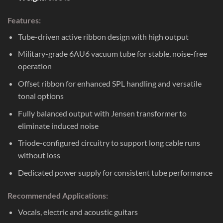
Features:
Tube-driven active ribbon design with high output
Military-grade 6AU6 vacuum tube for stable, noise-free
operation
Offset ribbon for enhanced SPL handling and versatile
tonal options
Fully balanced output with Jensen transformer to
eliminate induced noise
Triode-configured circuitry to support long cable runs
without loss
Dedicated power supply for consistent tube performance
Recommended Applications:
Vocals, electric and acoustic guitars