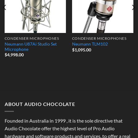
CONDENSER MICROPHONES
CONDENSER MICROPHONES
Neumann U87Ai Studio Set
Neumann TLM102
Microphone
$
1,095.00
$
4,998.00
ABOUT AUDIO CHOCOLATE
Founded in Australia in 1999 , it is the sole directive that
Audio Chocolate offer the highest level of Pro Audio
hardware and software products and services, to offer a real