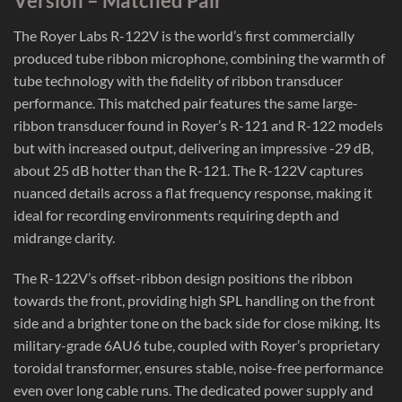
Version – Matched Pair
The Royer Labs R-122V is the world’s first commercially
produced tube ribbon microphone, combining the warmth of
tube technology with the fidelity of ribbon transducer
performance. This matched pair features the same large-
ribbon transducer found in Royer’s R-121 and R-122 models
but with increased output, delivering an impressive -29 dB,
about 25 dB hotter than the R-121. The R-122V captures
nuanced details across a flat frequency response, making it
ideal for recording environments requiring depth and
midrange clarity.
The R-122V’s offset-ribbon design positions the ribbon
towards the front, providing high SPL handling on the front
side and a brighter tone on the back side for close miking. Its
military-grade 6AU6 tube, coupled with Royer’s proprietary
toroidal transformer, ensures stable, noise-free performance
even over long cable runs. The dedicated power supply and