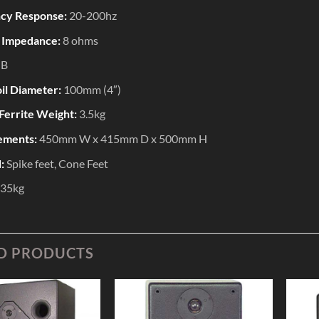
cy Response:
20-200hz
 Impedance:
8 ohms
dB
il Diameter:
100mm (4″)
Ferrite Weight:
3.5kg
ements:
450mm W x 415mm D x 500mm H
d:
Spike feet, Cone Feet
35kg
D PRODUCTS
Add to
Add to