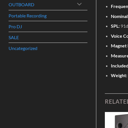
OUTBOARD
Frequen
Portable Recording
Nominal
SPL:
91
Pro DJ
Voice Co
SALE
Magnet 
Uncategorized
Measur
Include
Weight:
RELATE
Add to
Add to