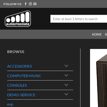
Skip
FOLLOW US
to
content
Search
for:
HOME
S
BROWSE
ACCESSORIES
COMPUTER MUSIC
CONSOLES
DEMO-SERVICE
exp