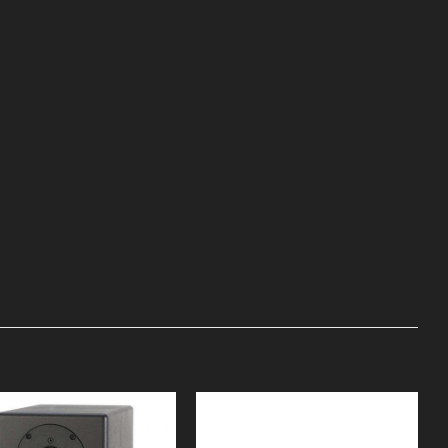
Add to
Add to