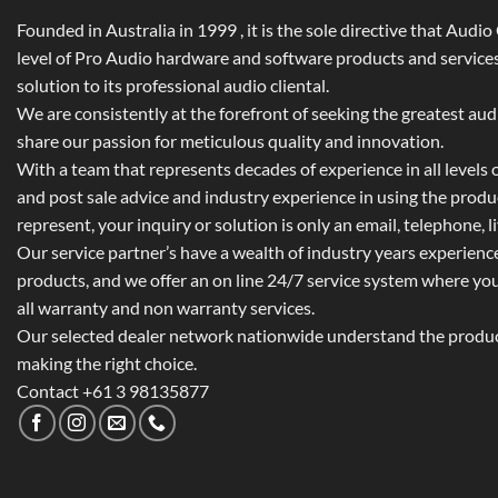
Founded in Australia in 1999 , it is the sole directive that Audi
level of Pro Audio hardware and software products and services,
solution to its professional audio cliental.
We are consistently at the forefront of seeking the greatest au
share our passion for meticulous quality and innovation.
With a team that represents decades of experience in all levels of
and post sale advice and industry experience in using the prod
represent, your inquiry or solution is only an email, telephone, l
Our service partner’s have a wealth of industry years experienc
products, and we offer an on line 24/7 service system where yo
all warranty and non warranty services.
Our selected dealer network nationwide understand the product
making the right choice.
Contact +61 3 98135877