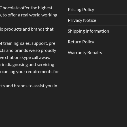
o Chocolate offer the highest
Pricing Policy
 to offer a real world working
Privacy Notice
dio products and brands that
Shipping Information
Return Policy
 training, sales, support, pre
ucts and brands we so proudly
Warranty Repairs
ive chat or skype call away.
e in diagnosing and servicing
u can log your requirements for
s and brands to assist you in