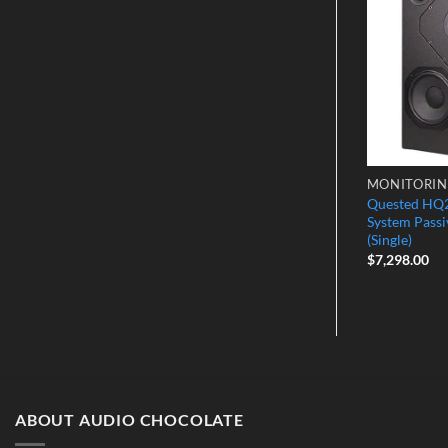
Wishlist
Wishlist
OLLERS
MONITOR CONTROLLERS
MONITORI
Monitor-SR –
Quested HQ2
Cranesong Avocet2A
 Expansion Unit
System Passi
$
5,449.00
(Single)
$
7,298.00
ABOUT AUDIO CHOCOLATE