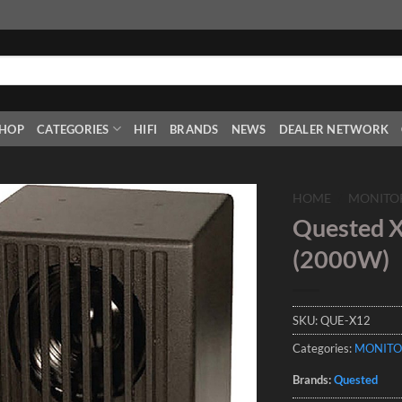
HOP
CATEGORIES
HIFI
BRANDS
NEWS
DEALER NETWORK
HOME
/
MONITO
Quested X
Add to
(2000W)
Wishlist
SKU:
QUE-X12
Categories:
MONITO
Brands:
Quested