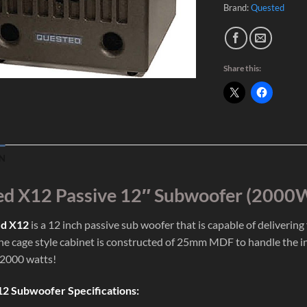
Brand:
Quested
Share this:
N
d X12 Passive 12″ Subwoofer (2000
d X12
is a 12 inch passive sub woofer that is capable of deliverin
The cage style cabinet is constructed of 25mm MDF to handle the i
 2000 watts!
2 Subwoofer Specifications: