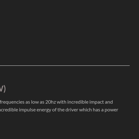
W)
g frequencies as low as 20hz with incredible impact and
ncredible impulse energy of the driver which has a power