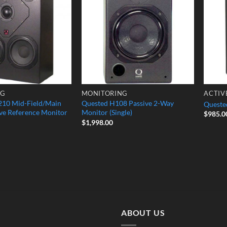
Wishlist
Wishlist
NG
MONITORING
ACTIV
10 Mid-Field/Main
Quested H108 Passive 2-Way
Quested
ve Reference Monitor
Monitor (Single)
$
985.0
$
1,998.00
ABOUT US