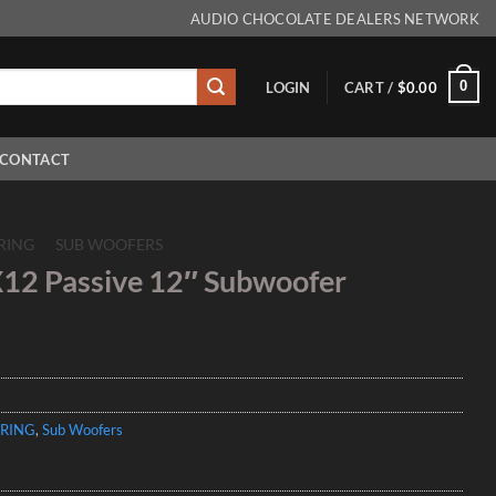
AUDIO CHOCOLATE DEALERS NETWORK
0
LOGIN
CART /
$
0.00
CONTACT
RING
/
SUB WOOFERS
12 Passive 12″ Subwoofer
RING
,
Sub Woofers