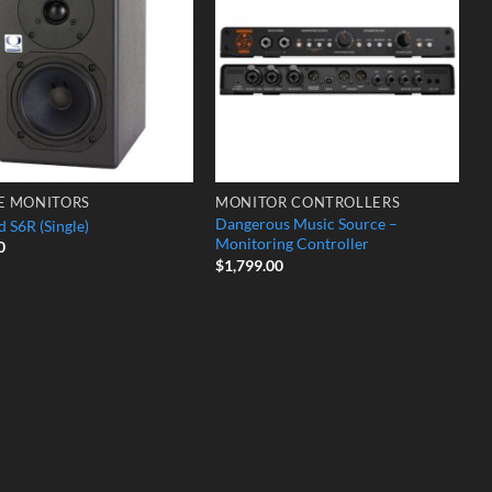
Wishlist
Wishlist
E MONITORS
MONITOR CONTROLLERS
Dangerous Music Source –
 S6R (Single)
Monitoring Controller
0
$
1,799.00