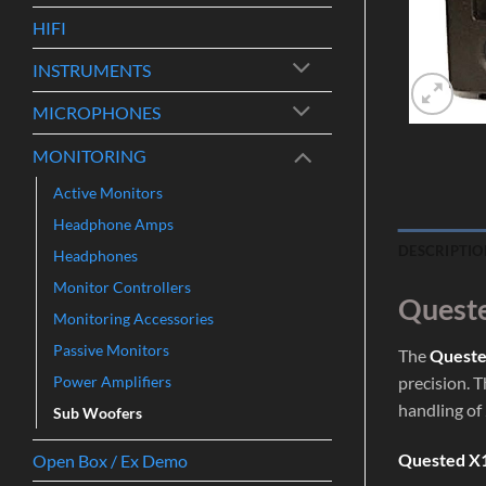
HIFI
INSTRUMENTS
MICROPHONES
MONITORING
Active Monitors
Headphone Amps
DESCRIPTIO
Headphones
Monitor Controllers
Queste
Monitoring Accessories
Passive Monitors
The
Queste
Power Amplifiers
precision. 
handling of
Sub Woofers
Quested X1
Open Box / Ex Demo