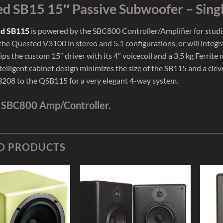
d SB15 15″ Passive Subwoofer – Sing
d SB115
is powered by the SBC800 Controller/Amplifier for studio u
 the Quested V3100 in stereo and 5.1 configurations, or will integ
ips the custom 15″ driver with its 4″ voicecoil and a 3.5 kg Ferri
telligent cabinet design minimizes the size of the SB115 and a cle
08 to the QSB115 for a very elegant 4-way system.
 SBC800 Amp/Controller.
D PRODUCTS
Add to
Add to
Wishlist
Wishlist