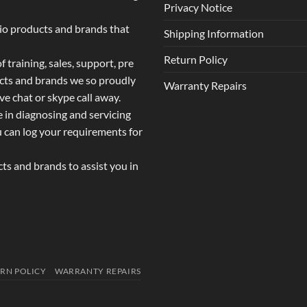
Privacy Notice
dio products and brands that
Shipping Information
Return Policy
 training, sales, support, pre
ucts and brands we so proudly
Warranty Repairs
ive chat or skype call away.
e in diagnosing and servicing
u can log your requirements for
s and brands to assist you in
RN POLICY
WARRANTY REPAIRS