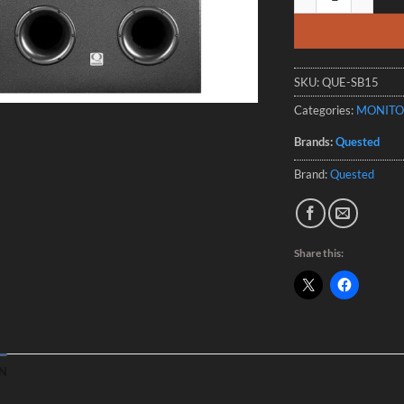
SKU:
QUE-SB15
Categories:
MONITO
Brands:
Quested
Brand:
Quested
Share this:
N