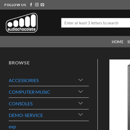
Skip
FOLLOW US
to
content
Search
for:
HOME
S
BROWSE
ACCESSORIES
COMPUTER MUSIC
CONSOLES
DEMO-SERVICE
exp