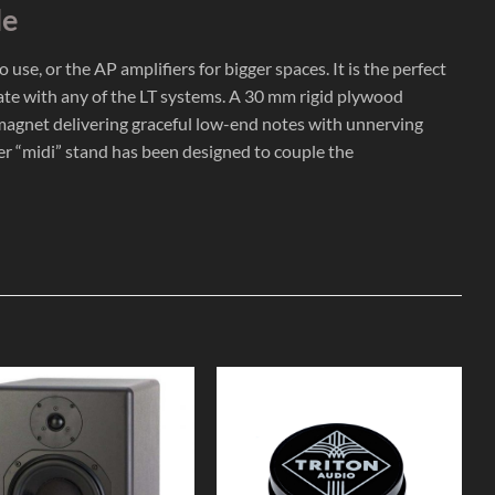
le
se, or the AP amplifiers for bigger spaces. It is the perfect
rate with any of the LT systems. A 30 mm rigid plywood
te magnet delivering graceful low-end notes with unnerving
ver “midi” stand has been designed to couple the
Add to
Add to
Wishlist
Wishlist