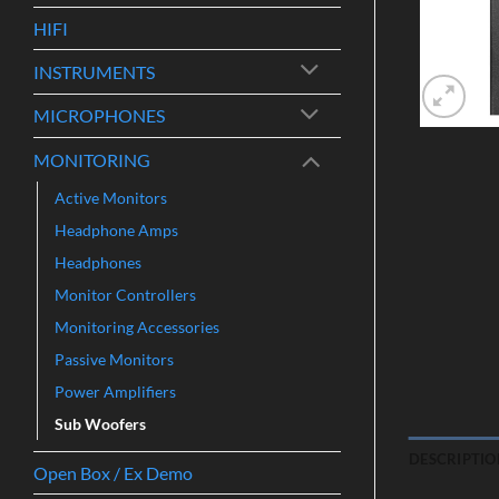
HIFI
INSTRUMENTS
MICROPHONES
MONITORING
Active Monitors
Headphone Amps
Headphones
Monitor Controllers
Monitoring Accessories
Passive Monitors
Power Amplifiers
Sub Woofers
DESCRIPTIO
Open Box / Ex Demo