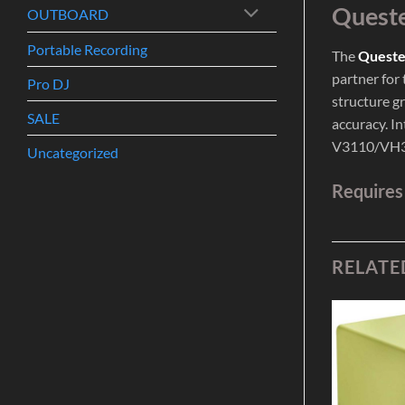
Queste
OUTBOARD
Portable Recording
The
Queste
partner for
Pro DJ
structure gr
SALE
accuracy. In
V3110/VH32
Uncategorized
Requires
RELATE
Add to
Add to
Wishlist
Wishlist