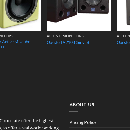
NITORS
ACTIVE MONITORS
ACTIV
o Active Mixcube
Quested V2108 (Single)
Quested
GLE
ABOUT US
o Chocolate offer the highest
Pricing Policy
 to offer a real world working