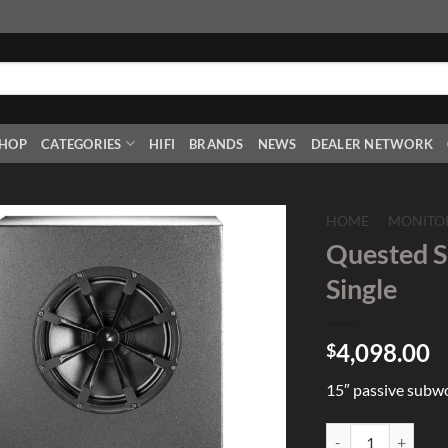
HOP
CATEGORIES
HIFI
BRANDS
NEWS
DEALER NETWORK
HOME
/
MONITO
Quested S
Add to
Single
Wishlist
4,098.00
$
15″ passive subw
Quested SB15 15" P