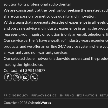
solution to its professional audio cliental.
We are consistently at the forefront of seeking the greatest au
share our passion for meticulous quality and innovation.
With a team that represents decades of experience in all levels of
and post sale advice and industry experience in using the prod
represent, your inquiry or solution is only an email, telephone, l
Our service partner’s have a wealth of industry years experienc
products, and we offer an on line 24/7 service system where yo
all warranty and non warranty services.
Our selected dealer network nationwide understand the product
making the right choice.
Contact +61 3 98135877
PRICING POLICY
PRIVACY NOTICE
SHIPPING INFORMATION
RETU
Copyright 2026 ©
SteeleWorks