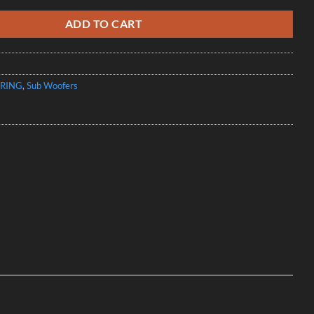
ADD TO CART
RING
,
Sub Woofers