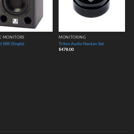
E MONITORS
MONITORING
 S8R (Single)
Triton Audio NeoLev Set
$
478.00