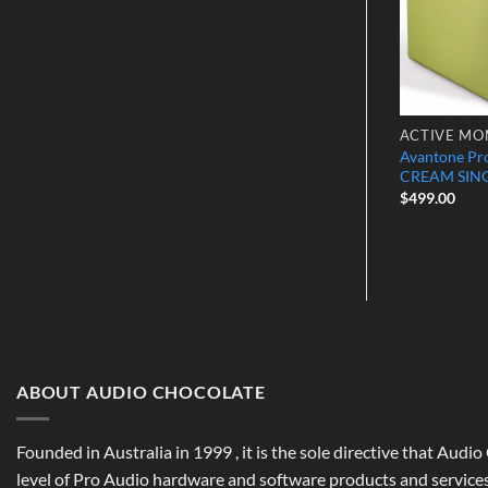
HEADPHONE AMPS
ACTIVE MO
1 Mixphones
Avantone Pr
Rupert Neve Designs RNHP
ence Headphones
CREAM SIN
$
999.00
$
499.00
ABOUT AUDIO CHOCOLATE
Founded in Australia in 1999 , it is the sole directive that Audi
level of Pro Audio hardware and software products and services,