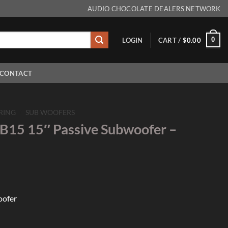
AUDIO CHOCOLATE DEALERS NETWORK
0
LOGIN
CART /
$
0.00
CONTACT
RING
/
SUB WOOFERS
B15 15″ Passive Subwoofer –
oofer
assive Subwoofer - Single quantity